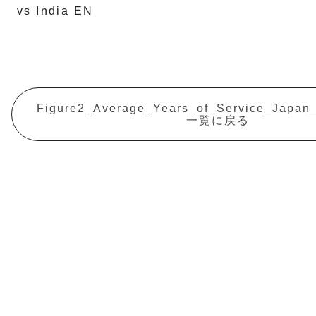
vs India EN
Figure2_Average_Years_of_Service_Japan
一覧に戻る