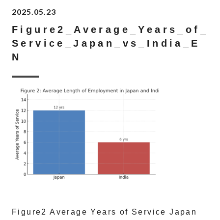
2025.05.23
Figure2_Average_Years_of_
Service_Japan_vs_India_E
N
Figure2 Average Years of Service Japan