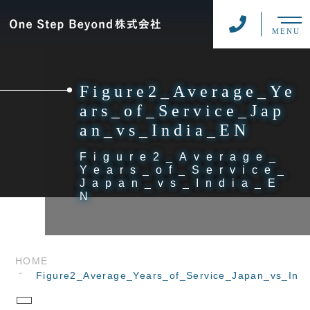
MENU
Figure2_Average_Ye
ars_of_Service_Jap
an_vs_India_EN
Figure2_Average_
Years_of_Service_
Japan_vs_India_E
N
HOME
Figure2_Average_Years_of_Service_Japan_vs_Ind