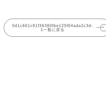
0d1c661c91f36380fbe125f04ada2c3d-
1一覧に戻る