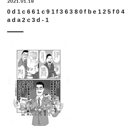
2021.01.18
0d1c661c91f36380fbe125f04
ada2c3d-1