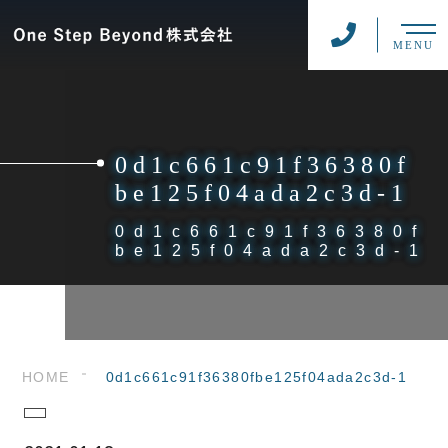
MENU
0d1c661c91f36380f
be125f04ada2c3d-1
0d1c661c91f36380f
be125f04ada2c3d-1
HOME
0d1c661c91f36380fbe125f04ada2c3d-1