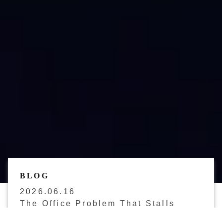
BLOG
2026.06.16
The Office Problem That Stalls
Japan Market Entry