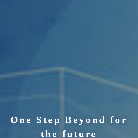
One Step Beyond for
the future