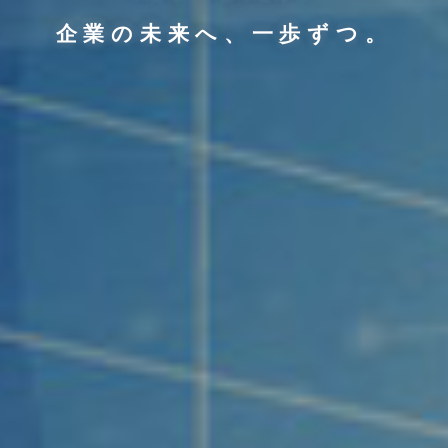
企業の未来へ、一歩ずつ。