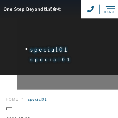
MENU
special01
special01
HOME
special01