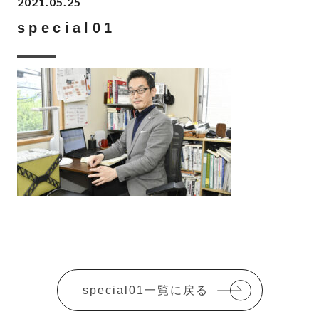
2021.05.25
special01
special01一覧に戻る