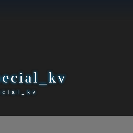
pecial_kv
ecial_kv