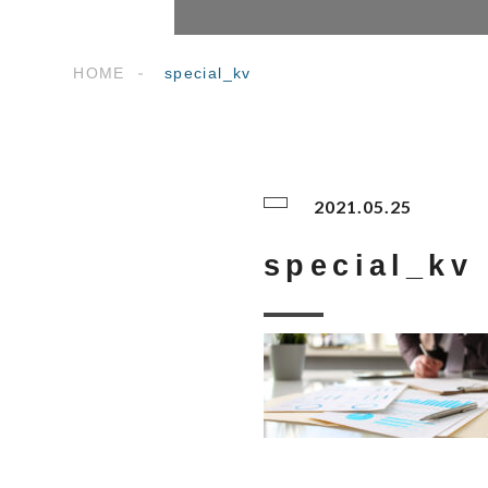
HOME
special_kv
2021.05.25
special_kv