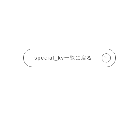
special_kv一覧に戻る