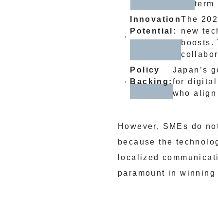
term 
Innovation
The 202
Potential:
new tech
boosts.
collabo
Policy
Japan’s g
Backing:
for digita
who align 
However, SMEs do not 
because the technolog
localized communicat
paramount in winning t