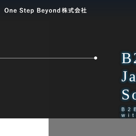
B
J
S
B2
wi