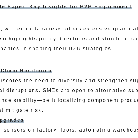
ite Paper: Key Insights for B2B Engagement
, written in Japanese, offers extensive quantita
so highlights policy directions and structural sh
panies in shaping their B2B strategies:
Chain Resilience
scores the need to diversify and strengthen su
bal disruptions. SMEs are open to alternative su
ance stability—be it localizing component produ
t mitigate risk.
Upgrades
 sensors on factory floors, automating warehou