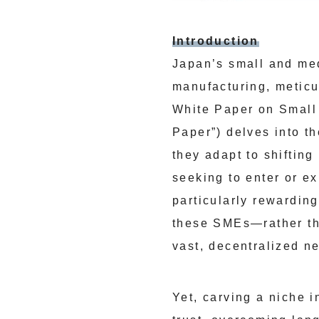
Introduction
Japan’s small and med
manufacturing, meticu
White Paper on Small
Paper”) delves into t
they adapt to shifting
seeking to enter or e
particularly rewardin
these SMEs—rather th
vast, decentralized ne
Yet, carving a niche 