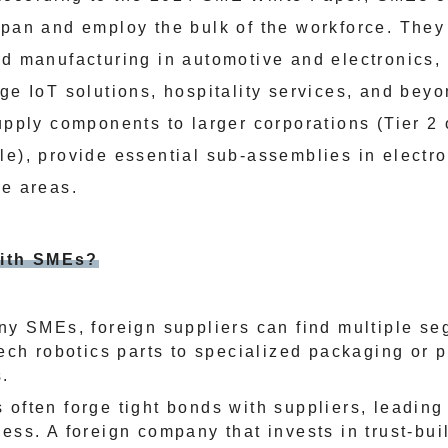
apan and employ the bulk of the workforce. The
ed manufacturing in automotive and electronics, 
dge IoT solutions, hospitality services, and bey
upply components to larger corporations (Tier 2 
le), provide essential sub-assemblies in electro
he areas.
ith SMEs?
ny SMEs, foreign suppliers can find multiple s
ech robotics parts to specialized packaging or 
.
often forge tight bonds with suppliers, leading 
ess. A foreign company that invests in trust-bui