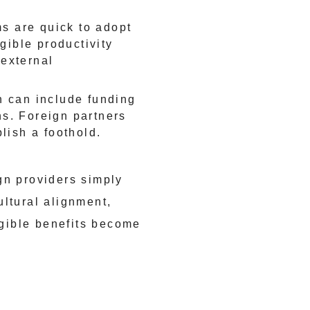
s are quick to adopt
ngible productivity
 external
 can include funding
ns. Foreign partners
blish a foothold.
gn providers simply
ultural alignment,
gible benefits become