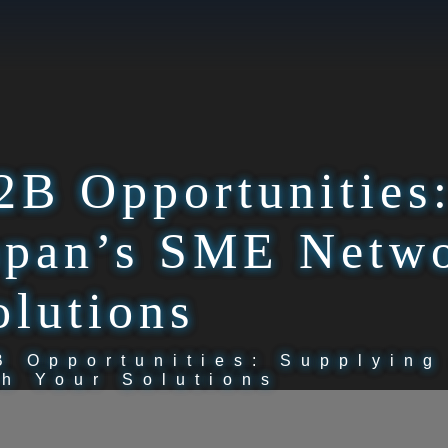
2B Opportunities
apan’s SME Netwo
olutions
B Opportunities: Supplyin
th Your Solutions