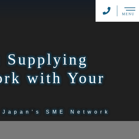
MENU
: Supplying
rk with Your
g Japan’s SME Network