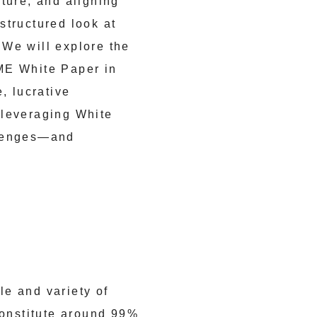
ture, and aligning
 structured look at
 We will explore the
ME White Paper in
, lucrative
 leveraging White
llenges—and
le and variety of
onstitute around 99%