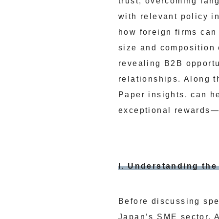
trust, overcoming lan
with relevant policy i
how foreign firms can
size and composition 
revealing B2B opportun
relationships. Along 
Paper insights, can 
exceptional rewards
I. Understanding th
Before discussing spec
Japan’s SME sector. 