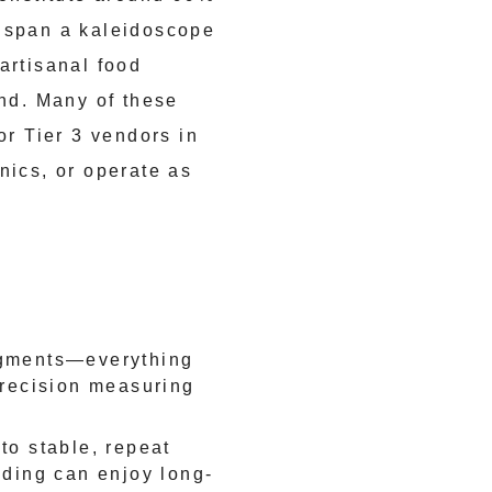
y span a kaleidoscope
artisanal food
ond. Many of these
or Tier 3 vendors in
nics, or operate as
egments—everything
precision measuring
to stable, repeat
lding can enjoy long-