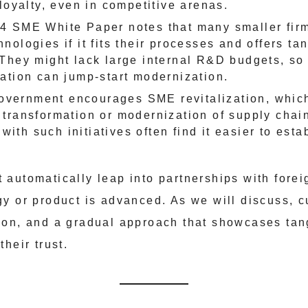
loyalty, even in competitive arenas.
4 SME White Paper notes that many smaller firm
nologies if it fits their processes and offers ta
 They might lack large internal R&D budgets, so
ration can jump-start modernization.
overnment encourages SME revitalization, which
l transformation or modernization of supply chai
with such initiatives often find it easier to esta
automatically leap into partnerships with forei
y or product is advanced. As we will discuss, c
ion, and a gradual approach that showcases tan
heir trust.