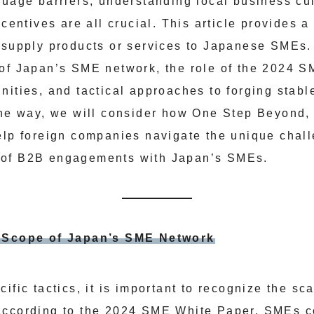
guage barriers, understanding local business cul
ncentives are all crucial. This article provides a
 supply products or services to Japanese SMEs.
of Japan’s SME network, the role of the 2024 S
ities, and tactical approaches to forging stable
the way, we will consider how One Step Beyond,
help foreign companies navigate the unique cha
—of B2B engagements with Japan’s SMEs.
e Scope of Japan’s SME Network
ific tactics, it is important to recognize the sca
According to the 2024 SME White Paper, SMEs c