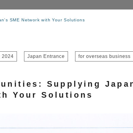
an’s SME Network with Your Solutions
 2024
Japan Entrance
for overseas business
unities: Supplying Japa
th Your Solutions