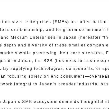
ium-sized enterprises (SMEs) are often hailed f
lous craftsmanship, and long-term commitment t
 and Medium Enterprises in Japan (hereafter “
he depth and diversity of these smaller companie
 markets while preserving their core strengths. 
xpand in Japan, the B2B (business-to-business)
g. By supplying technologies, components, or sp
an focusing solely on end consumers—overseas 
twork integral to Japan’s broader industrial bas
in Japan’s SME ecosystem demands thoughtful st