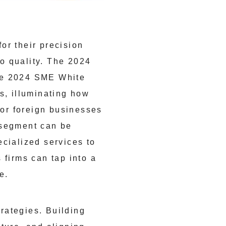
or their precision
o quality. The 2024
the 2024 SME White
s, illuminating how
For foreign businesses
 segment can be
ecialized services to
firms can tap into a
e.
rategies. Building