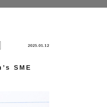
2025.01.12
n’s SME