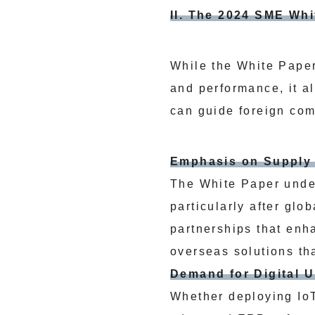
II. The 2024 SME Wh
While the White Paper
and performance, it al
can guide foreign com
Emphasis on Supply 
The White Paper under
particularly after glo
partnerships that enh
overseas solutions tha
Demand for Digital 
Whether deploying IoT