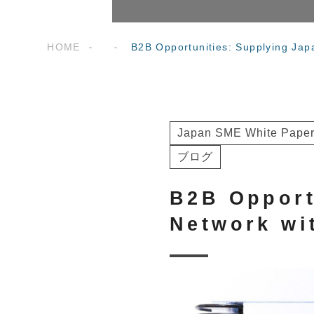
HOME
B2B Opportunities: Supplying Jap
Japan SME White Paper
ブログ
B2B Opport
Network wi