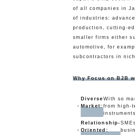
of all companies in J
of industries: advanc
production, cutting-e
smaller firms either s
automotive, for examp
subcontractors in nic
Why Focus on B2B w
Diverse
With so ma
Market:
from high-t
instruments
Relationship-
SMEs 
Oriented:
busin