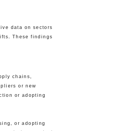
tive data on sectors
ifts. These findings
pply chains,
ppliers or new
ction or adopting
sing, or adopting