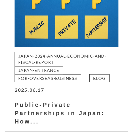
JAPAN-2024-ANNUAL-ECONOMIC-AND-
FISCAL-REPORT
JAPAN-ENTRANCE
FOR-OVERSEAS-BUSINESS
BLOG
2025.06.17
Public-Private
Partnerships in Japan:
How...