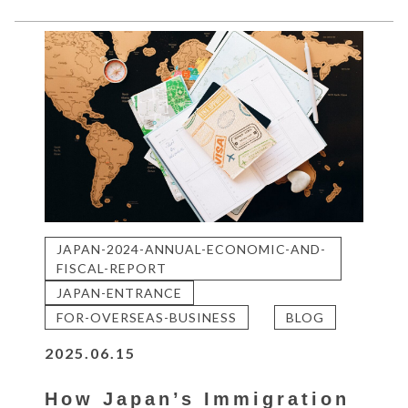
JAPAN-2024-ANNUAL-ECONOMIC-AND-
FISCAL-REPORT
JAPAN-ENTRANCE
FOR-OVERSEAS-BUSINESS
BLOG
2025.06.15
How Japan’s Immigration