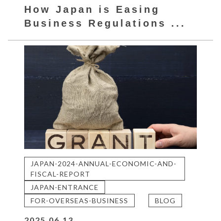
How Japan is Easing
Business Regulations ...
JAPAN-2024-ANNUAL-ECONOMIC-AND-
FISCAL-REPORT
JAPAN-ENTRANCE
FOR-OVERSEAS-BUSINESS
BLOG
2025.06.13