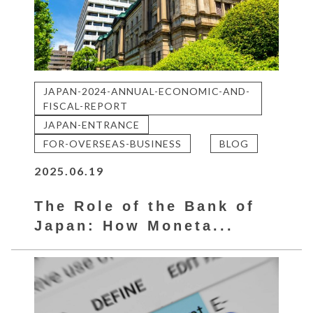
JAPAN-2024-ANNUAL-ECONOMIC-AND-
FISCAL-REPORT
JAPAN-ENTRANCE
FOR-OVERSEAS-BUSINESS
BLOG
2025.06.19
The Role of the Bank of
Japan: How Moneta...