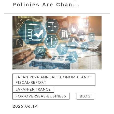
Policies Are Chan...
JAPAN-2024-ANNUAL-ECONOMIC-AND-
FISCAL-REPORT
JAPAN-ENTRANCE
FOR-OVERSEAS-BUSINESS
BLOG
2025.06.14