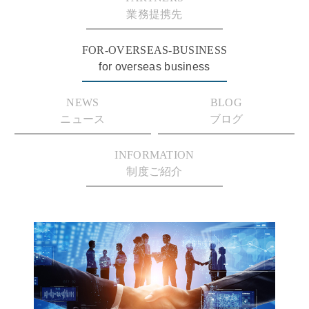
業務提携先
FOR-OVERSEAS-BUSINESS
for overseas business
NEWS
BLOG
ニュース
ブログ
INFORMATION
制度ご紹介