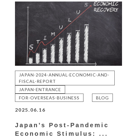
JAPAN-2024-ANNUAL-ECONOMIC-AND-
FISCAL-REPORT
JAPAN-ENTRANCE
FOR-OVERSEAS-BUSINESS
BLOG
2025.06.16
Japan’s Post-Pandemic
Economic Stimulus: ...