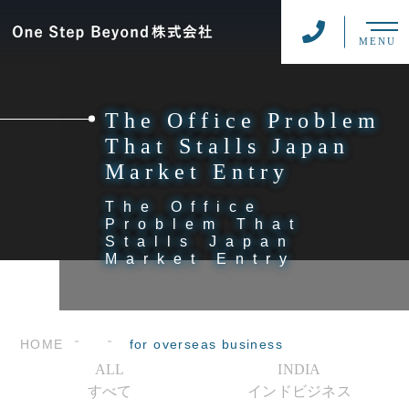
MENU
The Office Problem
That Stalls Japan
Market Entry
The Office
Problem That
Stalls Japan
Market Entry
HOME
for overseas business
ALL
INDIA
すべて
インドビジネス