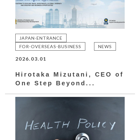
JAPAN-ENTRANCE
FOR-OVERSEAS-BUSINESS
NEWS
2026.03.01
Hirotaka Mizutani, CEO of
One Step Beyond...