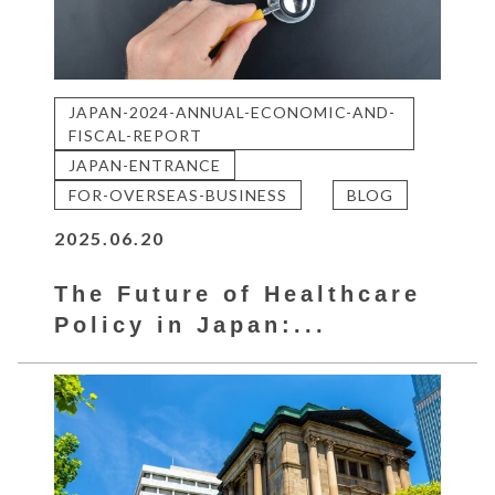
JAPAN-2024-ANNUAL-ECONOMIC-AND-
FISCAL-REPORT
JAPAN-ENTRANCE
FOR-OVERSEAS-BUSINESS
BLOG
2025.06.20
The Future of Healthcare
Policy in Japan:...