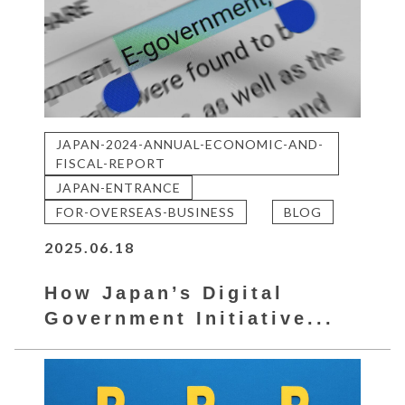
JAPAN-2024-ANNUAL-ECONOMIC-AND-
FISCAL-REPORT
JAPAN-ENTRANCE
FOR-OVERSEAS-BUSINESS
BLOG
2025.06.18
How Japan’s Digital
Government Initiative...