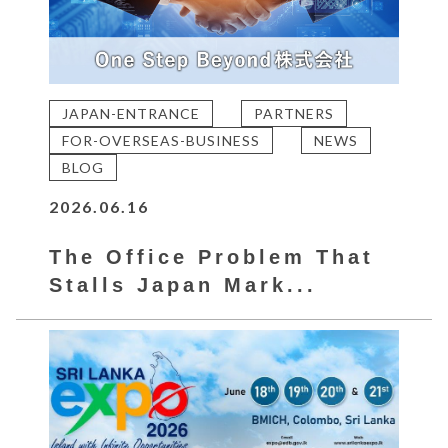
JAPAN-ENTRANCE
PARTNERS
FOR-OVERSEAS-BUSINESS
NEWS
BLOG
2026.06.16
The Office Problem That
Stalls Japan Mark...