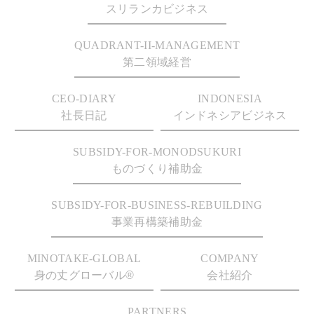
スリランカビジネス
QUADRANT-II-MANAGEMENT
第二領域経営
CEO-DIARY
INDONESIA
社長日記
インドネシアビジネス
SUBSIDY-FOR-MONODSUKURI
ものづくり補助金
SUBSIDY-FOR-BUSINESS-REBUILDING
事業再構築補助金
MINOTAKE-GLOBAL
COMPANY
身の丈グローバル®
会社紹介
PARTNERS