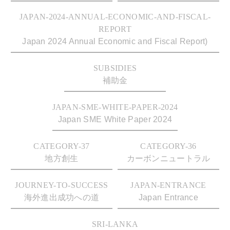
JAPAN-2024-ANNUAL-ECONOMIC-AND-FISCAL-
REPORT
Japan 2024 Annual Economic and Fiscal Report)
SUBSIDIES
補助金
JAPAN-SME-WHITE-PAPER-2024
Japan SME White Paper 2024
CATEGORY-37
CATEGORY-36
地方創生
カーボンニュートラル
JOURNEY-TO-SUCCESS
JAPAN-ENTRANCE
海外進出成功への道
Japan Entrance
SRI-LANKA