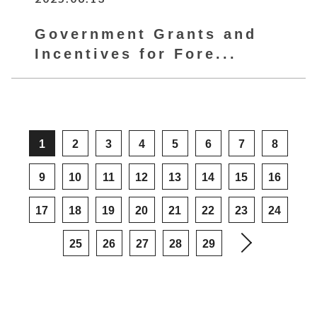
Government Grants and
Incentives for Fore...
1
2
3
4
5
6
7
8
9
10
11
12
13
14
15
16
17
18
19
20
21
22
23
24
25
26
27
28
29