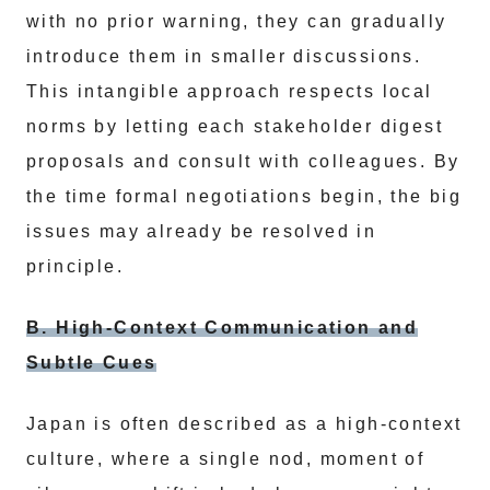
with no prior warning, they can gradually
introduce them in smaller discussions.
This intangible approach respects local
norms by letting each stakeholder digest
proposals and consult with colleagues. By
the time formal negotiations begin, the big
issues may already be resolved in
principle.
B. High-Context Communication and
Subtle Cues
Japan is often described as a high-context
culture, where a single nod, moment of