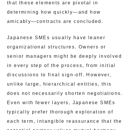
that these elements are pivotal in
determining how quickly—and how
amicably—contracts are concluded.
Japanese SMEs usually have leaner
organizational structures. Owners or
senior managers might be deeply involved
in every step of the process, from initial
discussions to final sign-off. However,
unlike large, hierarchical entities, this
does not necessarily shorten negotiations.
Even with fewer layers, Japanese SMEs
typically prefer thorough exploration of
each term, intangible reassurance that the