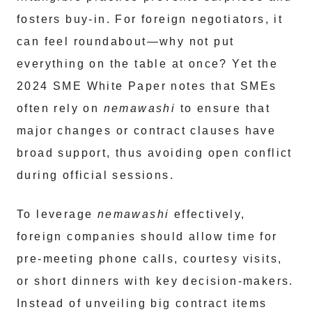
fosters buy-in. For foreign negotiators, it
can feel roundabout—why not put
everything on the table at once? Yet the
2024 SME White Paper notes that SMEs
often rely on
nemawashi
to ensure that
major changes or contract clauses have
broad support, thus avoiding open conflict
during official sessions.
To leverage
nemawashi
effectively,
foreign companies should allow time for
pre-meeting phone calls, courtesy visits,
or short dinners with key decision-makers.
Instead of unveiling big contract items