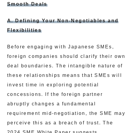
Smooth Deals
A. Defining Your Non-Negotiables and
Flexibilities
Before engaging with Japanese SMEs,
foreign companies should clarify their own
deal boundaries. The intangible nature of
these relationships means that SMEs will
invest time in exploring potential
concessions. If the foreign partner
abruptly changes a fundamental
requirement mid-negotiation, the SME may
perceive this as a breach of trust. The
2024 SME White Paper suggests