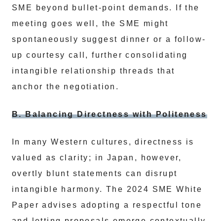
SME beyond bullet-point demands. If the
meeting goes well, the SME might
spontaneously suggest dinner or a follow-
up courtesy call, further consolidating
intangible relationship threads that
anchor the negotiation.
B. Balancing Directness with Politeness
In many Western cultures, directness is
valued as clarity; in Japan, however,
overtly blunt statements can disrupt
intangible harmony. The 2024 SME White
Paper advises adopting a respectful tone
and letting proposals emerge contextually.