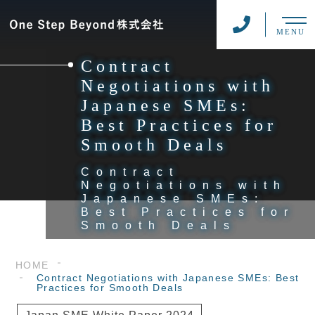
MENU
Contract
Negotiations with
Japanese SMEs:
Best Practices for
Smooth Deals
Contract
Negotiations with
Japanese SMEs:
Best Practices for
Smooth Deals
HOME
Contract Negotiations with Japanese SMEs: Best
Practices for Smooth Deals