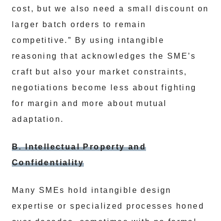
cost, but we also need a small discount on
larger batch orders to remain
competitive.” By using intangible
reasoning that acknowledges the SME’s
craft but also your market constraints,
negotiations become less about fighting
for margin and more about mutual
adaptation.
B. Intellectual Property and
Confidentiality
Many SMEs hold intangible design
expertise or specialized processes honed