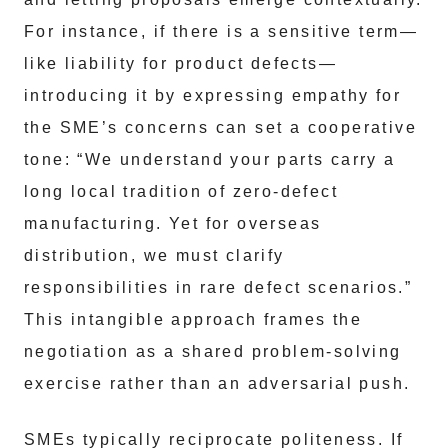
For instance, if there is a sensitive term—
like liability for product defects—
introducing it by expressing empathy for
the SME’s concerns can set a cooperative
tone: “We understand your parts carry a
long local tradition of zero-defect
manufacturing. Yet for overseas
distribution, we must clarify
responsibilities in rare defect scenarios.”
This intangible approach frames the
negotiation as a shared problem-solving
exercise rather than an adversarial push.
SMEs typically reciprocate politeness. If