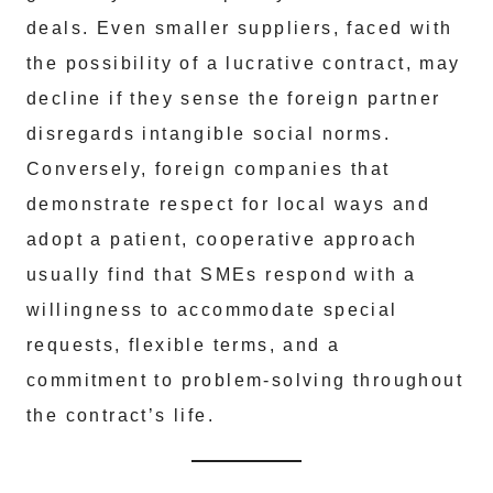
deals. Even smaller suppliers, faced with
the possibility of a lucrative contract, may
decline if they sense the foreign partner
disregards intangible social norms.
Conversely, foreign companies that
demonstrate respect for local ways and
adopt a patient, cooperative approach
usually find that SMEs respond with a
willingness to accommodate special
requests, flexible terms, and a
commitment to problem-solving throughout
the contract’s life.