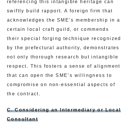
referencing this intangible heritage can
swiftly build rapport. A foreign firm that
acknowledges the SME’s membership in a
certain local craft guild, or commends
their special forging technique recognized
by the prefectural authority, demonstrates
not only thorough research but intangible
respect. This fosters a sense of alignment
that can open the SME’s willingness to
compromise on non-essential aspects of
the contract.
C. Considering an Intermediary or Local
Consultant