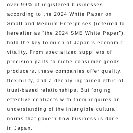
over 99% of registered businesses
according to the 2024 White Paper on
Small and Medium Enterprises (referred to
hereafter as “the 2024 SME White Paper”),
hold the key to much of Japan’s economic
vitality. From specialized suppliers of
precision parts to niche consumer-goods
producers, these companies offer quality,
flexibility, and a deeply ingrained ethic of
trust-based relationships. But forging
effective contracts with them requires an
understanding of the intangible cultural
norms that govern how business is done
in Japan.