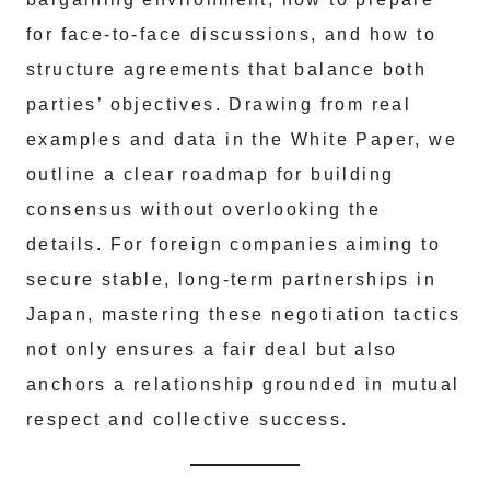
for face-to-face discussions, and how to
structure agreements that balance both
parties’ objectives. Drawing from real
examples and data in the White Paper, we
outline a clear roadmap for building
consensus without overlooking the
details. For foreign companies aiming to
secure stable, long-term partnerships in
Japan, mastering these negotiation tactics
not only ensures a fair deal but also
anchors a relationship grounded in mutual
respect and collective success.