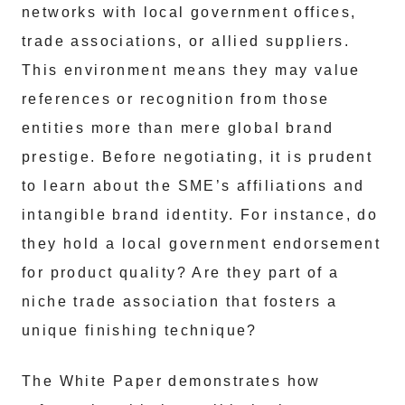
networks with local government offices,
trade associations, or allied suppliers.
This environment means they may value
references or recognition from those
entities more than mere global brand
prestige. Before negotiating, it is prudent
to learn about the SME’s affiliations and
intangible brand identity. For instance, do
they hold a local government endorsement
for product quality? Are they part of a
niche trade association that fosters a
unique finishing technique?
The White Paper demonstrates how