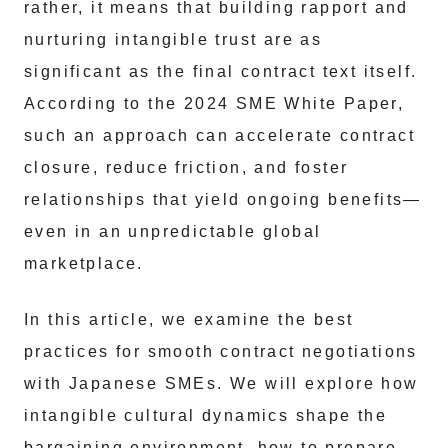
rather, it means that building rapport and
nurturing intangible trust are as
significant as the final contract text itself.
According to the 2024 SME White Paper,
such an approach can accelerate contract
closure, reduce friction, and foster
relationships that yield ongoing benefits—
even in an unpredictable global
marketplace.
In this article, we examine the best
practices for smooth contract negotiations
with Japanese SMEs. We will explore how
intangible cultural dynamics shape the
bargaining environment, how to prepare