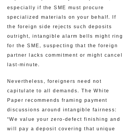
especially if the SME must procure
specialized materials on your behalf. If
the foreign side rejects such deposits
outright, intangible alarm bells might ring
for the SME, suspecting that the foreign
partner lacks commitment or might cancel
last-minute.
Nevertheless, foreigners need not
capitulate to all demands. The White
Paper recommends framing payment
discussions around intangible fairness:
“We value your zero-defect finishing and
will pay a deposit covering that unique