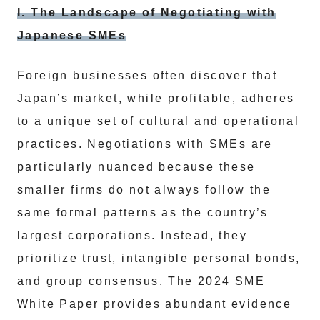
I. The Landscape of Negotiating with
Japanese SMEs
Foreign businesses often discover that
Japan’s market, while profitable, adheres
to a unique set of cultural and operational
practices. Negotiations with SMEs are
particularly nuanced because these
smaller firms do not always follow the
same formal patterns as the country’s
largest corporations. Instead, they
prioritize trust, intangible personal bonds,
and group consensus. The 2024 SME
White Paper provides abundant evidence