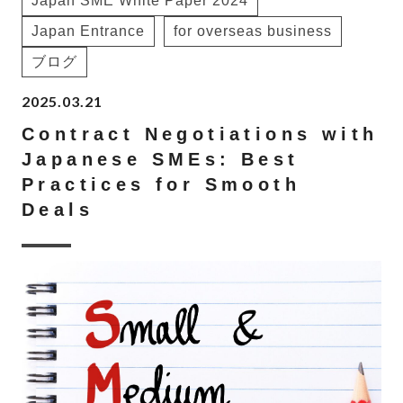
Japan SME White Paper 2024
Japan Entrance
for overseas business
ブログ
2025.03.21
Contract Negotiations with
Japanese SMEs: Best
Practices for Smooth
Deals