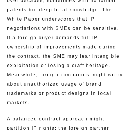
over decades, sometimes with no formal
patents but deep local knowledge. The
White Paper underscores that IP
negotiations with SMEs can be sensitive.
If a foreign buyer demands full IP
ownership of improvements made during
the contract, the SME may fear intangible
exploitation or losing a craft heritage.
Meanwhile, foreign companies might worry
about unauthorized usage of brand
trademarks or product designs in local
markets.
A balanced contract approach might
partition IP rights: the foreign partner