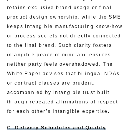
retains exclusive brand usage or final
product design ownership, while the SME
keeps intangible manufacturing know-how
or process secrets not directly connected
to the final brand. Such clarity fosters
intangible peace of mind and ensures
neither party feels overshadowed. The
White Paper advises that bilingual NDAs
or contract clauses are prudent,
accompanied by intangible trust built
through repeated affirmations of respect
for each other’s intangible expertise.
C. Delivery Schedules and Quality