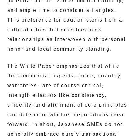
potential partner values mutual harmony,
and ample time to consider all angles.
This preference for caution stems from a
cultural ethos that sees business
relationships as interwoven with personal
honor and local community standing.
The White Paper emphasizes that while
the commercial aspects—price, quantity,
warranties—are of course critical,
intangible factors like consistency,
sincerity, and alignment of core principles
can determine whether negotiations move
forward. In short, Japanese SMEs do not
generally embrace purely transactional