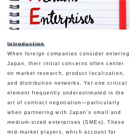
Introduction
When foreign companies consider entering
Japan, their initial concerns often center
on market research, product localization,
and distribution networks. Yet one critical
element frequently underestimated is the
art of contract negotiation—particularly
when partnering with Japan’s small and
medium-sized enterprises (SMEs). These
mid-market players, which account for