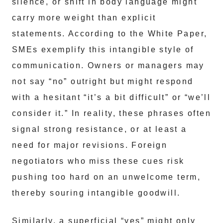
silence, or shift in body language might
carry more weight than explicit
statements. According to the White Paper,
SMEs exemplify this intangible style of
communication. Owners or managers may
not say “no” outright but might respond
with a hesitant “it’s a bit difficult” or “we’ll
consider it.” In reality, these phrases often
signal strong resistance, or at least a
need for major revisions. Foreign
negotiators who miss these cues risk
pushing too hard on an unwelcome term,
thereby souring intangible goodwill.
Similarly, a superficial “yes” might only