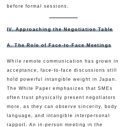
before formal sessions.
IV. Approaching the Negotiation Table
A. The Role of Face-to-Face Meetings
While remote communication has grown in
acceptance, face-to-face discussions still
hold powerful intangible weight in Japan.
The White Paper emphasizes that SMEs
often trust physically present negotiators
more, as they can observe sincerity, body
language, and intangible interpersonal
rapport. An in-person meeting in the