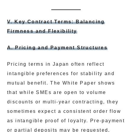
V. Key Contract Terms: Balancing
Firmness and Flexibility
A. Pricing and Payment Structures
Pricing terms in Japan often reflect
intangible preferences for stability and
mutual benefit. The White Paper shows
that while SMEs are open to volume
discounts or multi-year contracting, they
sometimes expect a consistent order flow
as intangible proof of loyalty. Pre-payment
or partial deposits may be requested,