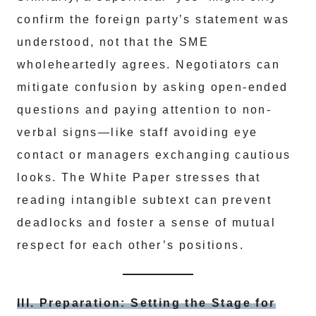
confirm the foreign party’s statement was
understood, not that the SME
wholeheartedly agrees. Negotiators can
mitigate confusion by asking open-ended
questions and paying attention to non-
verbal signs—like staff avoiding eye
contact or managers exchanging cautious
looks. The White Paper stresses that
reading intangible subtext can prevent
deadlocks and foster a sense of mutual
respect for each other’s positions.
III. Preparation: Setting the Stage for