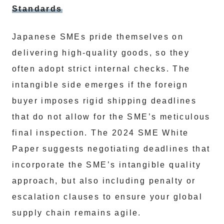
Standards
Japanese SMEs pride themselves on
delivering high-quality goods, so they
often adopt strict internal checks. The
intangible side emerges if the foreign
buyer imposes rigid shipping deadlines
that do not allow for the SME’s meticulous
final inspection. The 2024 SME White
Paper suggests negotiating deadlines that
incorporate the SME’s intangible quality
approach, but also including penalty or
escalation clauses to ensure your global
supply chain remains agile.