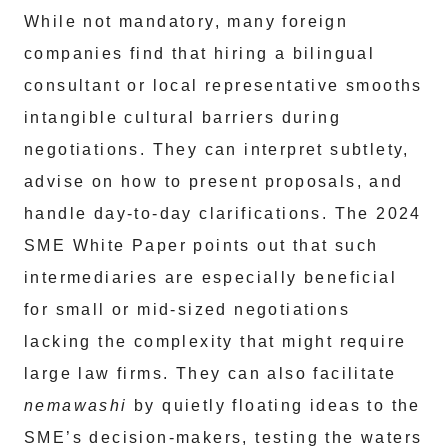
While not mandatory, many foreign
companies find that hiring a bilingual
consultant or local representative smooths
intangible cultural barriers during
negotiations. They can interpret subtlety,
advise on how to present proposals, and
handle day-to-day clarifications. The 2024
SME White Paper points out that such
intermediaries are especially beneficial
for small or mid-sized negotiations
lacking the complexity that might require
large law firms. They can also facilitate
nemawashi
by quietly floating ideas to the
SME’s decision-makers, testing the waters