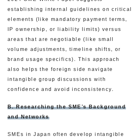
establishing internal guidelines on critical
elements (like mandatory payment terms,
IP ownership, or liability limits) versus
areas that are negotiable (like small
volume adjustments, timeline shifts, or
brand usage specifics). This approach
also helps the foreign side navigate
intangible group discussions with
confidence and avoid inconsistency.
B. Researching the SME’s Background
and Networks
SMEs in Japan often develop intangible