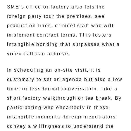
SME’s office or factory also lets the
foreign party tour the premises, see
production lines, or meet staff who will
implement contract terms. This fosters
intangible bonding that surpasses what a
video call can achieve.
In scheduling an on-site visit, it is
customary to set an agenda but also allow
time for less formal conversation—like a
short factory walkthrough or tea break. By
participating wholeheartedly in these
intangible moments, foreign negotiators
convey a willingness to understand the