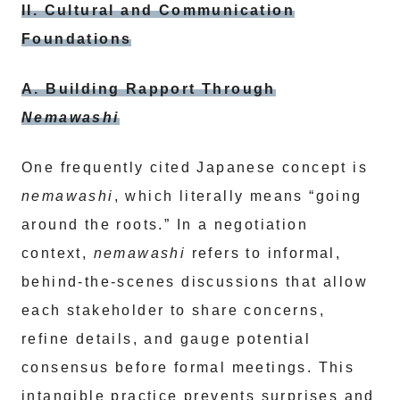
II. Cultural and Communication
Foundations
A. Building Rapport Through
Nemawashi
One frequently cited Japanese concept is
nemawashi
, which literally means “going
around the roots.” In a negotiation
context,
nemawashi
refers to informal,
behind-the-scenes discussions that allow
each stakeholder to share concerns,
refine details, and gauge potential
consensus before formal meetings. This
intangible practice prevents surprises and