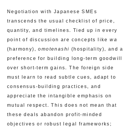
Negotiation with Japanese SMEs
transcends the usual checklist of price,
quantity, and timelines. Tied up in every
point of discussion are concepts like
wa
(harmony),
omotenashi
(hospitality), and a
preference for building long-term goodwill
over short-term gains. The foreign side
must learn to read subtle cues, adapt to
consensus-building practices, and
appreciate the intangible emphasis on
mutual respect. This does not mean that
these deals abandon profit-minded
objectives or robust legal frameworks;