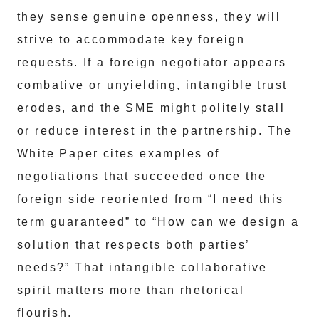
they sense genuine openness, they will
strive to accommodate key foreign
requests. If a foreign negotiator appears
combative or unyielding, intangible trust
erodes, and the SME might politely stall
or reduce interest in the partnership. The
White Paper cites examples of
negotiations that succeeded once the
foreign side reoriented from “I need this
term guaranteed” to “How can we design a
solution that respects both parties’
needs?” That intangible collaborative
spirit matters more than rhetorical
flourish.