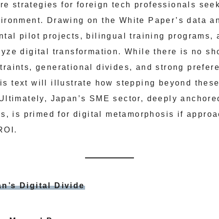
 strategies for foreign tech professionals seek
vironment. Drawing on the White Paper’s data an
al pilot projects, bilingual training programs, 
lyze digital transformation. While there is no s
raints, generational divides, and strong prefere
s text will illustrate how stepping beyond these
 Ultimately, Japan’s SME sector, deeply anchore
ns, is primed for digital metamorphosis if appro
ROI.
n’s Digital Divide