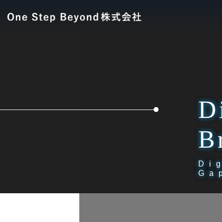
D
B
Di
Ga