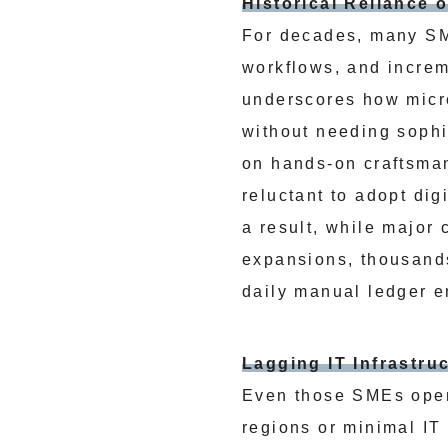
Historical Reliance
For decades, many SME
workflows, and incre
underscores how micro
without needing sophi
on hands-on craftsma
reluctant to adopt dig
a result, while major
expansions, thousands
daily manual ledger e
Lagging IT Infrastru
Even those SMEs open
regions or minimal IT