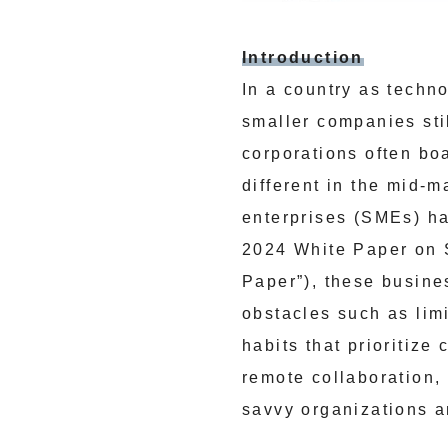
Introduction
In a country as techn
smaller companies sti
corporations often boa
different in the mid-
enterprises (SMEs) hav
2024 White Paper on 
Paper”), these busine
obstacles such as limi
habits that prioritize
remote collaboration,
savvy organizations a