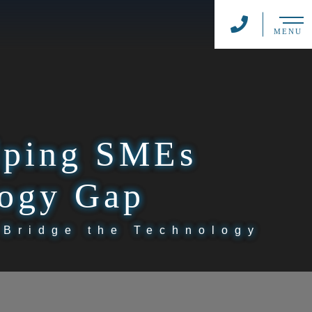
MENU
elping SMEs
logy Gap
 Bridge the Technology