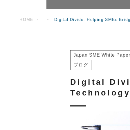
HOME
Digital Divide: Helping SMEs Bri
Japan SME White Paper
ブログ
Digital Di
Technolog