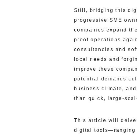
Still, bridging this d
progressive SME owner
companies expand thei
proof operations agai
consultancies and soft
local needs and forgin
improve these compani
potential demands cul
business climate, and
than quick, large-sca
This article will del
digital tools—ranging