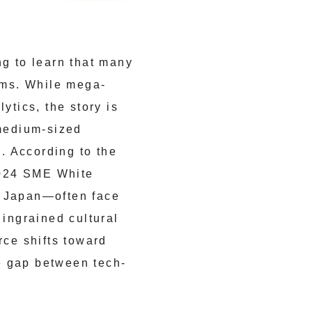
ng to learn that many
tems. While mega-
ytics, the story is
 medium-sized
n. According to the
2024 SME White
n Japan—often face
 ingrained cultural
rce shifts toward
e gap between tech-