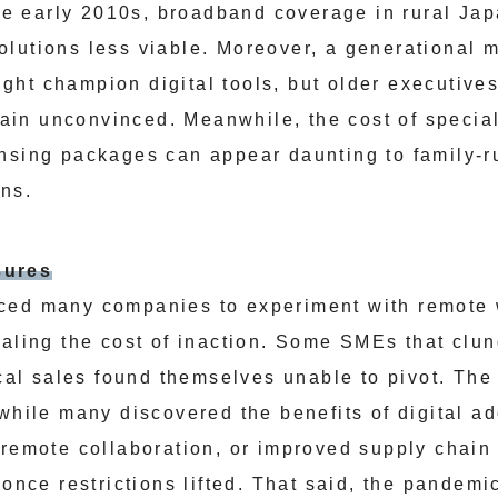
 the early 2010s, broadband coverage in rural Ja
lutions less viable. Moreover, a generational m
ht champion digital tools, but older executives
in unconvinced. Meanwhile, the cost of specia
nsing packages can appear daunting to family-r
ins.
sures
ced many companies to experiment with remote 
ealing the cost of inaction. Some SMEs that clun
local sales found themselves unable to pivot. T
 while many discovered the benefits of digital a
 remote collaboration, or improved supply chain 
 once restrictions lifted. That said, the pandem