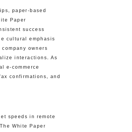
hips, paper-based
ite Paper
nsistent success
he cultural emphasis
e company owners
alize interactions. As
bal e-commerce
fax confirmations, and
et speeds in remote
. The White Paper