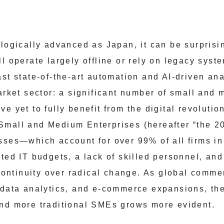
ologically advanced as Japan, it can be surprisi
ll operate largely offline or rely on legacy sys
st state-of-the-art automation and AI-driven anal
market sector: a significant number of small and
e yet to fully benefit from the digital revolutio
Small and Medium Enterprises (hereafter “the 
sses—which account for over 99% of all firms i
ted IT budgets, a lack of skilled personnel, and
 continuity over radical change. As global comme
 data analytics, and e-commerce expansions, th
nd more traditional SMEs grows more evident.