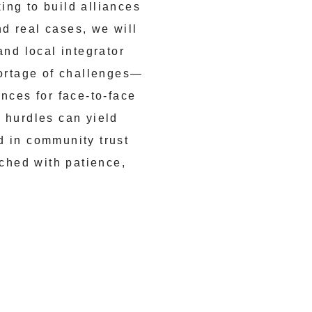
ing to build alliances
d real cases, we will
and local integrator
hortage of challenges—
nces for face-to-face
 hurdles can yield
d in community trust
ached with patience,