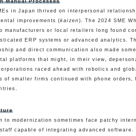
 on Manual Processes
s in Japan thrived on interpersonal relations
mental improvements (
kaizen
). The 2024 SME Wh
 manufacturers or local retailers long found co
sticated ERP systems or advanced analytics. T
nship and direct communication also made som
ital platforms that might, in their view, deperson
 corporations raced ahead with robotics and glo
 of smaller firms continued with phone orders, 
ntries.
cture
 to modernization sometimes face patchy intern
 staff capable of integrating advanced software