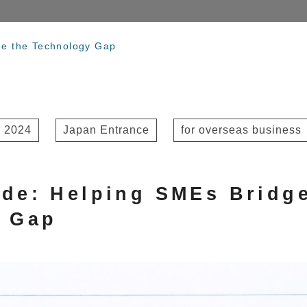
dge the Technology Gap
 2024
Japan Entrance
for overseas business
vide: Helping SMEs Bridg
y Gap