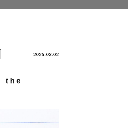
2025.03.02
e the