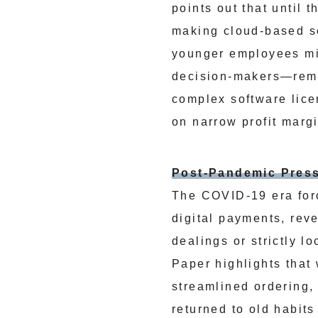
points out that until
making cloud-based so
younger employees mig
decision-makers—rema
complex software lice
on narrow profit marg
Post-Pandemic Pres
The COVID-19 era for
digital payments, rev
dealings or strictly 
Paper highlights that
streamlined ordering,
returned to old habits