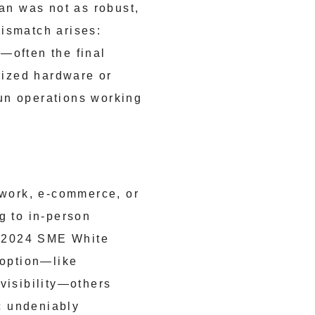
pan was not as robust,
ismatch arises:
—often the final
lized hardware or
un operations working
work, e-commerce, or
g to in-person
he 2024 SME White
doption—like
visibility—others
ic undeniably