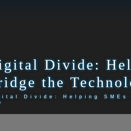
igital Divide: H
ridge the Techno
gital Divide: Helping SMEs
p