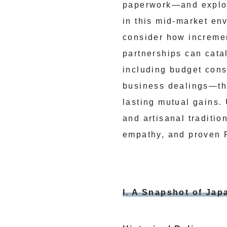
paperwork—and explore
in this mid-market en
consider how increment
partnerships can cata
including budget const
business dealings—thi
lasting mutual gains.
and artisanal traditio
empathy, and proven 
I. A Snapshot of Japa