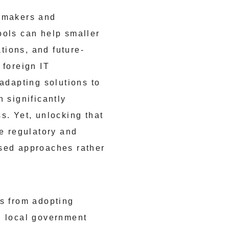
icymakers and
ools can help smaller
tions, and future-
 foreign IT
 adapting solutions to
 significantly
s. Yet, unlocking that
he regulatory and
used approaches rather
Es from adopting
d local government