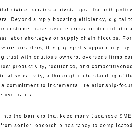
igital divide remains a pivotal goal for both pol
s. Beyond simply boosting efficiency, digital t
r customer base, secure cross-border collabora
nst labor shortages or supply chain hiccups. For
ware providers, this gap spells opportunity: by
g trust with cautious owners, overseas firms can
es’ productivity, resilience, and competitivenes
tural sensitivity, a thorough understanding of t
 a commitment to incremental, relationship-foc
le overhauls.
ve into the barriers that keep many Japanese SM
 from senior leadership hesitancy to complicate