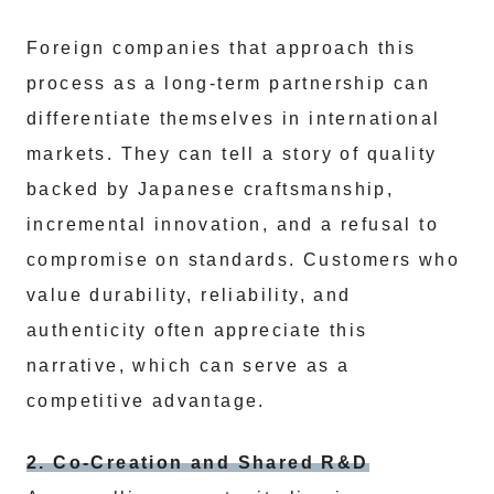
Foreign companies that approach this
process as a long-term partnership can
differentiate themselves in international
markets. They can tell a story of quality
backed by Japanese craftsmanship,
incremental innovation, and a refusal to
compromise on standards. Customers who
value durability, reliability, and
authenticity often appreciate this
narrative, which can serve as a
competitive advantage.
2. Co-Creation and Shared R&D