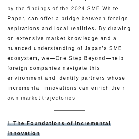
by the findings of the 2024 SME White
Paper, can offer a bridge between foreign
aspirations and local realities. By drawing
on extensive market knowledge and a
nuanced understanding of Japan’s SME
ecosystem, we—One Step Beyond—help
foreign companies navigate this
environment and identify partners whose
incremental innovations can enrich their
own market trajectories.
I. The Foundations of Incremental
Innovation