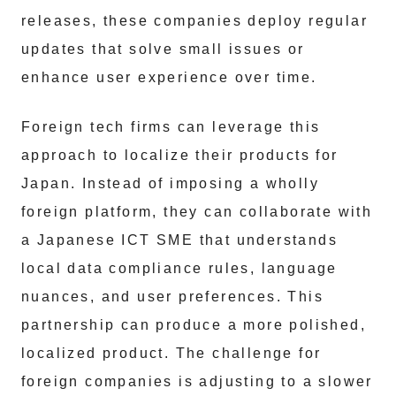
releases, these companies deploy regular
updates that solve small issues or
enhance user experience over time.
Foreign tech firms can leverage this
approach to localize their products for
Japan. Instead of imposing a wholly
foreign platform, they can collaborate with
a Japanese ICT SME that understands
local data compliance rules, language
nuances, and user preferences. This
partnership can produce a more polished,
localized product. The challenge for
foreign companies is adjusting to a slower