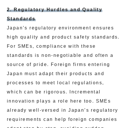
2. Regulatory Hurdles and Quality
Standards
Japan’s regulatory environment ensures
high quality and product safety standards.
For SMEs, compliance with these
standards is non-negotiable and often a
source of pride. Foreign firms entering
Japan must adapt their products and
processes to meet local regulations,
which can be rigorous. Incremental
innovation plays a role here too. SMEs
already well-versed in Japan’s regulatory
requirements can help foreign companies