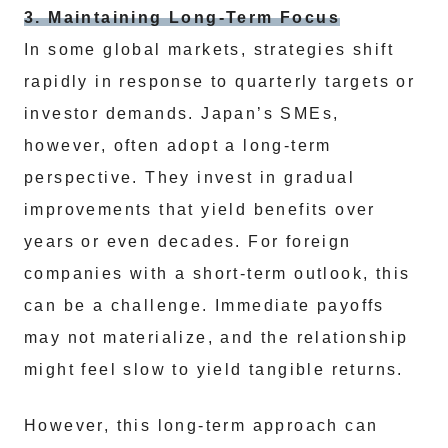
3. Maintaining Long-Term Focus
In some global markets, strategies shift
rapidly in response to quarterly targets or
investor demands. Japan’s SMEs,
however, often adopt a long-term
perspective. They invest in gradual
improvements that yield benefits over
years or even decades. For foreign
companies with a short-term outlook, this
can be a challenge. Immediate payoffs
may not materialize, and the relationship
might feel slow to yield tangible returns.
However, this long-term approach can