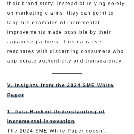
their brand story. Instead of relying solely
on marketing claims, they can point to
tangible examples of incremental
improvements made possible by their
Japanese partners. This narrative
resonates with discerning consumers who
appreciate authenticity and transparency.
V. Insights from the 2024 SME White
Paper
1. Data-Backed Understanding of
Incremental Innovation
The 2024 SME White Paper doesn’t