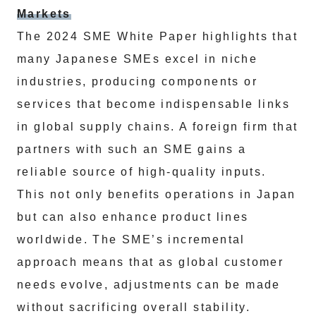
Markets
The 2024 SME White Paper highlights that
many Japanese SMEs excel in niche
industries, producing components or
services that become indispensable links
in global supply chains. A foreign firm that
partners with such an SME gains a
reliable source of high-quality inputs.
This not only benefits operations in Japan
but can also enhance product lines
worldwide. The SME’s incremental
approach means that as global customer
needs evolve, adjustments can be made
without sacrificing overall stability.