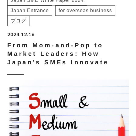
Japan SME White Paper 2024
Japan Entrance
for overseas business
ブログ
2024.12.16
From Mom-and-Pop to
Market Leaders: How
Japan’s SMEs Innovate