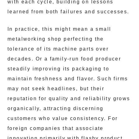
with each cycle, building on lessons
learned from both failures and successes.
In practice, this might mean a small
metalworking shop perfecting the
tolerance of its machine parts over
decades. Or a family-run food producer
steadily improving its packaging to
maintain freshness and flavor. Such firms
may not seek headlines, but their
reputation for quality and reliability grows
organically, attracting discerning
customers who value consistency. For
foreign companies that associate
innovation primarily with flashy product