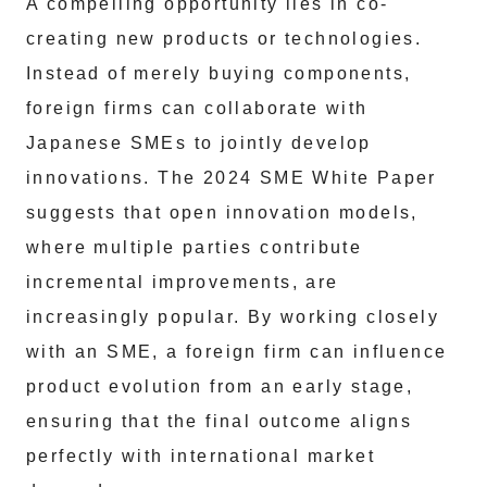
A compelling opportunity lies in co-
creating new products or technologies.
Instead of merely buying components,
foreign firms can collaborate with
Japanese SMEs to jointly develop
innovations. The 2024 SME White Paper
suggests that open innovation models,
where multiple parties contribute
incremental improvements, are
increasingly popular. By working closely
with an SME, a foreign firm can influence
product evolution from an early stage,
ensuring that the final outcome aligns
perfectly with international market