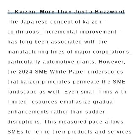
1. Kaizen: More Than Just a Buzzword
The Japanese concept of kaizen—
continuous, incremental improvement—
has long been associated with the
manufacturing lines of major corporations,
particularly automotive giants. However,
the 2024 SME White Paper underscores
that kaizen principles permeate the SME
landscape as well. Even small firms with
limited resources emphasize gradual
enhancements rather than sudden
disruptions. This measured pace allows
SMEs to refine their products and services