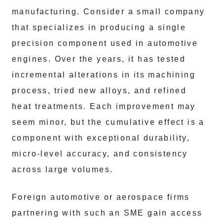
manufacturing. Consider a small company
that specializes in producing a single
precision component used in automotive
engines. Over the years, it has tested
incremental alterations in its machining
process, tried new alloys, and refined
heat treatments. Each improvement may
seem minor, but the cumulative effect is a
component with exceptional durability,
micro-level accuracy, and consistency
across large volumes.
Foreign automotive or aerospace firms
partnering with such an SME gain access