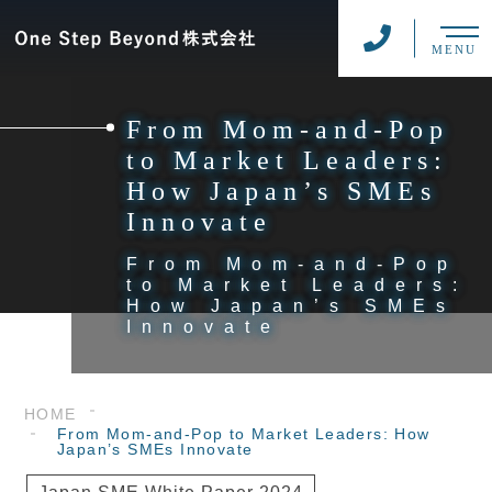
MENU
From Mom-and-Pop
to Market Leaders:
How Japan’s SMEs
Innovate
From Mom-and-Pop
to Market Leaders:
How Japan’s SMEs
Innovate
HOME
From Mom-and-Pop to Market Leaders: How
Japan’s SMEs Innovate