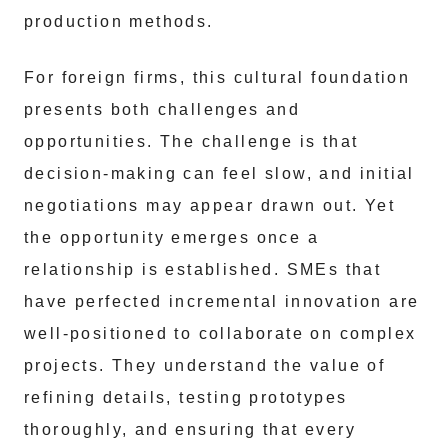
production methods.
For foreign firms, this cultural foundation
presents both challenges and
opportunities. The challenge is that
decision-making can feel slow, and initial
negotiations may appear drawn out. Yet
the opportunity emerges once a
relationship is established. SMEs that
have perfected incremental innovation are
well-positioned to collaborate on complex
projects. They understand the value of
refining details, testing prototypes
thoroughly, and ensuring that every