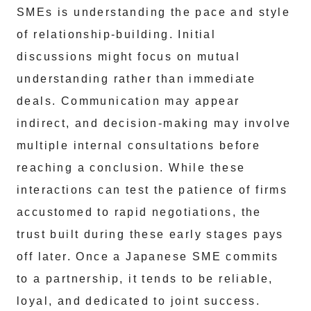
SMEs is understanding the pace and style
of relationship-building. Initial
discussions might focus on mutual
understanding rather than immediate
deals. Communication may appear
indirect, and decision-making may involve
multiple internal consultations before
reaching a conclusion. While these
interactions can test the patience of firms
accustomed to rapid negotiations, the
trust built during these early stages pays
off later. Once a Japanese SME commits
to a partnership, it tends to be reliable,
loyal, and dedicated to joint success.