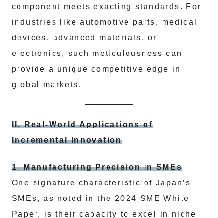
component meets exacting standards. For
industries like automotive parts, medical
devices, advanced materials, or
electronics, such meticulousness can
provide a unique competitive edge in
global markets.
II. Real-World Applications of
Incremental Innovation
1. Manufacturing Precision in SMEs
One signature characteristic of Japan’s
SMEs, as noted in the 2024 SME White
Paper, is their capacity to excel in niche