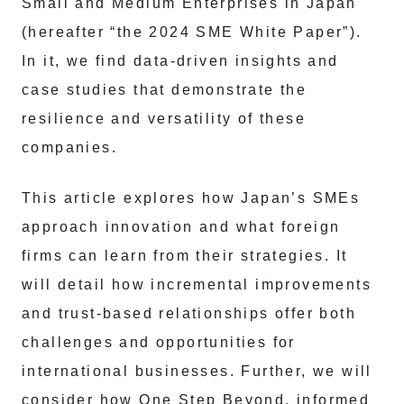
Small and Medium Enterprises in Japan
(hereafter “the 2024 SME White Paper”).
In it, we find data-driven insights and
case studies that demonstrate the
resilience and versatility of these
companies.
This article explores how Japan’s SMEs
approach innovation and what foreign
firms can learn from their strategies. It
will detail how incremental improvements
and trust-based relationships offer both
challenges and opportunities for
international businesses. Further, we will
consider how One Step Beyond, informed