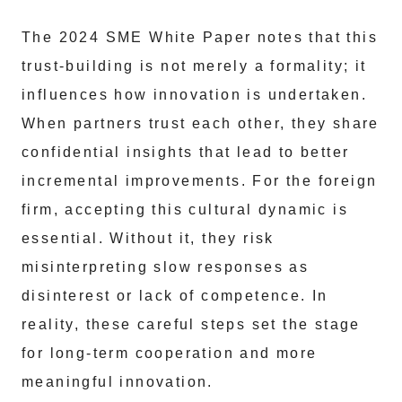
The 2024 SME White Paper notes that this
trust-building is not merely a formality; it
influences how innovation is undertaken.
When partners trust each other, they share
confidential insights that lead to better
incremental improvements. For the foreign
firm, accepting this cultural dynamic is
essential. Without it, they risk
misinterpreting slow responses as
disinterest or lack of competence. In
reality, these careful steps set the stage
for long-term cooperation and more
meaningful innovation.