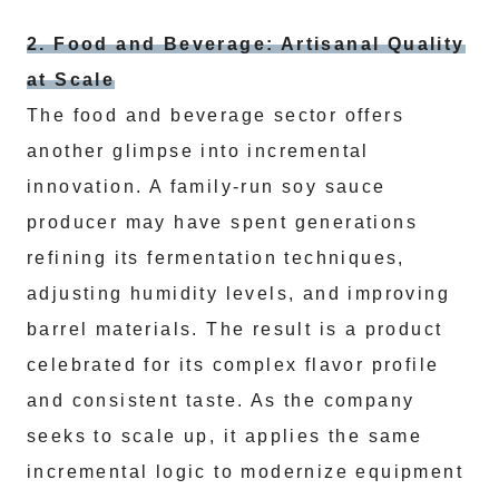
2. Food and Beverage: Artisanal Quality
at Scale
The food and beverage sector offers
another glimpse into incremental
innovation. A family-run soy sauce
producer may have spent generations
refining its fermentation techniques,
adjusting humidity levels, and improving
barrel materials. The result is a product
celebrated for its complex flavor profile
and consistent taste. As the company
seeks to scale up, it applies the same
incremental logic to modernize equipment