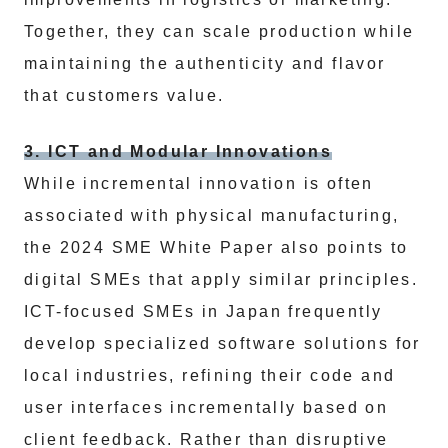
Together, they can scale production while
maintaining the authenticity and flavor
that customers value.
3. ICT and Modular Innovations
While incremental innovation is often
associated with physical manufacturing,
the 2024 SME White Paper also points to
digital SMEs that apply similar principles.
ICT-focused SMEs in Japan frequently
develop specialized software solutions for
local industries, refining their code and
user interfaces incrementally based on
client feedback. Rather than disruptive