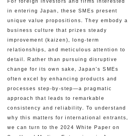
For foreign investors and firms interested
in entering Japan, these SMEs present
unique value propositions. They embody a
business culture that prizes steady
improvement (kaizen), long-term
relationships, and meticulous attention to
detail. Rather than pursuing disruptive
change for its own sake, Japan’s SMEs
often excel by enhancing products and
processes step-by-step—a pragmatic
approach that leads to remarkable
consistency and reliability. To understand
why this matters for international entrants,
we can turn to the 2024 White Paper on