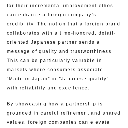
for their incremental improvement ethos
can enhance a foreign company’s
credibility. The notion that a foreign brand
collaborates with a time-honored, detail-
oriented Japanese partner sends a
message of quality and trustworthiness.
This can be particularly valuable in
markets where consumers associate
“Made in Japan” or “Japanese quality”
with reliability and excellence.
By showcasing how a partnership is
grounded in careful refinement and shared
values, foreign companies can elevate