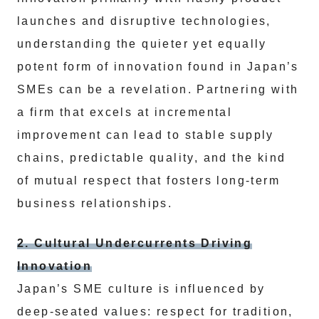
launches and disruptive technologies,
understanding the quieter yet equally
potent form of innovation found in Japan’s
SMEs can be a revelation. Partnering with
a firm that excels at incremental
improvement can lead to stable supply
chains, predictable quality, and the kind
of mutual respect that fosters long-term
business relationships.
2. Cultural Undercurrents Driving
Innovation
Japan’s SME culture is influenced by
deep-seated values: respect for tradition,