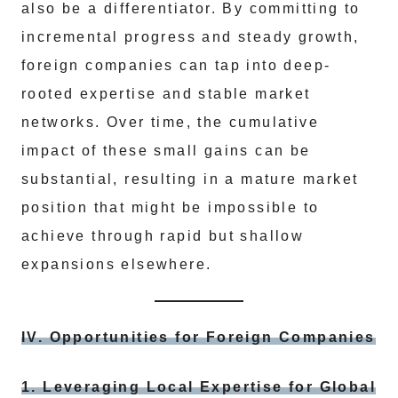
also be a differentiator. By committing to
incremental progress and steady growth,
foreign companies can tap into deep-
rooted expertise and stable market
networks. Over time, the cumulative
impact of these small gains can be
substantial, resulting in a mature market
position that might be impossible to
achieve through rapid but shallow
expansions elsewhere.
IV. Opportunities for Foreign Companies
1. Leveraging Local Expertise for Global