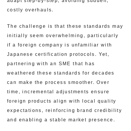
adapt step-by-step, avoiding sudden,
costly overhauls.
The challenge is that these standards may
initially seem overwhelming, particularly
if a foreign company is unfamiliar with
Japanese certification protocols. Yet,
partnering with an SME that has
weathered these standards for decades
can make the process smoother. Over
time, incremental adjustments ensure
foreign products align with local quality
expectations, reinforcing brand credibility
and enabling a stable market presence.