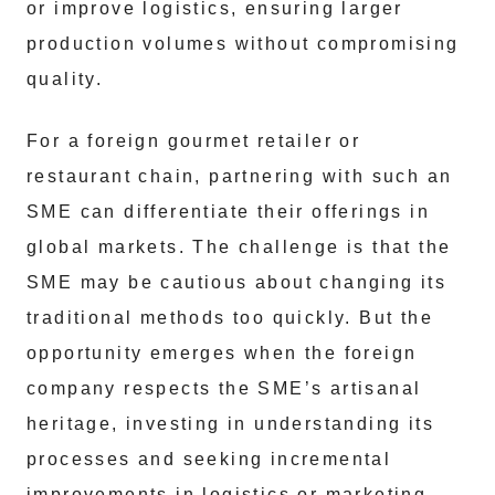
or improve logistics, ensuring larger
production volumes without compromising
quality.
For a foreign gourmet retailer or
restaurant chain, partnering with such an
SME can differentiate their offerings in
global markets. The challenge is that the
SME may be cautious about changing its
traditional methods too quickly. But the
opportunity emerges when the foreign
company respects the SME’s artisanal
heritage, investing in understanding its
processes and seeking incremental
improvements in logistics or marketing.