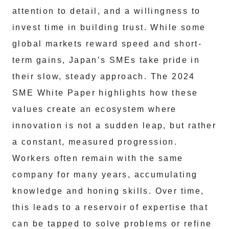
attention to detail, and a willingness to
invest time in building trust. While some
global markets reward speed and short-
term gains, Japan’s SMEs take pride in
their slow, steady approach. The 2024
SME White Paper highlights how these
values create an ecosystem where
innovation is not a sudden leap, but rather
a constant, measured progression.
Workers often remain with the same
company for many years, accumulating
knowledge and honing skills. Over time,
this leads to a reservoir of expertise that
can be tapped to solve problems or refine