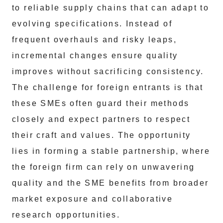
to reliable supply chains that can adapt to
evolving specifications. Instead of
frequent overhauls and risky leaps,
incremental changes ensure quality
improves without sacrificing consistency.
The challenge for foreign entrants is that
these SMEs often guard their methods
closely and expect partners to respect
their craft and values. The opportunity
lies in forming a stable partnership, where
the foreign firm can rely on unwavering
quality and the SME benefits from broader
market exposure and collaborative
research opportunities.