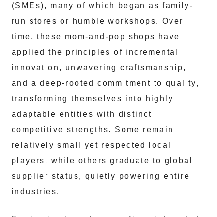
(SMEs), many of which began as family-
run stores or humble workshops. Over
time, these mom-and-pop shops have
applied the principles of incremental
innovation, unwavering craftsmanship,
and a deep-rooted commitment to quality,
transforming themselves into highly
adaptable entities with distinct
competitive strengths. Some remain
relatively small yet respected local
players, while others graduate to global
supplier status, quietly powering entire
industries.