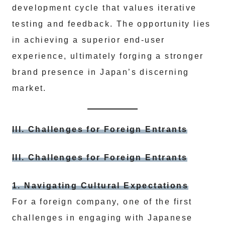
development cycle that values iterative
testing and feedback. The opportunity lies
in achieving a superior end-user
experience, ultimately forging a stronger
brand presence in Japan’s discerning
market.
III. Challenges for Foreign Entrants
III. Challenges for Foreign Entrants
1. Navigating Cultural Expectations
For a foreign company, one of the first
challenges in engaging with Japanese