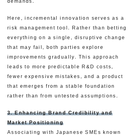
demands.
Here, incremental innovation serves as a
risk management tool. Rather than betting
everything on a single, disruptive change
that may fail, both parties explore
improvements gradually. This approach
leads to more predictable R&D costs,
fewer expensive mistakes, and a product
that emerges from a stable foundation
rather than from untested assumptions.
3. Enhancing Brand Credibility and
Market Positioning
Associating with Japanese SMEs known