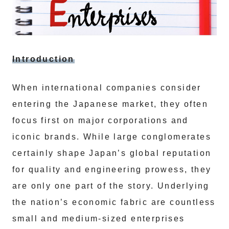
Introduction
When international companies consider
entering the Japanese market, they often
focus first on major corporations and
iconic brands. While large conglomerates
certainly shape Japan’s global reputation
for quality and engineering prowess, they
are only one part of the story. Underlying
the nation’s economic fabric are countless
small and medium-sized enterprises