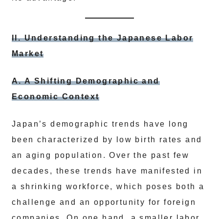
II. Understanding the Japanese Labor
Market
A. A Shifting Demographic and
Economic Context
Japan’s demographic trends have long
been characterized by low birth rates and
an aging population. Over the past few
decades, these trends have manifested in
a shrinking workforce, which poses both a
challenge and an opportunity for foreign
companies. On one hand, a smaller labor