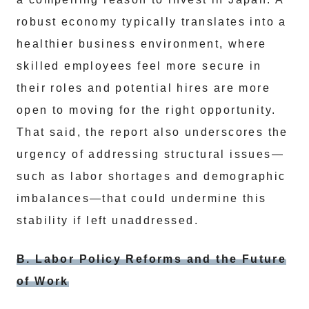
robust economy typically translates into a
healthier business environment, where
skilled employees feel more secure in
their roles and potential hires are more
open to moving for the right opportunity.
That said, the report also underscores the
urgency of addressing structural issues—
such as labor shortages and demographic
imbalances—that could undermine this
stability if left unaddressed.
B. Labor Policy Reforms and the Future
of Work