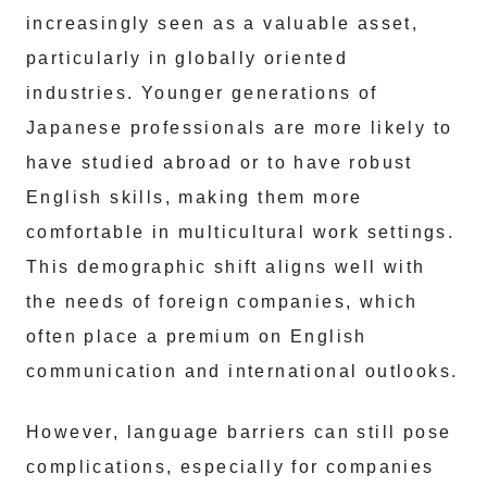
increasingly seen as a valuable asset,
particularly in globally oriented
industries. Younger generations of
Japanese professionals are more likely to
have studied abroad or to have robust
English skills, making them more
comfortable in multicultural work settings.
This demographic shift aligns well with
the needs of foreign companies, which
often place a premium on English
communication and international outlooks.
However, language barriers can still pose
complications, especially for companies