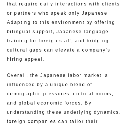
that require daily interactions with clients
or partners who speak only Japanese.
Adapting to this environment by offering
bilingual support, Japanese language
training for foreign staff, and bridging
cultural gaps can elevate a company’s
hiring appeal.
Overall, the Japanese labor market is
influenced by a unique blend of
demographic pressures, cultural norms,
and global economic forces. By
understanding these underlying dynamics,
foreign companies can tailor their