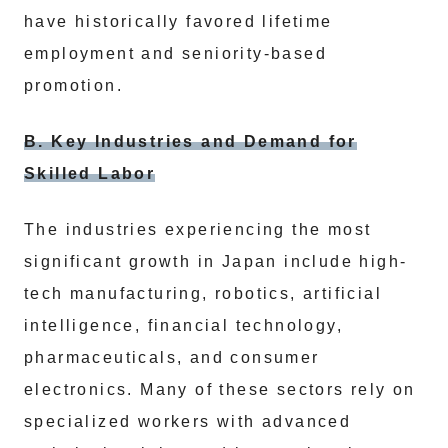
have historically favored lifetime
employment and seniority-based
promotion.
B. Key Industries and Demand for
Skilled Labor
The industries experiencing the most
significant growth in Japan include high-
tech manufacturing, robotics, artificial
intelligence, financial technology,
pharmaceuticals, and consumer
electronics. Many of these sectors rely on
specialized workers with advanced