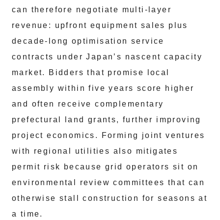
can therefore negotiate multi-layer
revenue: upfront equipment sales plus
decade-long optimisation service
contracts under Japan’s nascent capacity
market. Bidders that promise local
assembly within five years score higher
and often receive complementary
prefectural land grants, further improving
project economics. Forming joint ventures
with regional utilities also mitigates
permit risk because grid operators sit on
environmental review committees that can
otherwise stall construction for seasons at
a time.