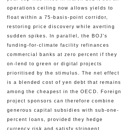
operations ceiling now allows yields to
float within a 75-basis-point corridor,
restoring price discovery while averting
sudden spikes. In parallel, the BOJ’s
funding-for-climate facility refinances
commercial banks at zero percent if they
on-lend to green or digital projects
prioritised by the stimulus. The net effect
is a blended cost of yen debt that remains
among the cheapest in the OECD. Foreign
project sponsors can therefore combine
generous capital subsidies with sub-one-
percent loans, provided they hedge
currency risk and satisfy stringent