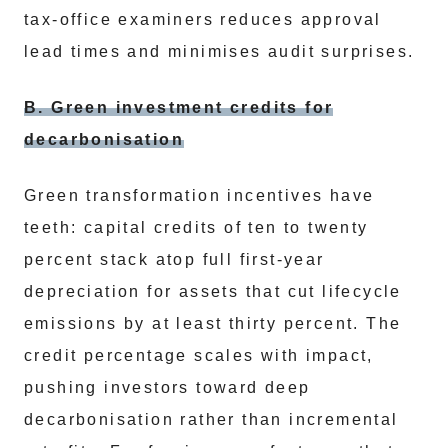
tax-office examiners reduces approval
lead times and minimises audit surprises.
B. Green investment credits for
decarbonisation
Green transformation incentives have
teeth: capital credits of ten to twenty
percent stack atop full first-year
depreciation for assets that cut lifecycle
emissions by at least thirty percent. The
credit percentage scales with impact,
pushing investors toward deep
decarbonisation rather than incremental