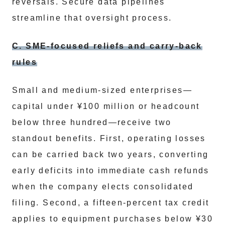
reversals. Secure data pipelines
streamline that oversight process.
C. SME-focused reliefs and carry-back
rules
Small and medium-sized enterprises—
capital under ¥100 million or headcount
below three hundred—receive two
standout benefits. First, operating losses
can be carried back two years, converting
early deficits into immediate cash refunds
when the company elects consolidated
filing. Second, a fifteen-percent tax credit
applies to equipment purchases below ¥30