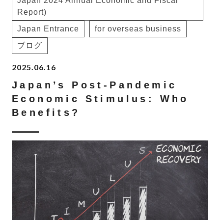
Japan 2024 Annual Economic and Fiscal
Report)
Japan Entrance
for overseas business
ブログ
2025.06.16
Japan’s Post-Pandemic
Economic Stimulus: Who
Benefits?