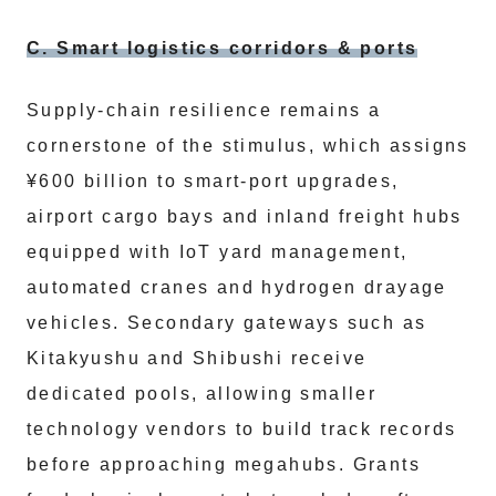
C. Smart logistics corridors & ports
Supply-chain resilience remains a
cornerstone of the stimulus, which assigns
¥600 billion to smart-port upgrades,
airport cargo bays and inland freight hubs
equipped with IoT yard management,
automated cranes and hydrogen drayage
vehicles. Secondary gateways such as
Kitakyushu and Shibushi receive
dedicated pools, allowing smaller
technology vendors to build track records
before approaching megahubs. Grants