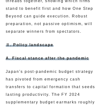
threads together, showing which firms
stand to benefit first and how One Step
Beyond can guide execution. Robust
preparation, not passive optimism, will
separate winners from spectators.
Ⅱ. Policy landscape
A. Fiscal stance after the pandemic
Japan’s post-pandemic budget strategy
has pivoted from emergency cash
transfers to capital formation that seeds
lasting productivity. The FY 2024
supplementary budget earmarks roughly