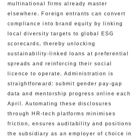
multinational firms already master
elsewhere. Foreign entrants can convert
compliance into brand equity by linking
local diversity targets to global ESG
scorecards, thereby unlocking
sustainability-linked loans at preferential
spreads and reinforcing their social
licence to operate. Administration is
straightforward: submit gender pay-gap
data and mentorship progress online each
April. Automating these disclosures
through HR-tech platforms minimises
friction, ensures auditability and positions
the subsidiary as an employer of choice in