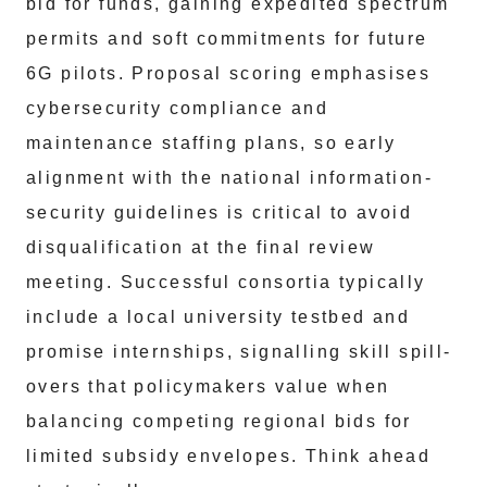
bid for funds, gaining expedited spectrum
permits and soft commitments for future
6G pilots. Proposal scoring emphasises
cybersecurity compliance and
maintenance staffing plans, so early
alignment with the national information-
security guidelines is critical to avoid
disqualification at the final review
meeting. Successful consortia typically
include a local university testbed and
promise internships, signalling skill spill-
overs that policymakers value when
balancing competing regional bids for
limited subsidy envelopes. Think ahead