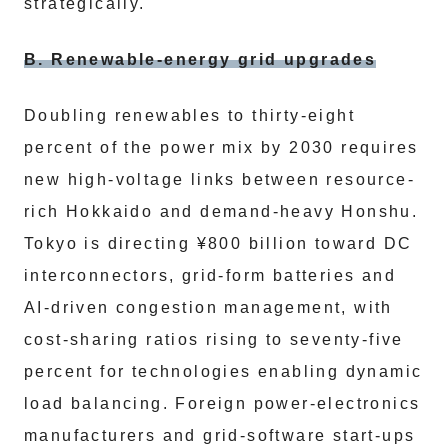
strategically.
B. Renewable-energy grid upgrades
Doubling renewables to thirty-eight
percent of the power mix by 2030 requires
new high-voltage links between resource-
rich Hokkaido and demand-heavy Honshu.
Tokyo is directing ¥800 billion toward DC
interconnectors, grid-form batteries and
AI-driven congestion management, with
cost-sharing ratios rising to seventy-five
percent for technologies enabling dynamic
load balancing. Foreign power-electronics
manufacturers and grid-software start-ups