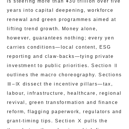
is steering more than ¥30 trillion over five
years into capital deepening, workforce
renewal and green programmes aimed at
lifting trend growth. Money alone,
however, guarantees nothing; every yen
carries conditions—local content, ESG
reporting and claw-backs—tying private
investment to public priorities. Section Ⅱ
outlines the macro choreography. Sections
Ⅲ–Ⅸ dissect the incentive pillars—tax,
labour, infrastructure, healthcare, regional
revival, green transformation and finance
reform, flagging paperwork, regulators and
grant-timing tips. Section Ⅹ pulls the