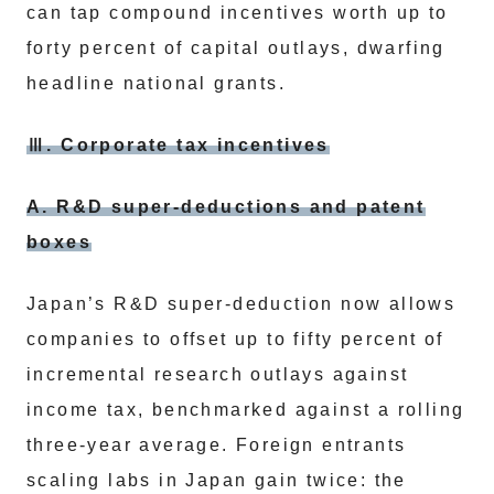
can tap compound incentives worth up to
forty percent of capital outlays, dwarfing
headline national grants.
Ⅲ. Corporate tax incentives
A. R&D super-deductions and patent
boxes
Japan’s R&D super-deduction now allows
companies to offset up to fifty percent of
incremental research outlays against
income tax, benchmarked against a rolling
three-year average. Foreign entrants
scaling labs in Japan gain twice: the