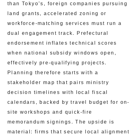
than Tokyo’s, foreign companies pursuing
land grants, accelerated zoning or
workforce-matching services must run a
dual engagement track. Prefectural
endorsement inflates technical scores
when national subsidy windows open,
effectively pre-qualifying projects.
Planning therefore starts with a
stakeholder map that pairs ministry
decision timelines with local fiscal
calendars, backed by travel budget for on-
site workshops and quick-fire
memorandum signings. The upside is
material: firms that secure local alignment