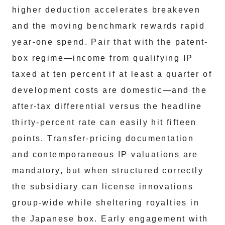
higher deduction accelerates breakeven
and the moving benchmark rewards rapid
year-one spend. Pair that with the patent-
box regime—income from qualifying IP
taxed at ten percent if at least a quarter of
development costs are domestic—and the
after-tax differential versus the headline
thirty-percent rate can easily hit fifteen
points. Transfer-pricing documentation
and contemporaneous IP valuations are
mandatory, but when structured correctly
the subsidiary can license innovations
group-wide while sheltering royalties in
the Japanese box. Early engagement with