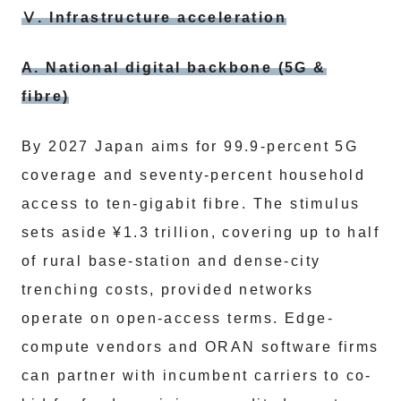
Ⅴ. Infrastructure acceleration
A. National digital backbone (5G &
fibre)
By 2027 Japan aims for 99.9-percent 5G
coverage and seventy-percent household
access to ten-gigabit fibre. The stimulus
sets aside ¥1.3 trillion, covering up to half
of rural base-station and dense-city
trenching costs, provided networks
operate on open-access terms. Edge-
compute vendors and ORAN software firms
can partner with incumbent carriers to co-