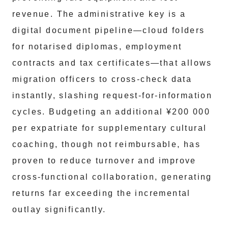
revenue. The administrative key is a
digital document pipeline—cloud folders
for notarised diplomas, employment
contracts and tax certificates—that allows
migration officers to cross-check data
instantly, slashing request-for-information
cycles. Budgeting an additional ¥200 000
per expatriate for supplementary cultural
coaching, though not reimbursable, has
proven to reduce turnover and improve
cross-functional collaboration, generating
returns far exceeding the incremental
outlay significantly.