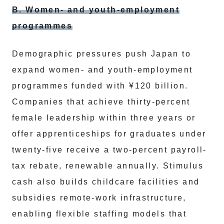
B. Women- and youth-employment
programmes
Demographic pressures push Japan to
expand women- and youth-employment
programmes funded with ¥120 billion.
Companies that achieve thirty-percent
female leadership within three years or
offer apprenticeships for graduates under
twenty-five receive a two-percent payroll-
tax rebate, renewable annually. Stimulus
cash also builds childcare facilities and
subsidies remote-work infrastructure,
enabling flexible staffing models that