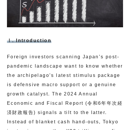
Ⅰ. Introduction
Foreign investors scanning Japan’s post-
pandemic landscape want to know whether
the archipelago’s latest stimulus package
is defensive macro support or a genuine
growth catalyst. The 2024 Annual
Economic and Fiscal Report (令和6年年次経
済財政報告) signals a tilt to the latter.
Instead of blanket cash hand-outs, Tokyo