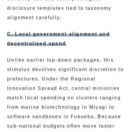
disclosure templates tied to taxonomy
alignment carefully.
C. Local government alignment and
decentralised spend
Unlike earlier top-down packages, this
stimulus devolves significant discretion to
prefectures. Under the Regional
Innovation Spread Act, central ministries
match local spending on clusters ranging
from marine biotechnology in Miyagi to
software sandboxes in Fukuoka. Because
sub-national budgets often move faster