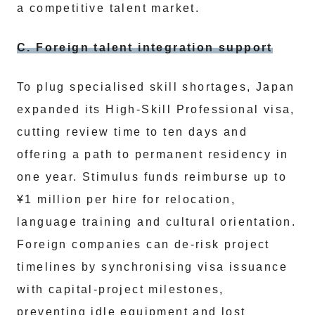
a competitive talent market.
C. Foreign talent integration support
To plug specialised skill shortages, Japan
expanded its High-Skill Professional visa,
cutting review time to ten days and
offering a path to permanent residency in
one year. Stimulus funds reimburse up to
¥1 million per hire for relocation,
language training and cultural orientation.
Foreign companies can de-risk project
timelines by synchronising visa issuance
with capital-project milestones,
preventing idle equipment and lost