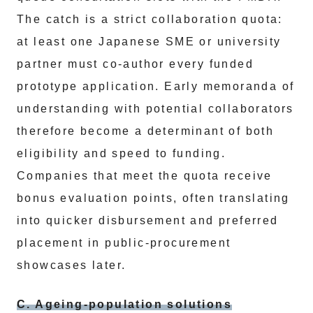
The catch is a strict collaboration quota:
at least one Japanese SME or university
partner must co-author every funded
prototype application. Early memoranda of
understanding with potential collaborators
therefore become a determinant of both
eligibility and speed to funding.
Companies that meet the quota receive
bonus evaluation points, often translating
into quicker disbursement and preferred
placement in public-procurement
showcases later.
C. Ageing-population solutions