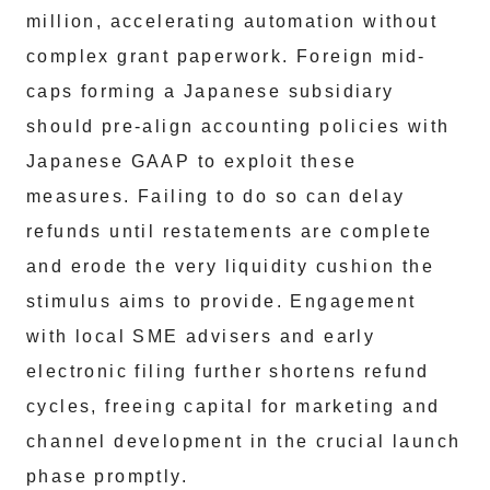
million, accelerating automation without
complex grant paperwork. Foreign mid-
caps forming a Japanese subsidiary
should pre-align accounting policies with
Japanese GAAP to exploit these
measures. Failing to do so can delay
refunds until restatements are complete
and erode the very liquidity cushion the
stimulus aims to provide. Engagement
with local SME advisers and early
electronic filing further shortens refund
cycles, freeing capital for marketing and
channel development in the crucial launch
phase promptly.