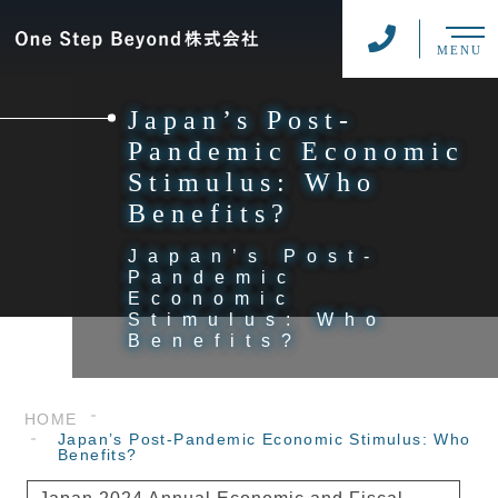
MENU
Japan’s Post-
Pandemic Economic
Stimulus: Who
Benefits?
Japan’s Post-
Pandemic
Economic
Stimulus: Who
Benefits?
HOME
Japan’s Post-Pandemic Economic Stimulus: Who
Benefits?