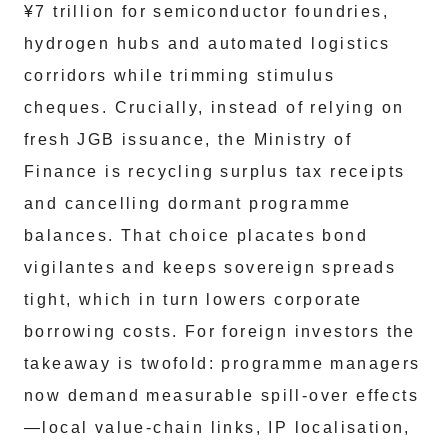
¥7 trillion for semiconductor foundries,
hydrogen hubs and automated logistics
corridors while trimming stimulus
cheques. Crucially, instead of relying on
fresh JGB issuance, the Ministry of
Finance is recycling surplus tax receipts
and cancelling dormant programme
balances. That choice placates bond
vigilantes and keeps sovereign spreads
tight, which in turn lowers corporate
borrowing costs. For foreign investors the
takeaway is twofold: programme managers
now demand measurable spill-over effects
—local value-chain links, IP localisation,