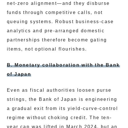
net-zero alignment—and they disburse
funds through competitive calls, not
queuing systems. Robust business-case
analytics and pre-arranged domestic
partnerships therefore become gating
items, not optional flourishes.
B. Monetary collaboration with the Bank
of Japan
Even as fiscal authorities loosen purse
strings, the Bank of Japan is engineering
a gradual exit from its yield-curve-control
regime without choking credit. The ten-
year cap was lifted in March 2024, but an