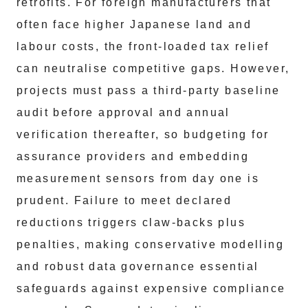
retrofits. For foreign manufacturers that
often face higher Japanese land and
labour costs, the front-loaded tax relief
can neutralise competitive gaps. However,
projects must pass a third-party baseline
audit before approval and annual
verification thereafter, so budgeting for
assurance providers and embedding
measurement sensors from day one is
prudent. Failure to meet declared
reductions triggers claw-backs plus
penalties, making conservative modelling
and robust data governance essential
safeguards against expensive compliance