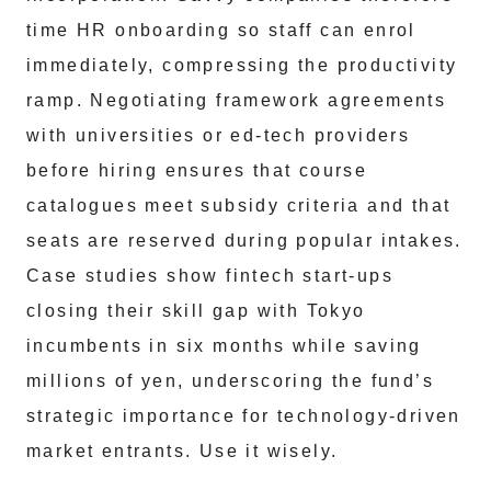
time HR onboarding so staff can enrol
immediately, compressing the productivity
ramp. Negotiating framework agreements
with universities or ed-tech providers
before hiring ensures that course
catalogues meet subsidy criteria and that
seats are reserved during popular intakes.
Case studies show fintech start-ups
closing their skill gap with Tokyo
incumbents in six months while saving
millions of yen, underscoring the fund’s
strategic importance for technology-driven
market entrants. Use it wisely.