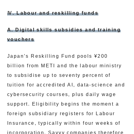
Ⅳ. Labour and reskilling funds
A. Digital skills subsidies and training
vouchers
Japan’s Reskilling Fund pools ¥200
billion from METI and the labour ministry
to subsidise up to seventy percent of
tuition for accredited AI, data-science and
cybersecurity courses, plus daily wage
support. Eligibility begins the moment a
foreign subsidiary registers for Labour
Insurance, typically within four weeks of
incorporation. Savvy companies therefore