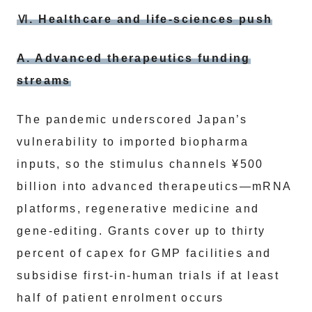
Ⅵ. Healthcare and life-sciences push
A. Advanced therapeutics funding
streams
The pandemic underscored Japan’s
vulnerability to imported biopharma
inputs, so the stimulus channels ¥500
billion into advanced therapeutics—mRNA
platforms, regenerative medicine and
gene-editing. Grants cover up to thirty
percent of capex for GMP facilities and
subsidise first-in-human trials if at least
half of patient enrolment occurs