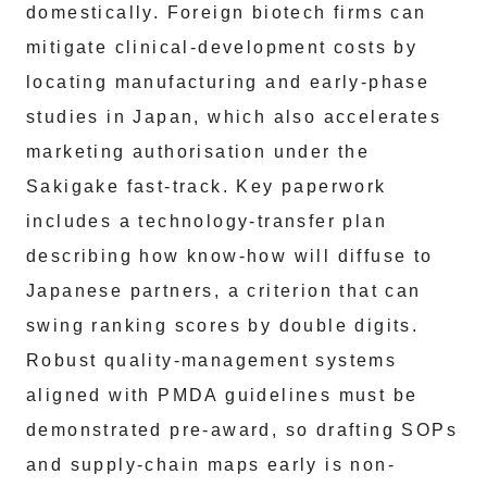
domestically. Foreign biotech firms can
mitigate clinical-development costs by
locating manufacturing and early-phase
studies in Japan, which also accelerates
marketing authorisation under the
Sakigake fast-track. Key paperwork
includes a technology-transfer plan
describing how know-how will diffuse to
Japanese partners, a criterion that can
swing ranking scores by double digits.
Robust quality-management systems
aligned with PMDA guidelines must be
demonstrated pre-award, so drafting SOPs
and supply-chain maps early is non-