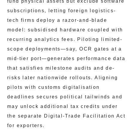
fund physical assets but exclude software
subscriptions, letting foreign logistics-
tech firms deploy a razor-and-blade
model: subsidised hardware coupled with
recurring analytics fees. Piloting limited-
scope deployments—say, OCR gates at a
mid-tier port—generates performance data
that satisfies milestone audits and de-
risks later nationwide rollouts. Aligning
pilots with customs digitalisation
deadlines secures political tailwinds and
may unlock additional tax credits under
the separate Digital-Trade Facilitation Act
for exporters.