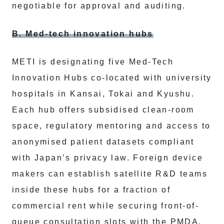
negotiable for approval and auditing.
B. Med-tech innovation hubs
METI is designating five Med-Tech
Innovation Hubs co-located with university
hospitals in Kansai, Tokai and Kyushu.
Each hub offers subsidised clean-room
space, regulatory mentoring and access to
anonymised patient datasets compliant
with Japan’s privacy law. Foreign device
makers can establish satellite R&D teams
inside these hubs for a fraction of
commercial rent while securing front-of-
queue consultation slots with the PMDA.