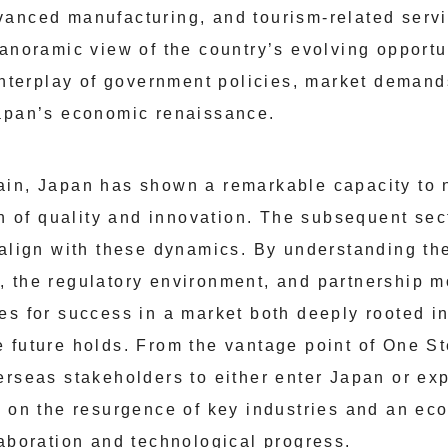
anced manufacturing, and tourism-related servi
panoramic view of the country’s evolving opportu
 interplay of government policies, market demand
Japan’s economic renaissance.
ain, Japan has shown a remarkable capacity to 
on of quality and innovation. The subsequent sec
 align with these dynamics. By understanding th
 the regulatory environment, and partnership 
es for success in a market both deeply rooted in
 future holds. From the vantage point of One St
erseas stakeholders to either enter Japan or exp
g on the resurgence of key industries and an ec
laboration and technological progress.