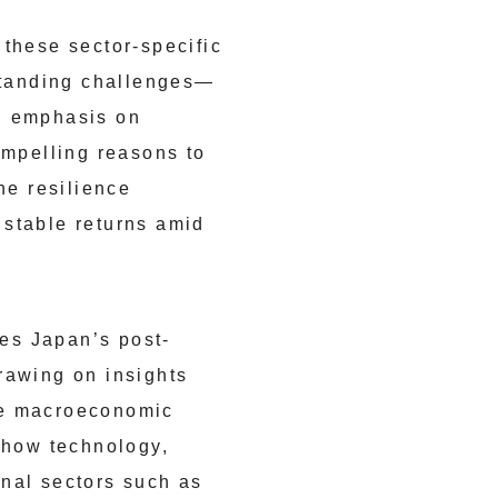
 these sector-specific
gstanding challenges—
ed emphasis on
ompelling reasons to
he resilience
 stable returns amid
es Japan’s post-
rawing on insights
he macroeconomic
e how technology,
onal sectors such as