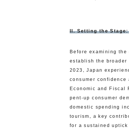
II. Setting the Stag
Before examining the 
establish the broader
2023, Japan experien
consumer confidence 
Economic and Fiscal R
pent-up consumer dema
domestic spending inc
tourism, a key contrib
for a sustained uptick