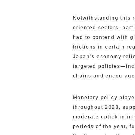
Notwithstanding this 
oriented sectors, par
had to contend with g
frictions in certain r
Japan’s economy relie
targeted policies—inc
chains and encourage i
Monetary policy played
throughout 2023, sup
moderate uptick in inf
periods of the year, f