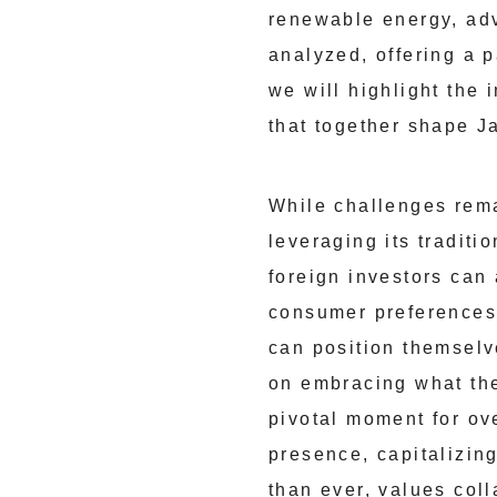
renewable energy, adv
analyzed, offering a 
we will highlight the
that together shape 
While challenges rem
leveraging its traditi
foreign investors can
consumer preferences,
can position themselv
on embracing what the
pivotal moment for ov
presence, capitalizin
than ever, values col