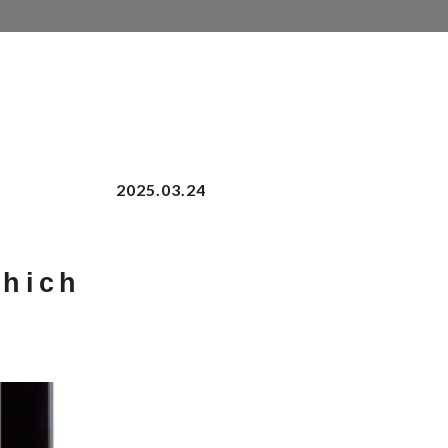
2025.03.24
Which