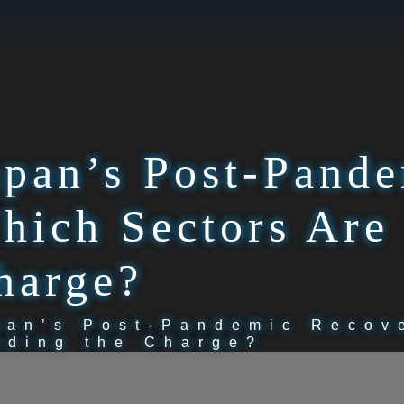
apan’s Post-Pand
hich Sectors Are
harge?
pan’s Post-Pandemic Recov
ading the Charge?