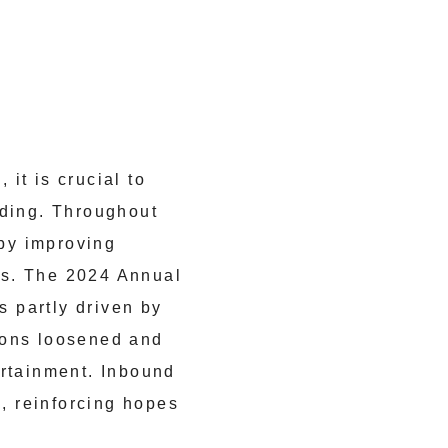
it is crucial to
lding. Throughout
by improving
ks. The 2024 Annual
 partly driven by
ions loosened and
ertainment. Inbound
l, reinforcing hopes