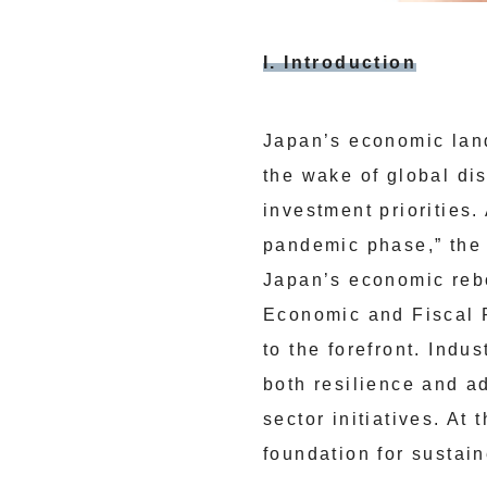
I. Introduction
Japan’s economic land
the wake of global di
investment priorities.
pandemic phase,” the 
Japan’s economic reb
Economic and Fiscal R
to the forefront. Ind
both resilience and a
sector initiatives. A
foundation for sustain