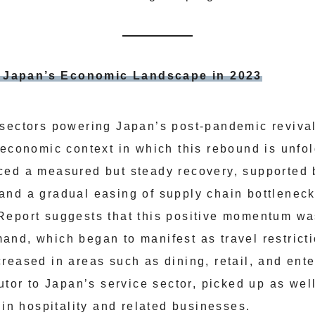
e: Japan’s Economic Landscape in 2023
sectors powering Japan’s post-pandemic revival, 
 economic context in which this rebound is unfo
ced a measured but steady recovery, supported 
and a gradual easing of supply chain bottlenec
eport suggests that this positive momentum was
nd, which began to manifest as travel restrict
reased in areas such as dining, retail, and ent
utor to Japan’s service sector, picked up as wel
 in hospitality and related businesses.