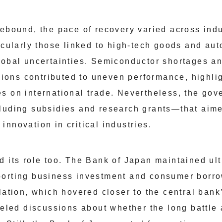
rebound, the pace of recovery varied across indu
ticularly those linked to high-tech goods and a
lobal uncertainties. Semiconductor shortages an
egions contributed to uneven performance, highl
s on international trade. Nevertheless, the go
luding subsidies and research grants—that aime
nnovation in critical industries.
 its role too. The Bank of Japan maintained ult
porting business investment and consumer borr
lation, which hovered closer to the central bank
ueled discussions about whether the long battle