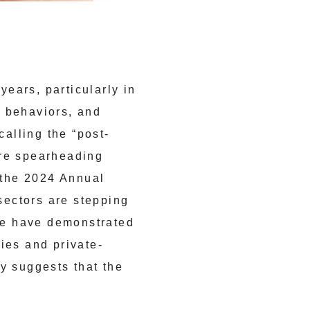
ears, particularly in
r behaviors, and
calling the “post-
are spearheading
the 2024 Annual
sectors are stepping
nce have demonstrated
ies and private-
y suggests that the