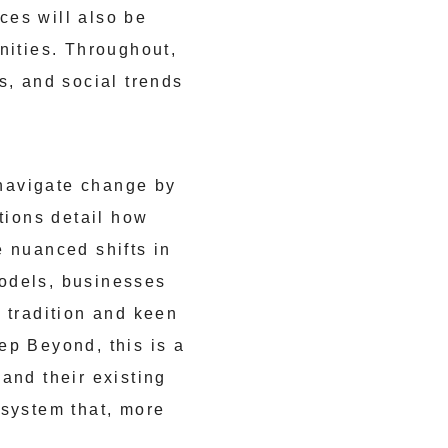
ces will also be
nities. Throughout,
s, and social trends
navigate change by
tions detail how
e nuanced shifts in
models, businesses
 tradition and keen
ep Beyond, this is a
and their existing
osystem that, more