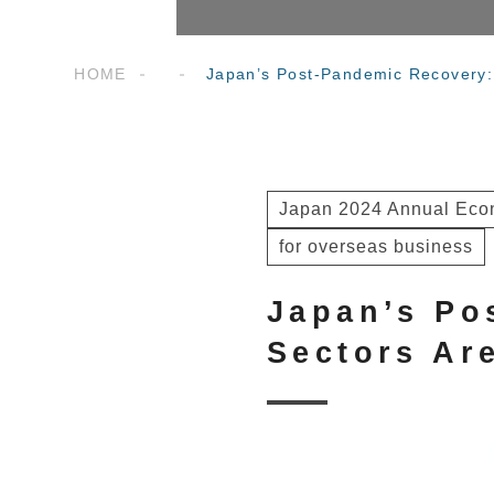
HOME
Japan’s Post-Pandemic Recovery:
Japan 2024 Annual Econ
for overseas business
Japan’s Po
Sectors Ar