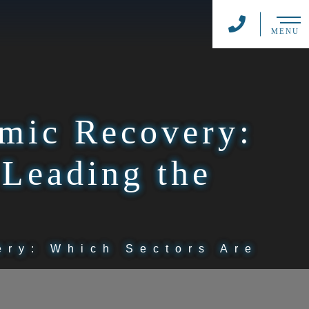
MENU
emic Recovery:
 Leading the
ery: Which Sectors Are