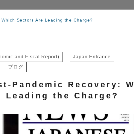
 Which Sectors Are Leading the Charge?
omic and Fiscal Report)
Japan Entrance
ブログ
st-Pandemic Recovery: 
e Leading the Charge?