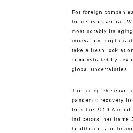
For foreign companies
trends is essential. 
most notably its agin
innovation, digitaliz
take a fresh look at o
demonstrated by key i
global uncertainties.
This comprehensive b
pandemic recovery fro
from the 2024 Annual
indicators that frame
healthcare, and finan