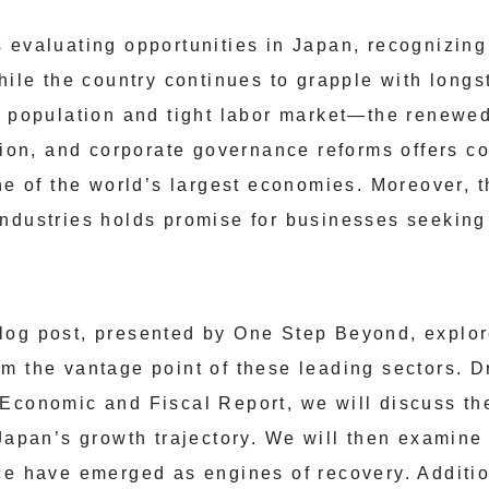
 evaluating opportunities in Japan, recognizing
While the country continues to grapple with lon
g population and tight labor market—the renew
ation, and corporate governance reforms offers c
ne of the world’s largest economies. Moreover, t
ndustries holds promise for businesses seeking
log post, presented by One Step Beyond, explor
m the vantage point of these leading sectors. D
 Economic and Fiscal Report, we will discuss t
 Japan’s growth trajectory. We will then examin
ce have emerged as engines of recovery. Additi