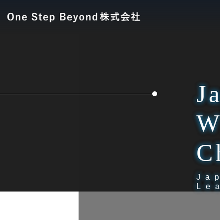
J
W
C
Ja
Le