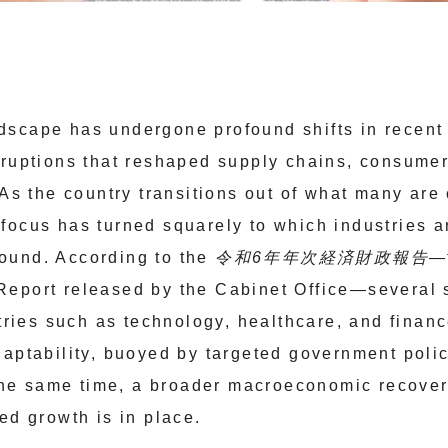
scape has undergone profound shifts in recent y
sruptions that reshaped supply chains, consume
 As the country transitions out of what many are 
focus has turned squarely to which industries 
ound. According to the
令和6年年次経済財政報告
—
eport released by the Cabinet Office—several 
ustries such as technology, healthcare, and fina
daptability, buoyed by targeted government polic
t the same time, a broader macroeconomic recover
ed growth is in place.