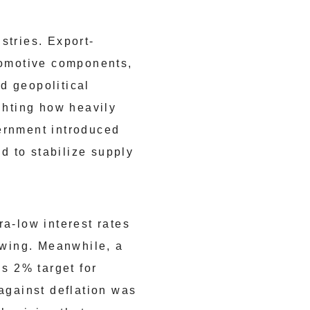
stries. Export-
utomotive components,
d geopolitical
ighting how heavily
vernment introduced
d to stabilize supply
ra-low interest rates
owing. Meanwhile, a
’s 2% target for
 against deflation was