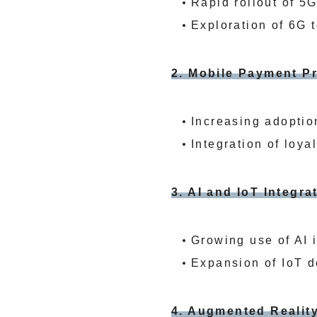
Rapid rollout of 5
Exploration of 6G t
2. Mobile Payment Pr
Increasing adoptio
Integration of loy
3. AI and IoT Integra
Growing use of AI 
Expansion of IoT d
4. Augmented Reality