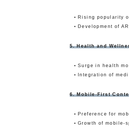
Rising popularity 
Development of AR
5. Health and Welln
Surge in health mon
Integration of medi
6. Mobile-First Con
Preference for mob
Growth of mobile-s