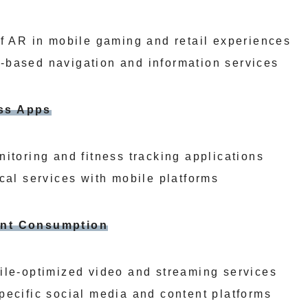
of AR in mobile gaming and retail experiences
-based navigation and information services
ess Apps
itoring and fitness tracking applications
cal services with mobile platforms
tent Consumption
ile-optimized video and streaming services
pecific social media and content platforms