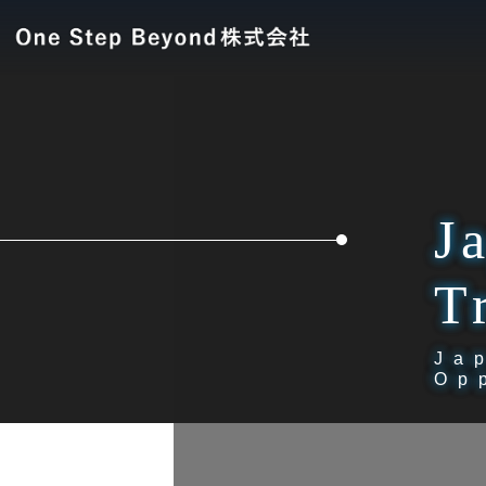
J
T
Ja
Op