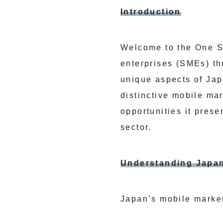
Introduction
Welcome to the One S
enterprises (SMEs) th
unique aspects of Jap
distinctive mobile ma
opportunities it prese
sector.
Understanding Japan
Japan’s mobile market