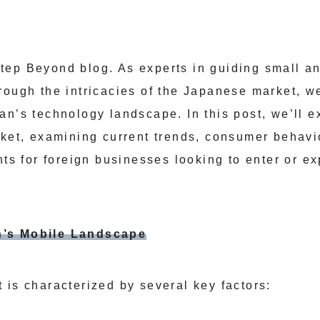
tep Beyond blog. As experts in guiding small a
rough the intricacies of the Japanese market, we
an’s technology landscape. In this post, we’ll e
rket, examining current trends, consumer behavi
nts for foreign businesses looking to enter or e
’s Mobile Landscape
 is characterized by several key factors: