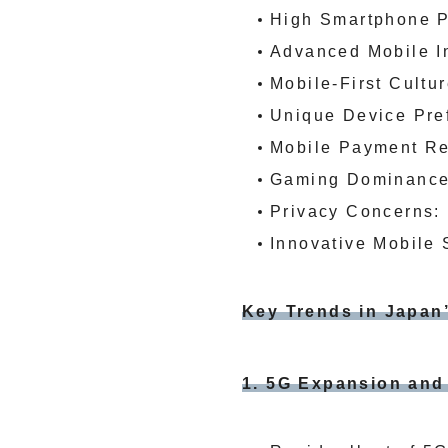
High Smartphone Pe
Advanced Mobile In
Mobile-First Cultu
Unique Device Pref
Mobile Payment Rev
Gaming Dominance:
Privacy Concerns: 
Innovative Mobile 
Key Trends in Japan
1. 5G Expansion an