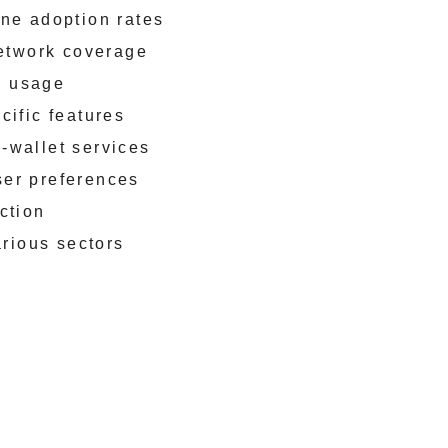
ne adoption rates
network coverage
p usage
cific features
-wallet services
ser preferences
ction
arious sectors