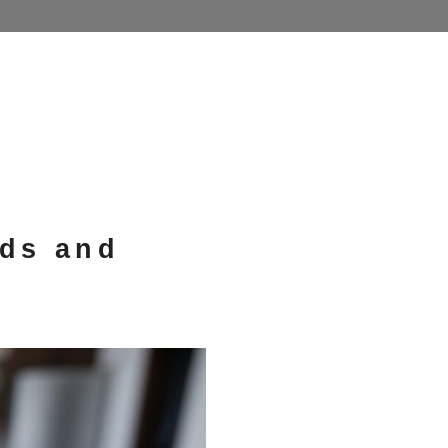
nds and