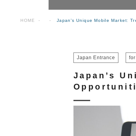
HOME
Japan's Unique Mobile Market: Tr
Japan Entrance
fo
Japan’s Un
Opportunit