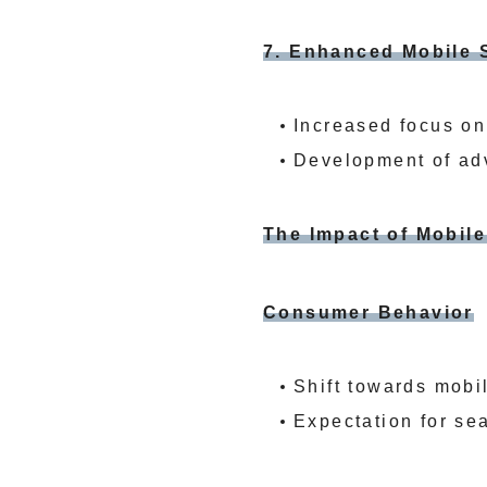
7. Enhanced Mobile 
Increased focus on
Development of adv
The Impact of Mobil
Consumer Behavior
Shift towards mobi
Expectation for se