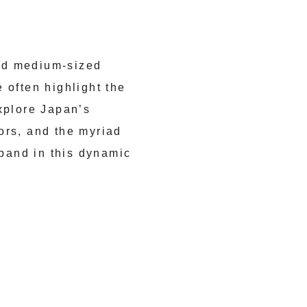
nd medium-sized
 often highlight the
xplore Japan’s
ors, and the myriad
xpand in this dynamic