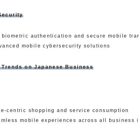
Security
 biometric authentication and secure mobile tra
anced mobile cybersecurity solutions
e Trends on Japanese Business
le-centric shopping and service consumption
amless mobile experiences across all business i