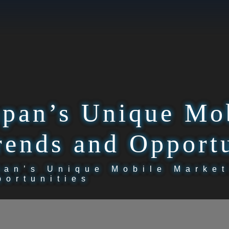
apan’s Unique Mo
rends and Opportu
pan’s Unique Mobile Market
portunities