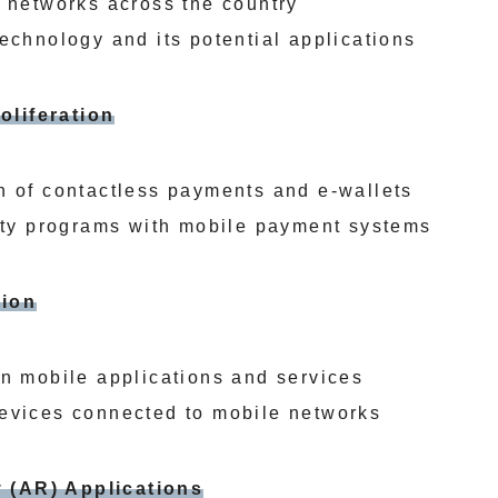
G networks across the country
echnology and its potential applications
oliferation
n of contactless payments and e-wallets
alty programs with mobile payment systems
tion
in mobile applications and services
evices connected to mobile networks
 (AR) Applications