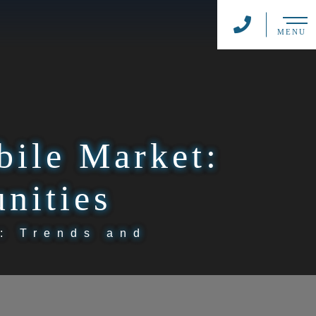
MENU
bile Market:
nities
: Trends and