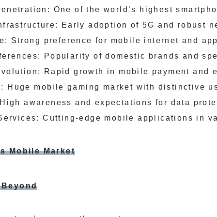
netration: One of the world’s highest smartpho
frastructure: Early adoption of 5G and robust 
re: Strong preference for mobile internet and ap
erences: Popularity of domestic brands and spe
olution: Rapid growth in mobile payment and e
 Huge mobile gaming market with distinctive u
High awareness and expectations for data prote
Services: Cutting-edge mobile applications in v
’s Mobile Market
d Beyond