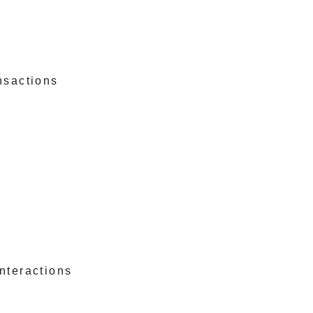
nsactions
nteractions