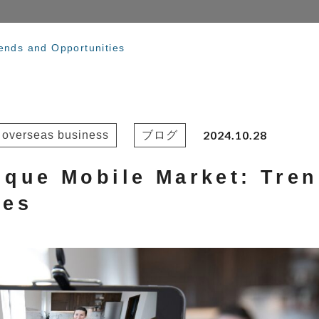
ends and Opportunities
2024.10.28
r overseas business
ブログ
ique Mobile Market: Tre
ies