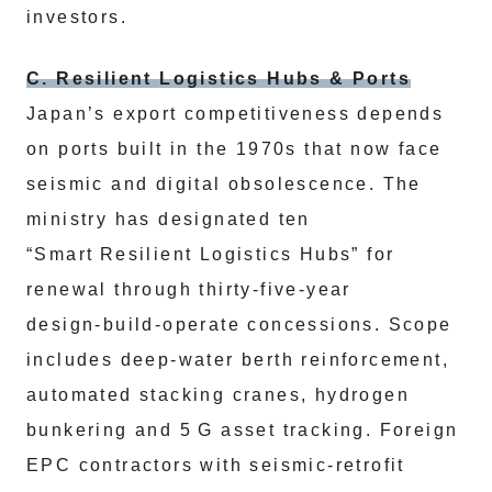
investors.
C. Resilient Logistics Hubs & Ports
Japan’s export competitiveness depends
on ports built in the 1970s that now face
seismic and digital obsolescence. The
ministry has designated ten
“Smart Resilient Logistics Hubs” for
renewal through thirty‑five‑year
design‑build‑operate concessions. Scope
includes deep‑water berth reinforcement,
automated stacking cranes, hydrogen
bunkering and 5 G asset tracking. Foreign
EPC contractors with seismic‑retrofit