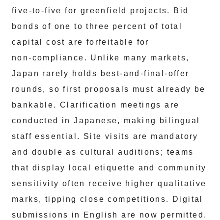
five‑to‑five for greenfield projects. Bid
bonds of one to three percent of total
capital cost are forfeitable for
non‑compliance. Unlike many markets,
Japan rarely holds best‑and‑final‑offer
rounds, so first proposals must already be
bankable. Clarification meetings are
conducted in Japanese, making bilingual
staff essential. Site visits are mandatory
and double as cultural auditions; teams
that display local etiquette and community
sensitivity often receive higher qualitative
marks, tipping close competitions. Digital
submissions in English are now permitted.