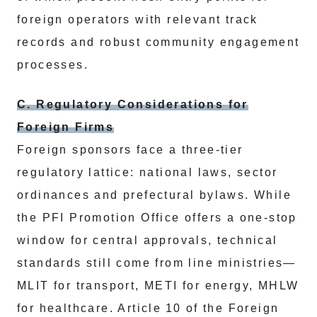
foreign operators with relevant track
records and robust community engagement
processes.
C. Regulatory Considerations for
Foreign Firms
Foreign sponsors face a three‑tier
regulatory lattice: national laws, sector
ordinances and prefectural bylaws. While
the PFI Promotion Office offers a one‑stop
window for central approvals, technical
standards still come from line ministries—
MLIT for transport, METI for energy, MHLW
for healthcare. Article 10 of the Foreign