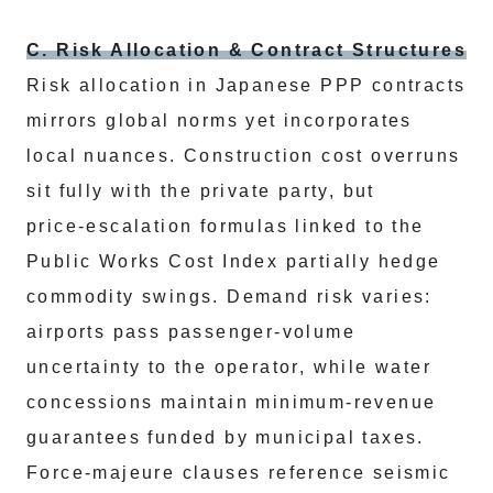
C. Risk Allocation & Contract Structures
Risk allocation in Japanese PPP contracts
mirrors global norms yet incorporates
local nuances. Construction cost overruns
sit fully with the private party, but
price‑escalation formulas linked to the
Public Works Cost Index partially hedge
commodity swings. Demand risk varies:
airports pass passenger‑volume
uncertainty to the operator, while water
concessions maintain minimum‑revenue
guarantees funded by municipal taxes.
Force‑majeure clauses reference seismic