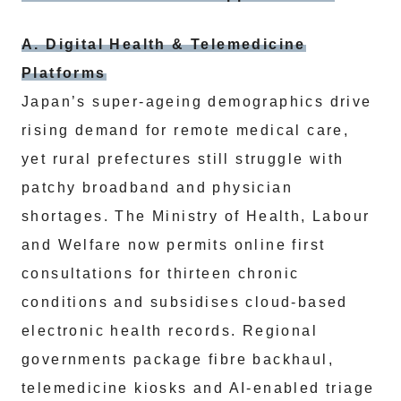
A. Digital Health & Telemedicine
Platforms
Japan’s super‑ageing demographics drive
rising demand for remote medical care,
yet rural prefectures still struggle with
patchy broadband and physician
shortages. The Ministry of Health, Labour
and Welfare now permits online first
consultations for thirteen chronic
conditions and subsidises cloud‑based
electronic health records. Regional
governments package fibre backhaul,
telemedicine kiosks and AI‑enabled triage