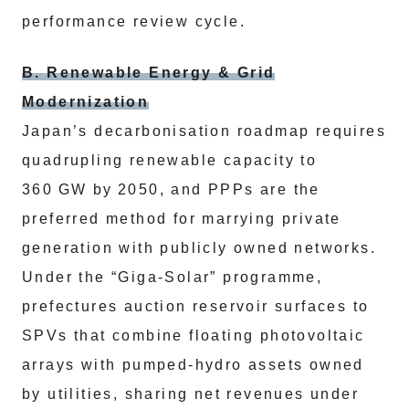
performance review cycle.
B. Renewable Energy & Grid
Modernization
Japan’s decarbonisation roadmap requires
quadrupling renewable capacity to
360 GW by 2050, and PPPs are the
preferred method for marrying private
generation with publicly owned networks.
Under the “Giga‑Solar” programme,
prefectures auction reservoir surfaces to
SPVs that combine floating photovoltaic
arrays with pumped‑hydro assets owned
by utilities, sharing net revenues under