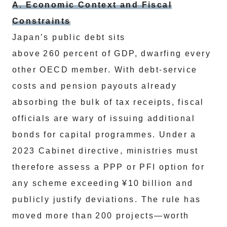
A. Economic Context and Fiscal
Constraints
Japan’s public debt sits
above 260 percent of GDP, dwarfing every
other OECD member. With debt‑service
costs and pension payouts already
absorbing the bulk of tax receipts, fiscal
officials are wary of issuing additional
bonds for capital programmes. Under a
2023 Cabinet directive, ministries must
therefore assess a PPP or PFI option for
any scheme exceeding ¥10 billion and
publicly justify deviations. The rule has
moved more than 200 projects—worth