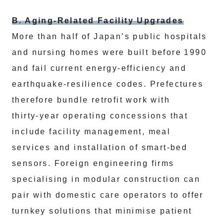
B. Aging‑Related Facility Upgrades
More than half of Japan’s public hospitals
and nursing homes were built before 1990
and fail current energy‑efficiency and
earthquake‑resilience codes. Prefectures
therefore bundle retrofit work with
thirty‑year operating concessions that
include facility management, meal
services and installation of smart‑bed
sensors. Foreign engineering firms
specialising in modular construction can
pair with domestic care operators to offer
turnkey solutions that minimise patient