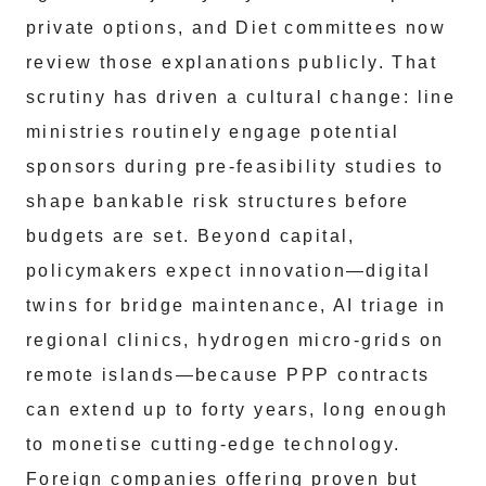
private options, and Diet committees now
review those explanations publicly. That
scrutiny has driven a cultural change: line
ministries routinely engage potential
sponsors during pre‑feasibility studies to
shape bankable risk structures before
budgets are set. Beyond capital,
policymakers expect innovation—digital
twins for bridge maintenance, AI triage in
regional clinics, hydrogen micro‑grids on
remote islands—because PPP contracts
can extend up to forty years, long enough
to monetise cutting‑edge technology.
Foreign companies offering proven but