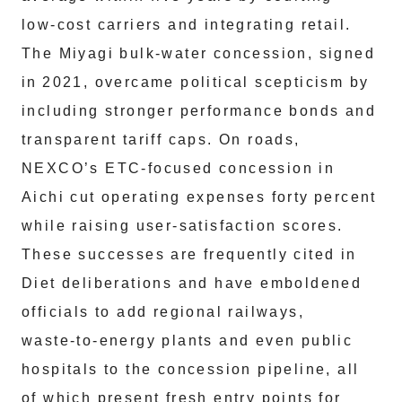
low‑cost carriers and integrating retail.
The Miyagi bulk‑water concession, signed
in 2021, overcame political scepticism by
including stronger performance bonds and
transparent tariff caps. On roads,
NEXCO’s ETC‑focused concession in
Aichi cut operating expenses forty percent
while raising user‑satisfaction scores.
These successes are frequently cited in
Diet deliberations and have emboldened
officials to add regional railways,
waste‑to‑energy plants and even public
hospitals to the concession pipeline, all
of which present fresh entry points for