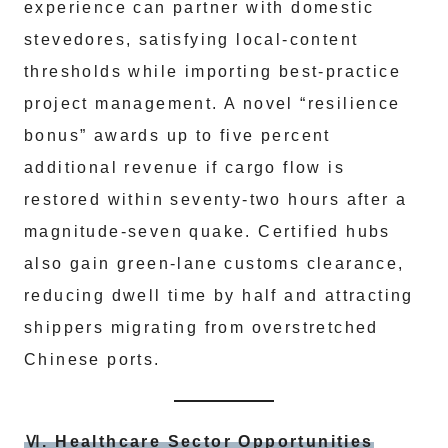
experience can partner with domestic
stevedores, satisfying local‑content
thresholds while importing best‑practice
project management. A novel “resilience
bonus” awards up to five percent
additional revenue if cargo flow is
restored within seventy‑two hours after a
magnitude‑seven quake. Certified hubs
also gain green‑lane customs clearance,
reducing dwell time by half and attracting
shippers migrating from overstretched
Chinese ports.
Ⅵ. Healthcare Sector Opportunities