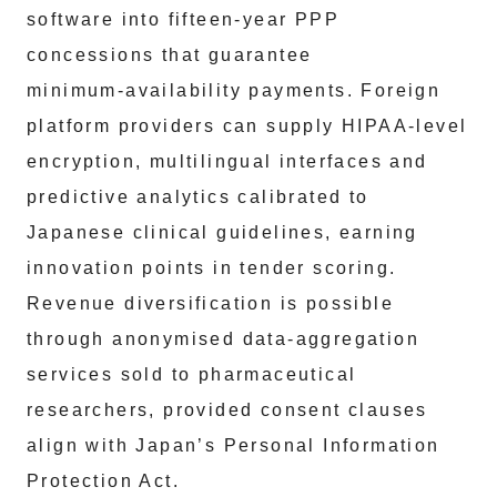
software into fifteen‑year PPP
concessions that guarantee
minimum‑availability payments. Foreign
platform providers can supply HIPAA‑level
encryption, multilingual interfaces and
predictive analytics calibrated to
Japanese clinical guidelines, earning
innovation points in tender scoring.
Revenue diversification is possible
through anonymised data‑aggregation
services sold to pharmaceutical
researchers, provided consent clauses
align with Japan’s Personal Information
Protection Act.