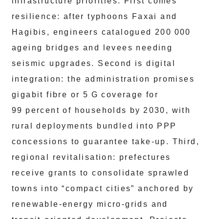
infrastructure priorities. First comes
resilience: after typhoons Faxai and
Hagibis, engineers catalogued 200 000
ageing bridges and levees needing
seismic upgrades. Second is digital
integration: the administration promises
gigabit fibre or 5 G coverage for
99 percent of households by 2030, with
rural deployments bundled into PPP
concessions to guarantee take‑up. Third,
regional revitalisation: prefectures
receive grants to consolidate sprawled
towns into “compact cities” anchored by
renewable‑energy micro‑grids and