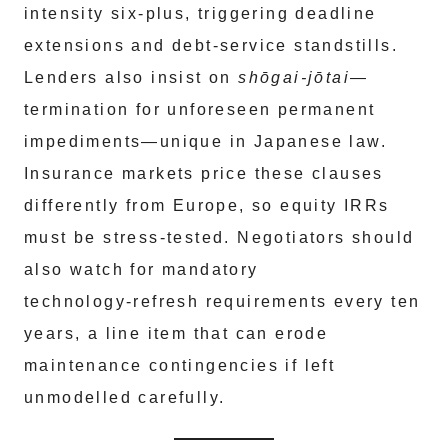
intensity six‑plus, triggering deadline
extensions and debt‑service standstills.
Lenders also insist on
shōgai‑jōtai
—
termination for unforeseen permanent
impediments—unique in Japanese law.
Insurance markets price these clauses
differently from Europe, so equity IRRs
must be stress‑tested. Negotiators should
also watch for mandatory
technology‑refresh requirements every ten
years, a line item that can erode
maintenance contingencies if left
unmodelled carefully.