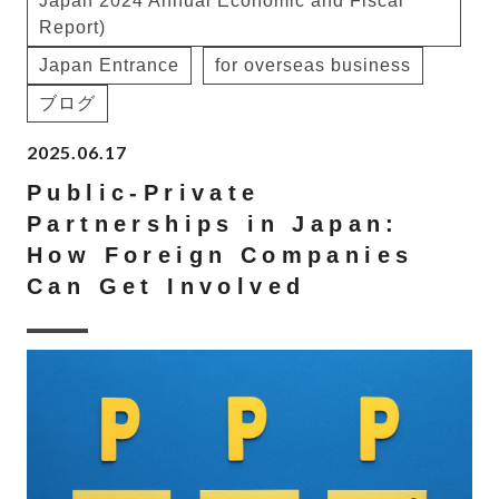
Japan 2024 Annual Economic and Fiscal
Report)
Japan Entrance
for overseas business
ブログ
2025.06.17
Public-Private
Partnerships in Japan:
How Foreign Companies
Can Get Involved