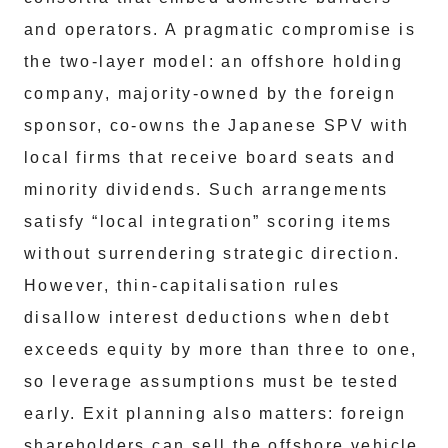
and operators. A pragmatic compromise is
the two‑layer model: an offshore holding
company, majority‑owned by the foreign
sponsor, co‑owns the Japanese SPV with
local firms that receive board seats and
minority dividends. Such arrangements
satisfy “local integration” scoring items
without surrendering strategic direction.
However, thin‑capitalisation rules
disallow interest deductions when debt
exceeds equity by more than three to one,
so leverage assumptions must be tested
early. Exit planning also matters: foreign
shareholders can sell the offshore vehicle