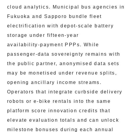
cloud analytics. Municipal bus agencies in
Fukuoka and Sapporo bundle fleet
electrification with depot‑scale battery
storage under fifteen‑year
availability‑payment PPPs. While
passenger‑data sovereignty remains with
the public partner, anonymised data sets
may be monetised under revenue splits,
opening ancillary income streams.
Operators that integrate curbside delivery
robots or e‑bike rentals into the same
platform score innovation credits that
elevate evaluation totals and can unlock
milestone bonuses during each annual