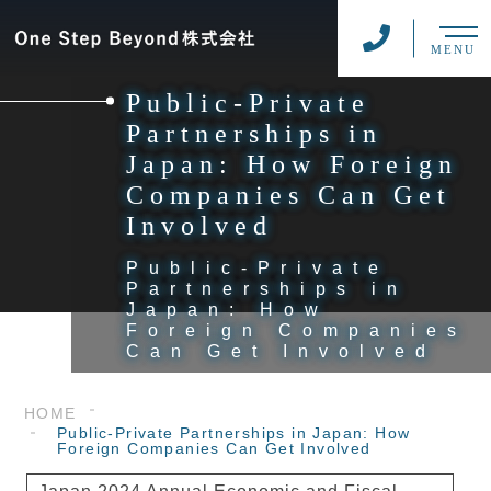
MENU
Public-Private
Partnerships in
Japan: How Foreign
Companies Can Get
Involved
Public-Private
Partnerships in
Japan: How
Foreign Companies
Can Get Involved
HOME
Public-Private Partnerships in Japan: How
Foreign Companies Can Get Involved