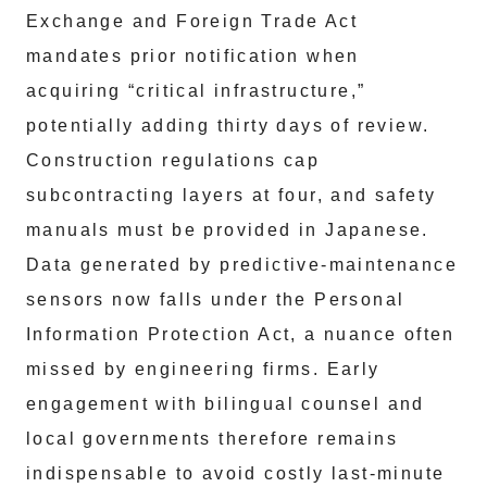
Exchange and Foreign Trade Act
mandates prior notification when
acquiring “critical infrastructure,”
potentially adding thirty days of review.
Construction regulations cap
subcontracting layers at four, and safety
manuals must be provided in Japanese.
Data generated by predictive‑maintenance
sensors now falls under the Personal
Information Protection Act, a nuance often
missed by engineering firms. Early
engagement with bilingual counsel and
local governments therefore remains
indispensable to avoid costly last‑minute