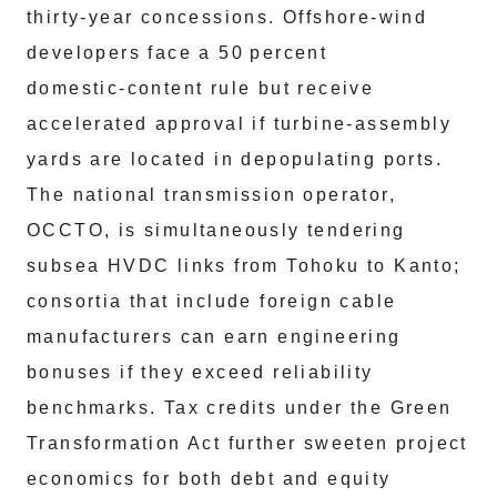
thirty‑year concessions. Offshore‑wind
developers face a 50 percent
domestic‑content rule but receive
accelerated approval if turbine‑assembly
yards are located in depopulating ports.
The national transmission operator,
OCCTO, is simultaneously tendering
subsea HVDC links from Tohoku to Kanto;
consortia that include foreign cable
manufacturers can earn engineering
bonuses if they exceed reliability
benchmarks. Tax credits under the Green
Transformation Act further sweeten project
economics for both debt and equity