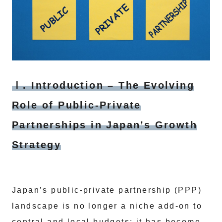
Ⅰ. Introduction – The Evolving
Role of Public‑Private
Partnerships in Japan’s Growth
Strategy
Japan’s public‑private partnership (PPP)
landscape is no longer a niche add‑on to
central and local budgets; it has become