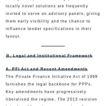
locally novel solutions are frequently
invited to serve on advisory panels, giving
them early visibility and the chance to
influence tender specifications in their
favour.
Ⅲ. Legal and Institutional Framework
A. PFI Act and Recent Amendments
The Private Finance Initiative Act of 1999
furnishes the legal backbone for PPPs.
Key amendments have progressively
liberalised the regime. The 2013 revision