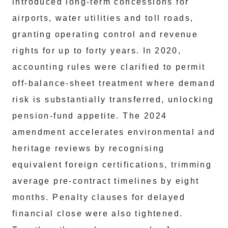
introduced long‑term concessions for
airports, water utilities and toll roads,
granting operating control and revenue
rights for up to forty years. In 2020,
accounting rules were clarified to permit
off‑balance‑sheet treatment where demand
risk is substantially transferred, unlocking
pension‑fund appetite. The 2024
amendment accelerates environmental and
heritage reviews by recognising
equivalent foreign certifications, trimming
average pre‑contract timelines by eight
months. Penalty clauses for delayed
financial close were also tightened.