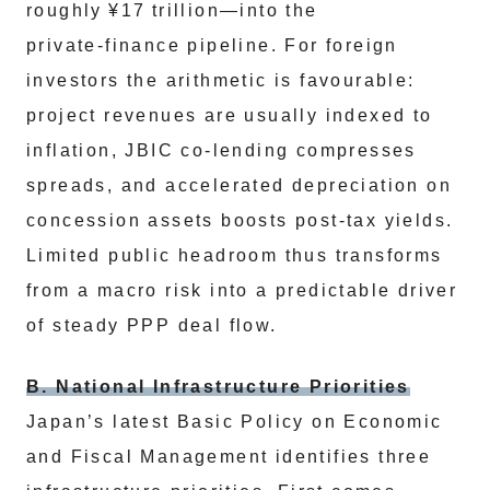
roughly ¥17 trillion—into the
private‑finance pipeline. For foreign
investors the arithmetic is favourable:
project revenues are usually indexed to
inflation, JBIC co‑lending compresses
spreads, and accelerated depreciation on
concession assets boosts post‑tax yields.
Limited public headroom thus transforms
from a macro risk into a predictable driver
of steady PPP deal flow.
B. National Infrastructure Priorities
Japan’s latest Basic Policy on Economic
and Fiscal Management identifies three