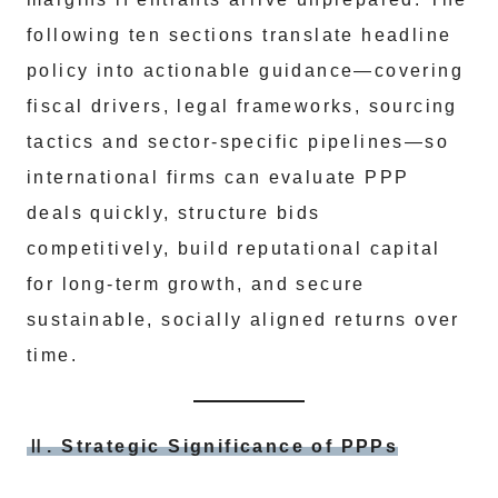
following ten sections translate headline
policy into actionable guidance—covering
fiscal drivers, legal frameworks, sourcing
tactics and sector‑specific pipelines—so
international firms can evaluate PPP
deals quickly, structure bids
competitively, build reputational capital
for long‑term growth, and secure
sustainable, socially aligned returns over
time.
Ⅱ. Strategic Significance of PPPs