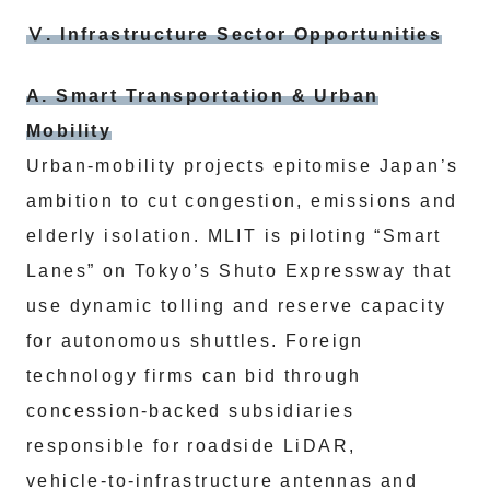
Ⅴ. Infrastructure Sector Opportunities
A. Smart Transportation & Urban
Mobility
Urban‑mobility projects epitomise Japan’s
ambition to cut congestion, emissions and
elderly isolation. MLIT is piloting “Smart
Lanes” on Tokyo’s Shuto Expressway that
use dynamic tolling and reserve capacity
for autonomous shuttles. Foreign
technology firms can bid through
concession‑backed subsidiaries
responsible for roadside LiDAR,
vehicle‑to‑infrastructure antennas and