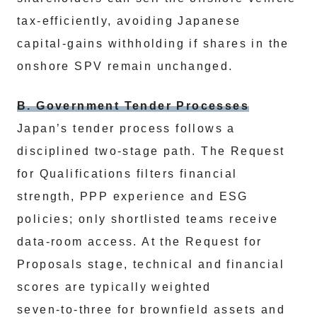
tax‑efficiently, avoiding Japanese
capital‑gains withholding if shares in the
onshore SPV remain unchanged.
B. Government Tender Processes
Japan’s tender process follows a
disciplined two‑stage path. The Request
for Qualifications filters financial
strength, PPP experience and ESG
policies; only shortlisted teams receive
data‑room access. At the Request for
Proposals stage, technical and financial
scores are typically weighted
seven‑to‑three for brownfield assets and