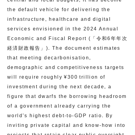
the default vehicle for delivering the
infrastructure, healthcare and digital
services envisioned in the 2024 Annual
Economic and Fiscal Report (「令和6年年次
経済財政報告」). The document estimates
that meeting decarbonisation,
demographic and competitiveness targets
will require roughly ¥300 trillion of
investment during the next decade, a
figure that dwarfs the borrowing headroom
of a government already carrying the
world’s highest debt‑to‑GDP ratio. By
inviting private capital and know‑how into
projects that retain clear public oversight,