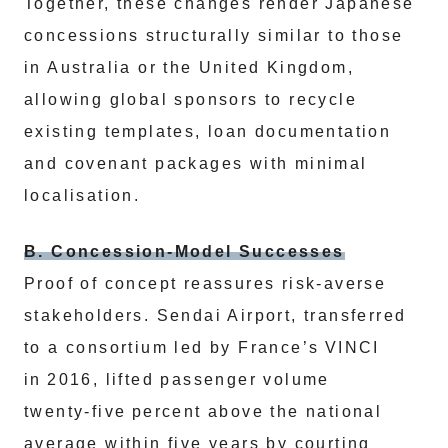
Together, these changes render Japanese
concessions structurally similar to those
in Australia or the United Kingdom,
allowing global sponsors to recycle
existing templates, loan documentation
and covenant packages with minimal
localisation.
B. Concession‑Model Successes
Proof of concept reassures risk‑averse
stakeholders. Sendai Airport, transferred
to a consortium led by France’s VINCI
in 2016, lifted passenger volume
twenty‑five percent above the national
average within five years by courting