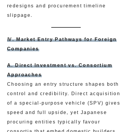
redesigns and procurement timeline
slippage.
Ⅳ. Market Entry Pathways for Foreign
Companies
A. Direct Investment vs. Consortium
Approaches
Choosing an entry structure shapes both
control and credibility. Direct acquisition
of a special‑purpose vehicle (SPV) gives
speed and full upside, yet Japanese
procuring entities typically favour
consortia that embed domestic builders