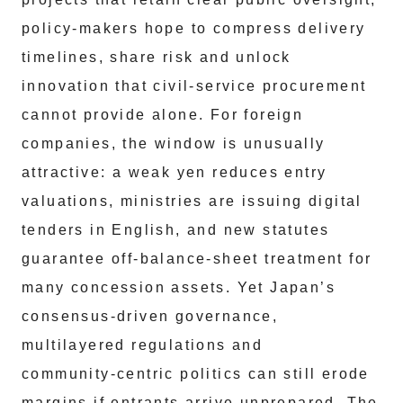
policy‑makers hope to compress delivery
timelines, share risk and unlock
innovation that civil‑service procurement
cannot provide alone. For foreign
companies, the window is unusually
attractive: a weak yen reduces entry
valuations, ministries are issuing digital
tenders in English, and new statutes
guarantee off‑balance‑sheet treatment for
many concession assets. Yet Japan’s
consensus‑driven governance,
multilayered regulations and
community‑centric politics can still erode
margins if entrants arrive unprepared. The