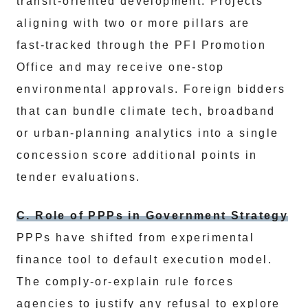
transit‑oriented development. Projects
aligning with two or more pillars are
fast‑tracked through the PFI Promotion
Office and may receive one‑stop
environmental approvals. Foreign bidders
that can bundle climate tech, broadband
or urban‑planning analytics into a single
concession score additional points in
tender evaluations.
C. Role of PPPs in Government Strategy
PPPs have shifted from experimental
finance tool to default execution model.
The comply‑or‑explain rule forces
agencies to justify any refusal to explore