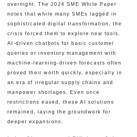
overnight. The 2024 SME White Paper
notes that while many SMEs lagged in
sophisticated digital transformation, the
crisis forced them to explore new tools.
AI-driven chatbots for basic customer
queries or inventory management with
machine-learning-driven forecasts often
proved their worth quickly, especially in
an era of irregular supply chains and
manpower shortages. Even once
restrictions eased, these AI solutions
remained, laying the groundwork for
deeper expansions.