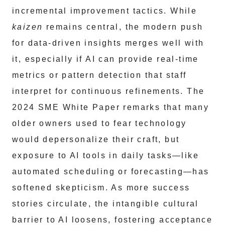
incremental improvement tactics. While
kaizen
remains central, the modern push
for data-driven insights merges well with
it, especially if AI can provide real-time
metrics or pattern detection that staff
interpret for continuous refinements. The
2024 SME White Paper remarks that many
older owners used to fear technology
would depersonalize their craft, but
exposure to AI tools in daily tasks—like
automated scheduling or forecasting—has
softened skepticism. As more success
stories circulate, the intangible cultural
barrier to AI loosens, fostering acceptance