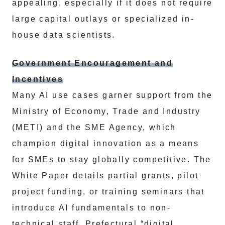
appealing, especially if it does not require
large capital outlays or specialized in-
house data scientists.
Government Encouragement and
Incentives
Many AI use cases garner support from the
Ministry of Economy, Trade and Industry
(METI) and the SME Agency, which
champion digital innovation as a means
for SMEs to stay globally competitive. The
White Paper details partial grants, pilot
project funding, or training seminars that
introduce AI fundamentals to non-
technical staff. Prefectural “digital