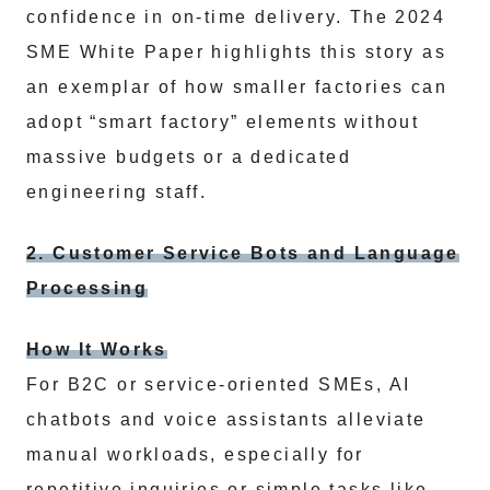
confidence in on-time delivery. The 2024
SME White Paper highlights this story as
an exemplar of how smaller factories can
adopt “smart factory” elements without
massive budgets or a dedicated
engineering staff.
2. Customer Service Bots and Language
Processing
How It Works
For B2C or service-oriented SMEs, AI
chatbots and voice assistants alleviate
manual workloads, especially for
repetitive inquiries or simple tasks like