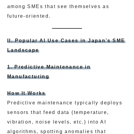
among SMEs that see themselves as
future-oriented.
II. Popular AI Use Cases in Japan’s SME
Landscape
1. Predictive Maintenance in
Manufacturing
How It Works
Predictive maintenance typically deploys
sensors that feed data (temperature,
vibration, noise levels, etc.) into AI
algorithms, spotting anomalies that