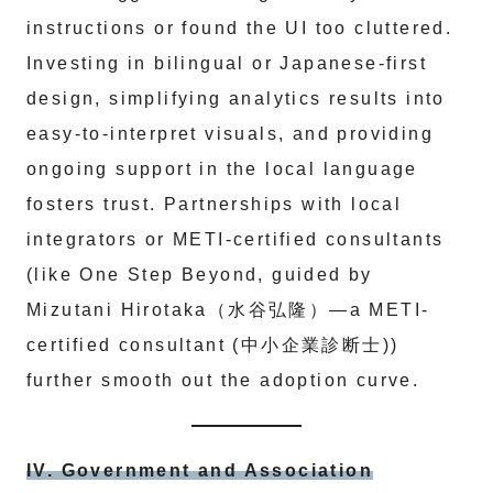
instructions or found the UI too cluttered.
Investing in bilingual or Japanese-first
design, simplifying analytics results into
easy-to-interpret visuals, and providing
ongoing support in the local language
fosters trust. Partnerships with local
integrators or METI-certified consultants
(like One Step Beyond, guided by
Mizutani Hirotaka（水谷弘隆）—a METI-
certified consultant (中小企業診断士))
further smooth out the adoption curve.
IV. Government and Association