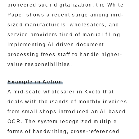
pioneered such digitalization, the White
Paper shows a recent surge among mid-
sized manufacturers, wholesalers, and
service providers tired of manual filing.
Implementing AI-driven document
processing frees staff to handle higher-
value responsibilities.
Example in Action
A mid-scale wholesaler in Kyoto that
deals with thousands of monthly invoices
from small shops introduced an AI-based
OCR. The system recognized multiple
forms of handwriting, cross-referenced