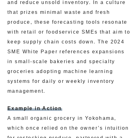
and reduce unsold inventory. In a culture
that prizes minimal waste and fresh
produce, these forecasting tools resonate
with retail or foodservice SMEs that aim to
keep supply chain costs down. The 2024
SME White Paper references expansions
in small-scale bakeries and specialty
groceries adopting machine learning
systems for daily or weekly inventory
management.
Example in Action
A small organic grocery in Yokohama,
which once relied on the owner’s intuition
for restocking produce, partnered with a