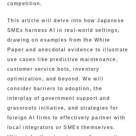
competition.
This article will delve into how Japanese
SMEs harness AI in real-world settings,
drawing on examples from the White
Paper and anecdotal evidence to illustrate
use cases like predictive maintenance,
customer service bots, inventory
optimization, and beyond. We will
consider barriers to adoption, the
interplay of government support and
grassroots initiative, and strategies for
foreign AI firms to effectively partner with
local integrators or SMEs themselves.