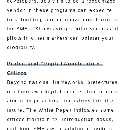
developers, applying to be a recognized
vendor in these programs can expedite
trust-building and minimize cost barriers
for SMEs. Showcasing similar successful
pilots in other markets can bolster your
credibility.
Prefectural “Digital Acceleration”
Offices
Beyond national frameworks, prefectures
run their own digital acceleration offices,
aiming to push local industries into the
future. The White Paper indicates some
offices maintain “AI introduction desks,”
matching SMEs with solution providers.