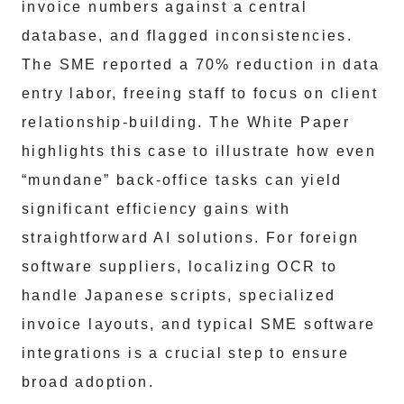
invoice numbers against a central
database, and flagged inconsistencies.
The SME reported a 70% reduction in data
entry labor, freeing staff to focus on client
relationship-building. The White Paper
highlights this case to illustrate how even
“mundane” back-office tasks can yield
significant efficiency gains with
straightforward AI solutions. For foreign
software suppliers, localizing OCR to
handle Japanese scripts, specialized
invoice layouts, and typical SME software
integrations is a crucial step to ensure
broad adoption.