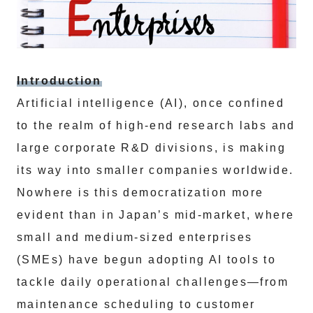
Introduction
Artificial intelligence (AI), once confined
to the realm of high-end research labs and
large corporate R&D divisions, is making
its way into smaller companies worldwide.
Nowhere is this democratization more
evident than in Japan’s mid-market, where
small and medium-sized enterprises
(SMEs) have begun adopting AI tools to
tackle daily operational challenges—from
maintenance scheduling to customer