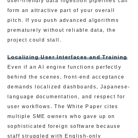
user-friendly data ingestion pipelines can
form an attractive part of your overall
pitch. If you push advanced algorithms
prematurely without reliable data, the
project could stall.
Localizing User Interfaces and Training
Even if an AI engine functions perfectly
behind the scenes, front-end acceptance
demands localized dashboards, Japanese-
language documentation, and respect for
user workflows. The White Paper cites
multiple SME owners who gave up on
sophisticated foreign software because
staff struggled with English-only