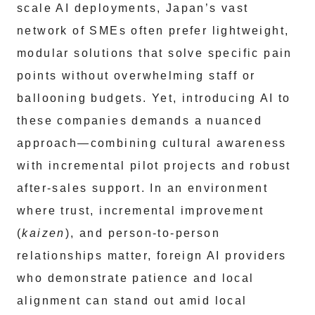
scale AI deployments, Japan’s vast
network of SMEs often prefer lightweight,
modular solutions that solve specific pain
points without overwhelming staff or
ballooning budgets. Yet, introducing AI to
these companies demands a nuanced
approach—combining cultural awareness
with incremental pilot projects and robust
after-sales support. In an environment
where trust, incremental improvement
(
kaizen
), and person-to-person
relationships matter, foreign AI providers
who demonstrate patience and local
alignment can stand out amid local