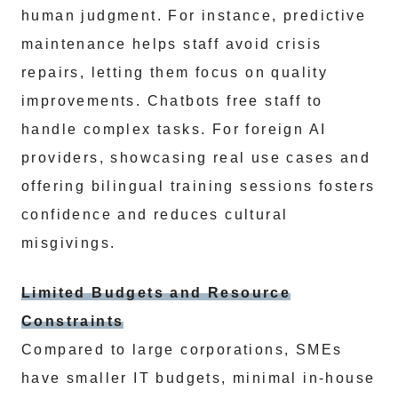
human judgment. For instance, predictive
maintenance helps staff avoid crisis
repairs, letting them focus on quality
improvements. Chatbots free staff to
handle complex tasks. For foreign AI
providers, showcasing real use cases and
offering bilingual training sessions fosters
confidence and reduces cultural
misgivings.
Limited Budgets and Resource
Constraints
Compared to large corporations, SMEs
have smaller IT budgets, minimal in-house