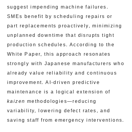
suggest impending machine failures.
SMEs benefit by scheduling repairs or
part replacements proactively, minimizing
unplanned downtime that disrupts tight
production schedules. According to the
White Paper, this approach resonates
strongly with Japanese manufacturers who
already value reliability and continuous
improvement. AI-driven predictive
maintenance is a logical extension of
kaizen
methodologies—reducing
variability, lowering defect rates, and
saving staff from emergency interventions.