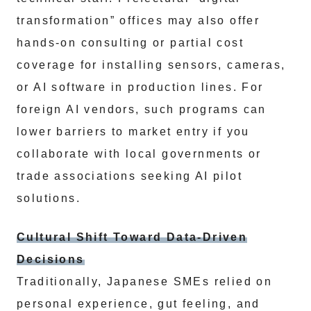
transformation” offices may also offer
hands-on consulting or partial cost
coverage for installing sensors, cameras,
or AI software in production lines. For
foreign AI vendors, such programs can
lower barriers to market entry if you
collaborate with local governments or
trade associations seeking AI pilot
solutions.
Cultural Shift Toward Data-Driven
Decisions
Traditionally, Japanese SMEs relied on
personal experience, gut feeling, and