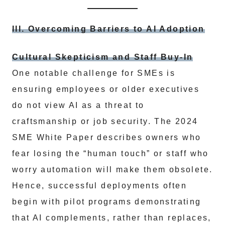
III. Overcoming Barriers to AI Adoption
Cultural Skepticism and Staff Buy-In
One notable challenge for SMEs is
ensuring employees or older executives
do not view AI as a threat to
craftsmanship or job security. The 2024
SME White Paper describes owners who
fear losing the “human touch” or staff who
worry automation will make them obsolete.
Hence, successful deployments often
begin with pilot programs demonstrating
that AI complements, rather than replaces,