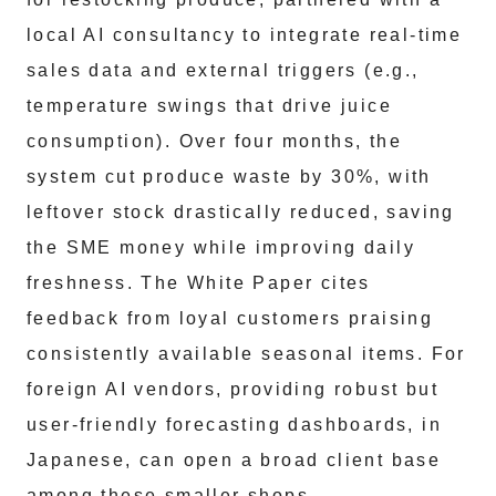
local AI consultancy to integrate real-time
sales data and external triggers (e.g.,
temperature swings that drive juice
consumption). Over four months, the
system cut produce waste by 30%, with
leftover stock drastically reduced, saving
the SME money while improving daily
freshness. The White Paper cites
feedback from loyal customers praising
consistently available seasonal items. For
foreign AI vendors, providing robust but
user-friendly forecasting dashboards, in
Japanese, can open a broad client base
among these smaller shops.