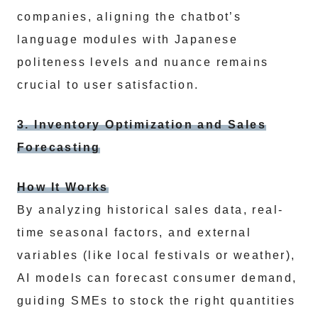
companies, aligning the chatbot’s
language modules with Japanese
politeness levels and nuance remains
crucial to user satisfaction.
3. Inventory Optimization and Sales
Forecasting
How It Works
By analyzing historical sales data, real-
time seasonal factors, and external
variables (like local festivals or weather),
AI models can forecast consumer demand,
guiding SMEs to stock the right quantities