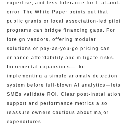
expertise, and less tolerance for trial-and-
error. The White Paper points out that
public grants or local association-led pilot
programs can bridge financing gaps. For
foreign vendors, offering modular
solutions or pay-as-you-go pricing can
enhance affordability and mitigate risks.
Incremental expansions—like
implementing a simple anomaly detection
system before full-blown AI analytics—lets
SMEs validate ROI. Clear post-installation
support and performance metrics also
reassure owners cautious about major
expenditures.