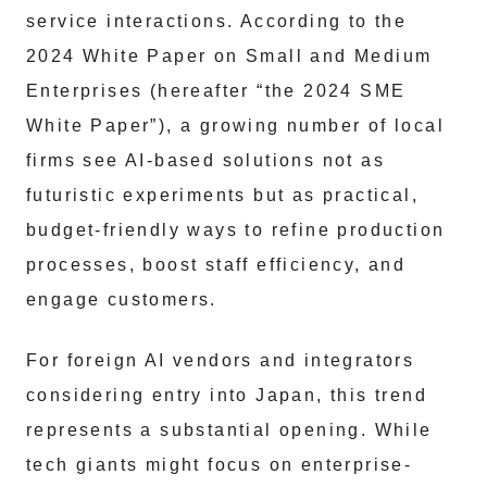
service interactions. According to the
2024 White Paper on Small and Medium
Enterprises (hereafter “the 2024 SME
White Paper”), a growing number of local
firms see AI-based solutions not as
futuristic experiments but as practical,
budget-friendly ways to refine production
processes, boost staff efficiency, and
engage customers.
For foreign AI vendors and integrators
considering entry into Japan, this trend
represents a substantial opening. While
tech giants might focus on enterprise-