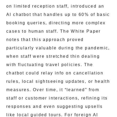
on limited reception staff, introduced an
AI chatbot that handles up to 60% of basic
booking queries, directing more complex
cases to human staff. The White Paper
notes that this approach proved
particularly valuable during the pandemic,
when staff were stretched thin dealing
with fluctuating travel policies. The
chatbot could relay info on cancellation
rules, local sightseeing updates, or health
measures. Over time, it “learned” from
staff or customer interactions, refining its
responses and even suggesting upsells
like local guided tours. For foreign AI