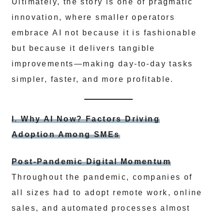
Ultimately, the story is one of pragmatic
innovation, where smaller operators
embrace AI not because it is fashionable
but because it delivers tangible
improvements—making day-to-day tasks
simpler, faster, and more profitable.
I. Why AI Now? Factors Driving
Adoption Among SMEs
Post-Pandemic Digital Momentum
Throughout the pandemic, companies of
all sizes had to adopt remote work, online
sales, and automated processes almost