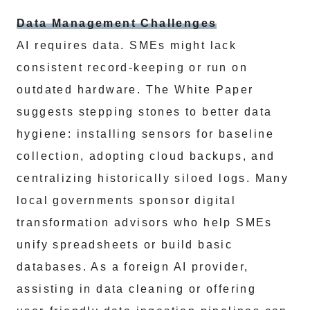
Data Management Challenges
AI requires data. SMEs might lack
consistent record-keeping or run on
outdated hardware. The White Paper
suggests stepping stones to better data
hygiene: installing sensors for baseline
collection, adopting cloud backups, and
centralizing historically siloed logs. Many
local governments sponsor digital
transformation advisors who help SMEs
unify spreadsheets or build basic
databases. As a foreign AI provider,
assisting in data cleaning or offering