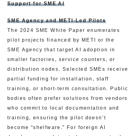
Support for SME AI
SME Agency and METI-Led Pilots
The 2024 SME White Paper enumerates
pilot projects financed by METI or the
SME Agency that target AI adoption in
smaller factories, service counters, or
distribution nodes. Selected SMEs receive
partial funding for installation, staff
training, or short-term consultation. Public
bodies often prefer solutions from vendors
who commit to local documentation and
training, ensuring the pilot doesn’t
become “shelfware.” For foreign AI