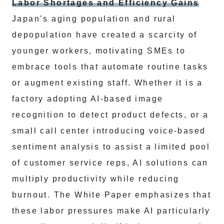
Labor Shortages and Efficiency Gains
Japan’s aging population and rural
depopulation have created a scarcity of
younger workers, motivating SMEs to
embrace tools that automate routine tasks
or augment existing staff. Whether it is a
factory adopting AI-based image
recognition to detect product defects, or a
small call center introducing voice-based
sentiment analysis to assist a limited pool
of customer service reps, AI solutions can
multiply productivity while reducing
burnout. The White Paper emphasizes that
these labor pressures make AI particularly