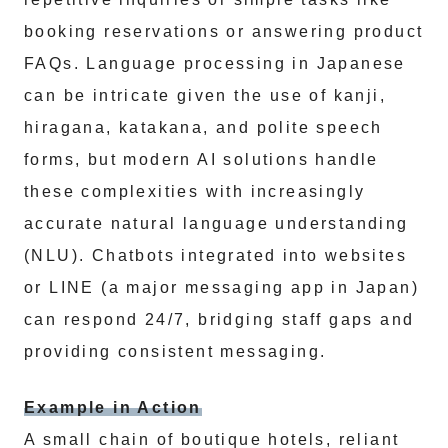
booking reservations or answering product
FAQs. Language processing in Japanese
can be intricate given the use of kanji,
hiragana, katakana, and polite speech
forms, but modern AI solutions handle
these complexities with increasingly
accurate natural language understanding
(NLU). Chatbots integrated into websites
or LINE (a major messaging app in Japan)
can respond 24/7, bridging staff gaps and
providing consistent messaging.
Example in Action
A small chain of boutique hotels, reliant