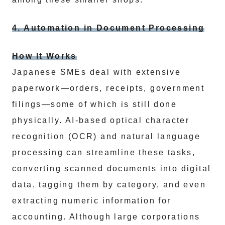
4. Automation in Document Processing
How It Works
Japanese SMEs deal with extensive
paperwork—orders, receipts, government
filings—some of which is still done
physically. AI-based optical character
recognition (OCR) and natural language
processing can streamline these tasks,
converting scanned documents into digital
data, tagging them by category, and even
extracting numeric information for
accounting. Although large corporations