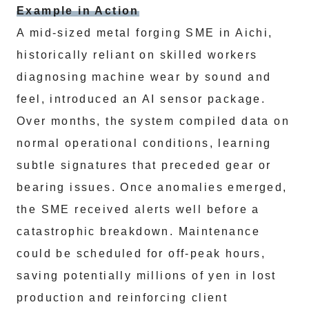
Example in Action
A mid-sized metal forging SME in Aichi,
historically reliant on skilled workers
diagnosing machine wear by sound and
feel, introduced an AI sensor package.
Over months, the system compiled data on
normal operational conditions, learning
subtle signatures that preceded gear or
bearing issues. Once anomalies emerged,
the SME received alerts well before a
catastrophic breakdown. Maintenance
could be scheduled for off-peak hours,
saving potentially millions of yen in lost
production and reinforcing client