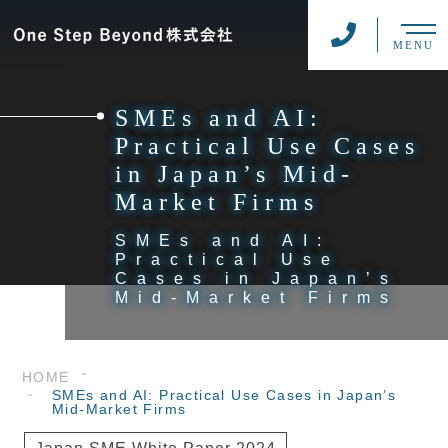
MENU
SMEs and AI:
Practical Use Cases
in Japan’s Mid-
Market Firms
SMEs and AI:
Practical Use
Cases in Japan’s
Mid-Market Firms
HOME
SMEs and AI: Practical Use Cases in Japan’s
Mid-Market Firms