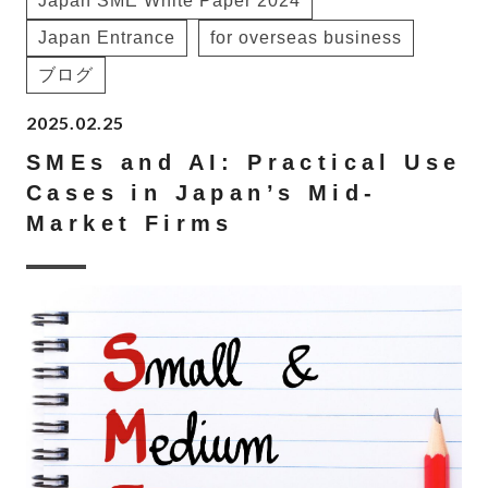
Japan SME White Paper 2024
Japan Entrance
for overseas business
ブログ
2025.02.25
SMEs and AI: Practical Use
Cases in Japan’s Mid-
Market Firms