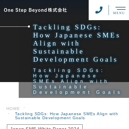
MENU
Tackling SDGs:
How Japanese SMEs
Align with
Sustainable
Development Goals
Tackling SDGs:
How Japanese
SMEs Align with
Sustainable
Development Goals
HOME
Tackling SDGs: How Japanese SMEs Align with
Sustainable Development Goals