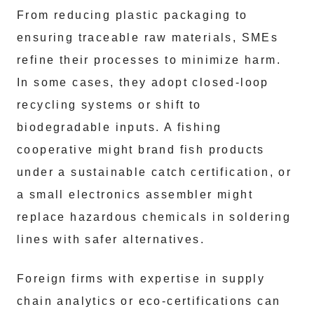
From reducing plastic packaging to
ensuring traceable raw materials, SMEs
refine their processes to minimize harm.
In some cases, they adopt closed-loop
recycling systems or shift to
biodegradable inputs. A fishing
cooperative might brand fish products
under a sustainable catch certification, or
a small electronics assembler might
replace hazardous chemicals in soldering
lines with safer alternatives.
Foreign firms with expertise in supply
chain analytics or eco-certifications can