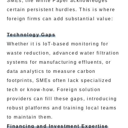
SMEs, the White Paper acknowledges
certain persistent hurdles. This is where
foreign firms can add substantial value:
Technology Gaps
Whether it is IoT-based monitoring for
waste reduction, advanced water filtration
systems for manufacturing effluents, or
data analytics to measure carbon
footprints, SMEs often lack specialized
tech or know-how. Foreign solution
providers can fill these gaps, introducing
robust platforms and training local teams
to maintain them.
Financing and Investment Expertise