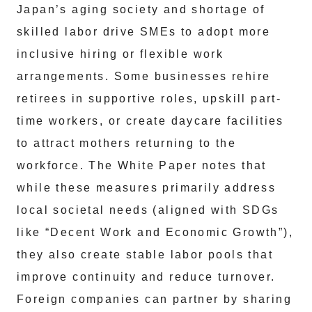
Japan’s aging society and shortage of
skilled labor drive SMEs to adopt more
inclusive hiring or flexible work
arrangements. Some businesses rehire
retirees in supportive roles, upskill part-
time workers, or create daycare facilities
to attract mothers returning to the
workforce. The White Paper notes that
while these measures primarily address
local societal needs (aligned with SDGs
like “Decent Work and Economic Growth”),
they also create stable labor pools that
improve continuity and reduce turnover.
Foreign companies can partner by sharing