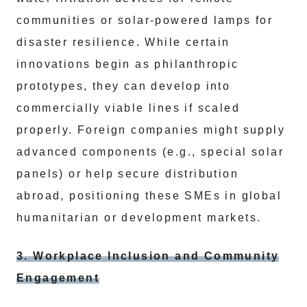
communities or solar-powered lamps for
disaster resilience. While certain
innovations begin as philanthropic
prototypes, they can develop into
commercially viable lines if scaled
properly. Foreign companies might supply
advanced components (e.g., special solar
panels) or help secure distribution
abroad, positioning these SMEs in global
humanitarian or development markets.
3. Workplace Inclusion and Community
Engagement