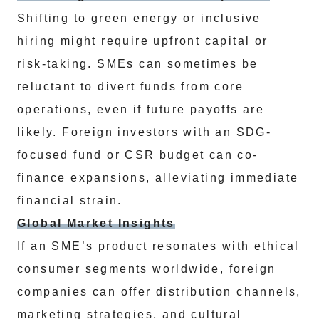
Shifting to green energy or inclusive
hiring might require upfront capital or
risk-taking. SMEs can sometimes be
reluctant to divert funds from core
operations, even if future payoffs are
likely. Foreign investors with an SDG-
focused fund or CSR budget can co-
finance expansions, alleviating immediate
financial strain.
Global Market Insights
If an SME’s product resonates with ethical
consumer segments worldwide, foreign
companies can offer distribution channels,
marketing strategies, and cultural