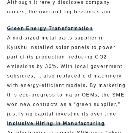
Although it rarely discloses company
names, the overarching lessons stand:
Green Energy Transformation
A mid-sized metal parts supplier in
Kyushu installed solar panels to power
part of its production, reducing CO2
emissions by 30%. With local government
subsidies, it also replaced old machinery
with energy-efficient models. By marketing
this eco-progress to major OEMs, the SME
won new contracts as a “green supplier,”
justifying capital investments over time.
Inclusive Hiring in Manufacturing
An electronics assembly SME near Tokyo