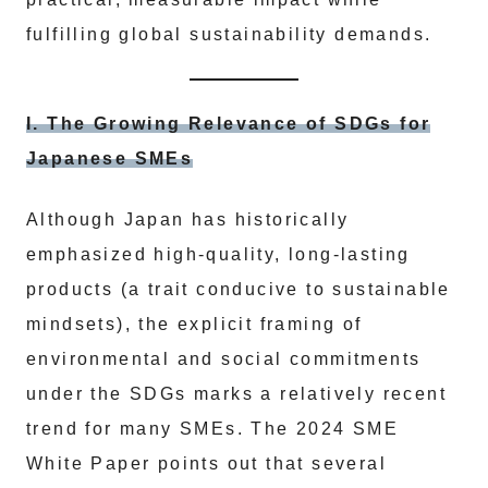
fulfilling global sustainability demands.
I. The Growing Relevance of SDGs for
Japanese SMEs
Although Japan has historically
emphasized high-quality, long-lasting
products (a trait conducive to sustainable
mindsets), the explicit framing of
environmental and social commitments
under the SDGs marks a relatively recent
trend for many SMEs. The 2024 SME
White Paper points out that several