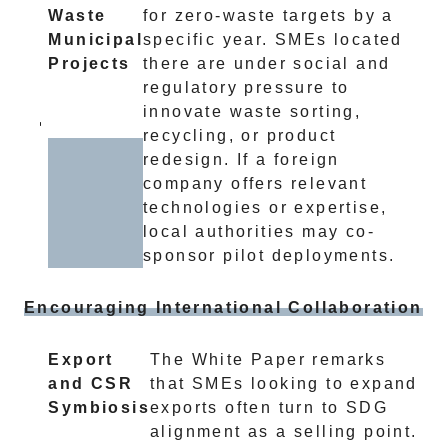
Waste
for zero-waste targets by a
Municipal
specific year. SMEs located
Projects
there are under social and
regulatory pressure to
innovate waste sorting,
recycling, or product
redesign. If a foreign
company offers relevant
technologies or expertise,
local authorities may co-
sponsor pilot deployments.
Encouraging International Collaboration
Export
The White Paper remarks
and CSR
that SMEs looking to expand
Symbiosis
exports often turn to SDG
alignment as a selling point.