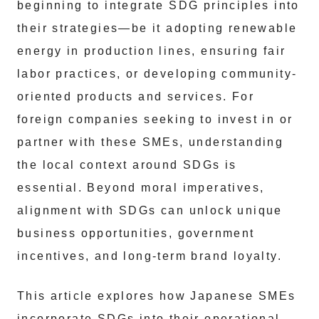
beginning to integrate SDG principles into
their strategies—be it adopting renewable
energy in production lines, ensuring fair
labor practices, or developing community-
oriented products and services. For
foreign companies seeking to invest in or
partner with these SMEs, understanding
the local context around SDGs is
essential. Beyond moral imperatives,
alignment with SDGs can unlock unique
business opportunities, government
incentives, and long-term brand loyalty.
This article explores how Japanese SMEs
incorporate SDGs into their operational