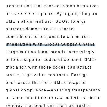
translations that connect brand narratives
to overseas shoppers. By highlighting an
SME’s alignment with SDGs, foreign
partners demonstrate a shared
commitment to responsible commerce.
Integration with Global Supply Chains
Large multinational brands increasingly
enforce supplier codes of conduct. SMEs
that align with those codes can attract
stable, high-value contracts. Foreign
businesses that help SMEs adapt to
global compliance—ensuring transparency
in labor conditions or raw materials—build
synergy that positions them as trusted