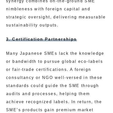
synergy combines on-the-ground SME
nimbleness with foreign capital and
strategic oversight, delivering measurable
sustainability outputs.
3. Certification Partnerships
Many Japanese SMEs lack the knowledge
or bandwidth to pursue global eco-labels
or fair-trade certifications. A foreign
consultancy or NGO well-versed in these
standards could guide the SME through
audits and processes, helping them
achieve recognized labels. In return, the
SME’s products gain premium market