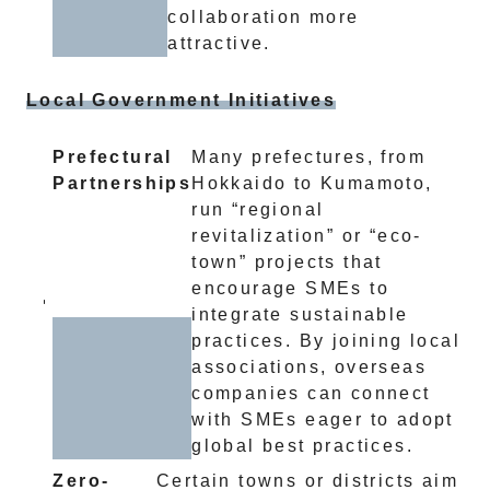
collaboration more
attractive.
Local Government Initiatives
Prefectural
Many prefectures, from
Partnerships
Hokkaido to Kumamoto,
run “regional
revitalization” or “eco-
town” projects that
encourage SMEs to
integrate sustainable
practices. By joining local
associations, overseas
companies can connect
with SMEs eager to adopt
global best practices.
Zero-
Certain towns or districts aim