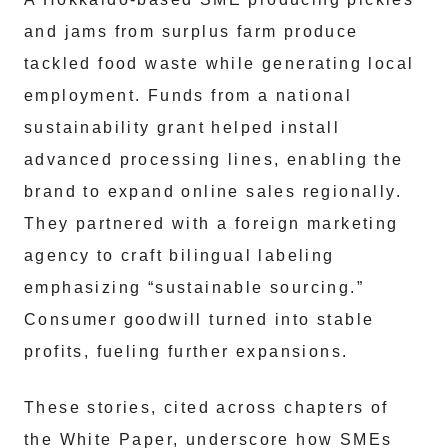
and jams from surplus farm produce
tackled food waste while generating local
employment. Funds from a national
sustainability grant helped install
advanced processing lines, enabling the
brand to expand online sales regionally.
They partnered with a foreign marketing
agency to craft bilingual labeling
emphasizing “sustainable sourcing.”
Consumer goodwill turned into stable
profits, fueling further expansions.
These stories, cited across chapters of
the White Paper, underscore how SMEs