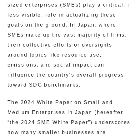
sized enterprises (SMEs) play a critical, if
less visible, role in actualizing these
goals on the ground. In Japan, where
SMEs make up the vast majority of firms,
their collective efforts or oversights
around topics like resource use,
emissions, and social impact can
influence the country’s overall progress
toward SDG benchmarks.
The 2024 White Paper on Small and
Medium Enterprises in Japan (hereafter
“the 2024 SME White Paper”) underscores
how many smaller businesses are