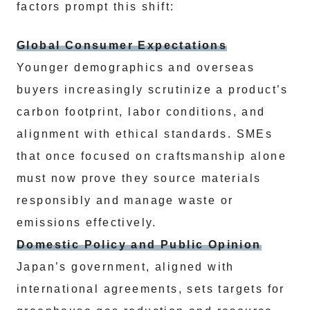
factors prompt this shift:
Global Consumer Expectations
Younger demographics and overseas
buyers increasingly scrutinize a product’s
carbon footprint, labor conditions, and
alignment with ethical standards. SMEs
that once focused on craftsmanship alone
must now prove they source materials
responsibly and manage waste or
emissions effectively.
Domestic Policy and Public Opinion
Japan’s government, aligned with
international agreements, sets targets for