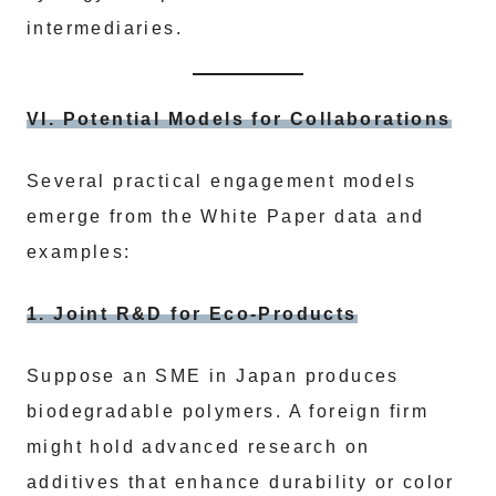
intermediaries.
VI. Potential Models for Collaborations
Several practical engagement models
emerge from the White Paper data and
examples:
1. Joint R&D for Eco-Products
Suppose an SME in Japan produces
biodegradable polymers. A foreign firm
might hold advanced research on
additives that enhance durability or color