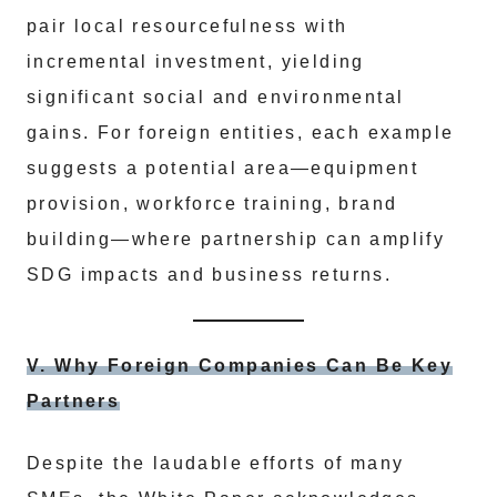
pair local resourcefulness with
incremental investment, yielding
significant social and environmental
gains. For foreign entities, each example
suggests a potential area—equipment
provision, workforce training, brand
building—where partnership can amplify
SDG impacts and business returns.
V. Why Foreign Companies Can Be Key
Partners
Despite the laudable efforts of many