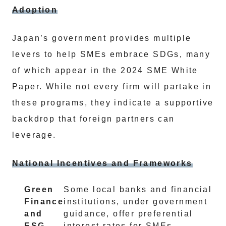
Adoption
Japan’s government provides multiple
levers to help SMEs embrace SDGs, many
of which appear in the 2024 SME White
Paper. While not every firm will partake in
these programs, they indicate a supportive
backdrop that foreign partners can
leverage.
National Incentives and Frameworks
Green
Some local banks and financial
Finance
institutions, under government
and
guidance, offer preferential
ESG
interest rates for SMEs