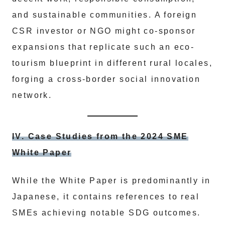
and sustainable communities. A foreign
CSR investor or NGO might co-sponsor
expansions that replicate such an eco-
tourism blueprint in different rural locales,
forging a cross-border social innovation
network.
IV. Case Studies from the 2024 SME
White Paper
While the White Paper is predominantly in
Japanese, it contains references to real
SMEs achieving notable SDG outcomes.