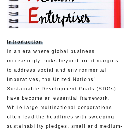
Introduction
In an era where global business
increasingly looks beyond profit margins
to address social and environmental
imperatives, the United Nations’
Sustainable Development Goals (SDGs)
have become an essential framework.
While large multinational corporations
often lead the headlines with sweeping
sustainability pledges, small and medium-