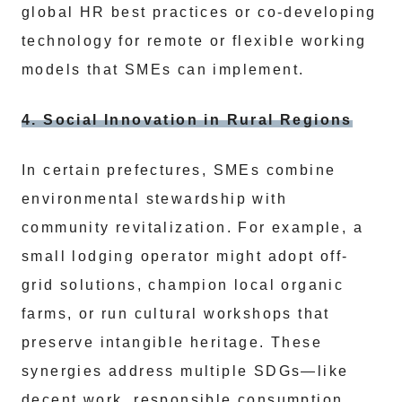
global HR best practices or co-developing
technology for remote or flexible working
models that SMEs can implement.
4. Social Innovation in Rural Regions
In certain prefectures, SMEs combine
environmental stewardship with
community revitalization. For example, a
small lodging operator might adopt off-
grid solutions, champion local organic
farms, or run cultural workshops that
preserve intangible heritage. These
synergies address multiple SDGs—like
decent work, responsible consumption,