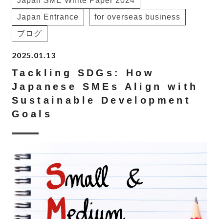
Japan SME White Paper 2024
Japan Entrance
for overseas business
ブログ
2025.01.13
Tackling SDGs: How
Japanese SMEs Align with
Sustainable Development
Goals