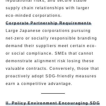
reputational risks, and secure stable
supply chain relationships with larger
eco-minded corporations.
Corporate Partnership Requirements
Large Japanese corporations pursuing
net-zero or socially responsible branding
demand their suppliers meet certain eco-
or social compliance. SMEs that cannot
demonstrate alignment risk losing these
valuable contracts. Conversely, those that
proactively adopt SDG-friendly measures
earn a competitive advantage.
II. Policy Environment Encouraging SDG