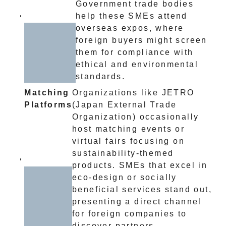
Government trade bodies
help these SMEs attend
overseas expos, where
foreign buyers might screen
them for compliance with
ethical and environmental
standards.
Matching
Organizations like JETRO
Platforms
(Japan External Trade
Organization) occasionally
host matching events or
virtual fairs focusing on
sustainability-themed
products. SMEs that excel in
eco-design or socially
beneficial services stand out,
presenting a direct channel
for foreign companies to
discover partners.