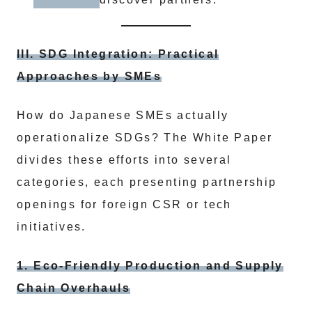
III. SDG Integration: Practical
Approaches by SMEs
How do Japanese SMEs actually
operationalize SDGs? The White Paper
divides these efforts into several
categories, each presenting partnership
openings for foreign CSR or tech
initiatives.
1. Eco-Friendly Production and Supply
Chain Overhauls