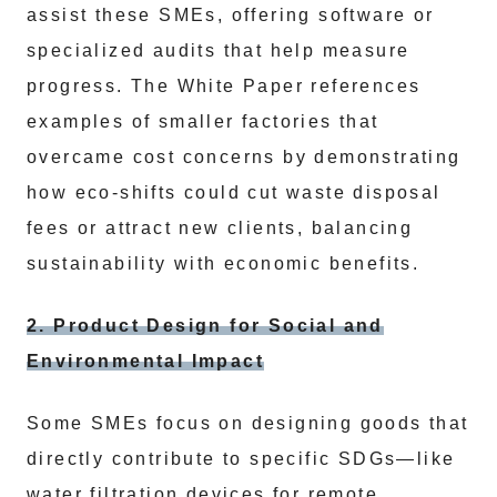
assist these SMEs, offering software or
specialized audits that help measure
progress. The White Paper references
examples of smaller factories that
overcame cost concerns by demonstrating
how eco-shifts could cut waste disposal
fees or attract new clients, balancing
sustainability with economic benefits.
2. Product Design for Social and
Environmental Impact
Some SMEs focus on designing goods that
directly contribute to specific SDGs—like
water filtration devices for remote