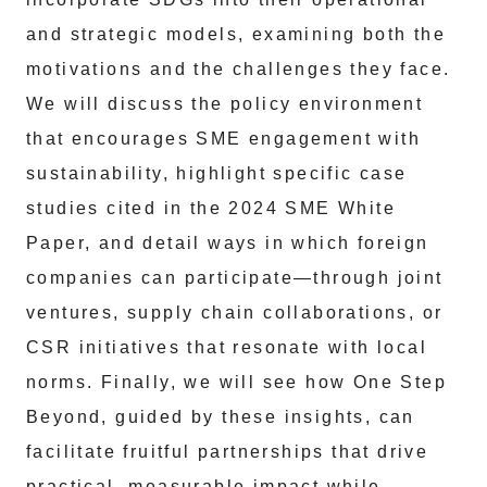
and strategic models, examining both the
motivations and the challenges they face.
We will discuss the policy environment
that encourages SME engagement with
sustainability, highlight specific case
studies cited in the 2024 SME White
Paper, and detail ways in which foreign
companies can participate—through joint
ventures, supply chain collaborations, or
CSR initiatives that resonate with local
norms. Finally, we will see how One Step
Beyond, guided by these insights, can
facilitate fruitful partnerships that drive
practical, measurable impact while