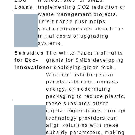
Loans
implementing CO2 reduction or
waste management projects.
This finance push helps
smaller businesses absorb the
initial costs of upgrading
systems.
Subsidies
The White Paper highlights
for Eco-
grants for SMEs developing
Innovation
or deploying green tech.
Whether installing solar
panels, adopting biomass
energy, or modernizing
packaging to reduce plastic,
these subsidies offset
capital expenditure. Foreign
technology providers can
align solutions with these
subsidy parameters, making