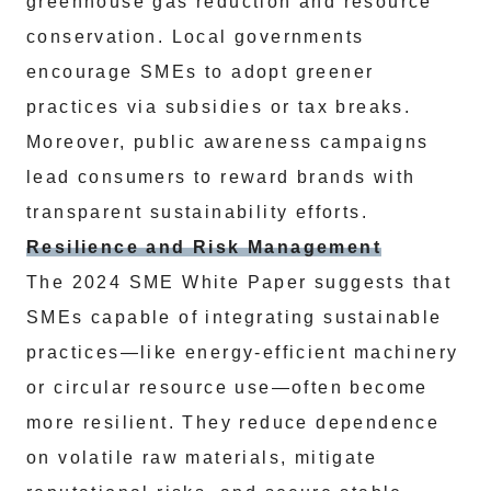
greenhouse gas reduction and resource
conservation. Local governments
encourage SMEs to adopt greener
practices via subsidies or tax breaks.
Moreover, public awareness campaigns
lead consumers to reward brands with
transparent sustainability efforts.
Resilience and Risk Management
The 2024 SME White Paper suggests that
SMEs capable of integrating sustainable
practices—like energy-efficient machinery
or circular resource use—often become
more resilient. They reduce dependence
on volatile raw materials, mitigate