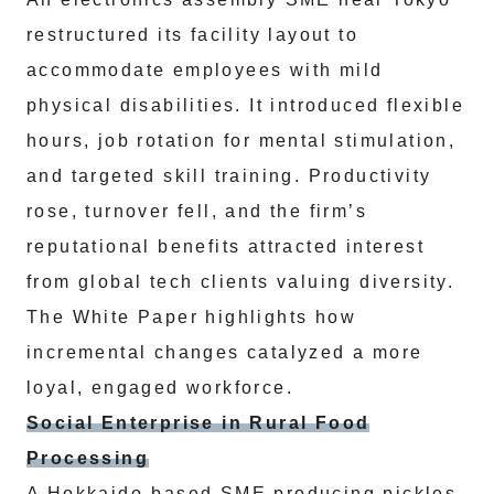
restructured its facility layout to
accommodate employees with mild
physical disabilities. It introduced flexible
hours, job rotation for mental stimulation,
and targeted skill training. Productivity
rose, turnover fell, and the firm’s
reputational benefits attracted interest
from global tech clients valuing diversity.
The White Paper highlights how
incremental changes catalyzed a more
loyal, engaged workforce.
Social Enterprise in Rural Food
Processing
A Hokkaido-based SME producing pickles