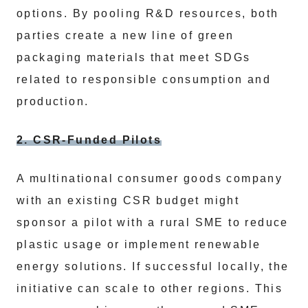
options. By pooling R&D resources, both
parties create a new line of green
packaging materials that meet SDGs
related to responsible consumption and
production.
2. CSR-Funded Pilots
A multinational consumer goods company
with an existing CSR budget might
sponsor a pilot with a rural SME to reduce
plastic usage or implement renewable
energy solutions. If successful locally, the
initiative can scale to other regions. This