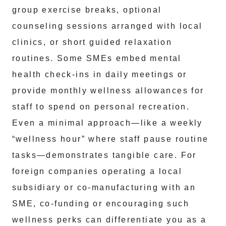
group exercise breaks, optional
counseling sessions arranged with local
clinics, or short guided relaxation
routines. Some SMEs embed mental
health check-ins in daily meetings or
provide monthly wellness allowances for
staff to spend on personal recreation.
Even a minimal approach—like a weekly
“wellness hour” where staff pause routine
tasks—demonstrates tangible care. For
foreign companies operating a local
subsidiary or co-manufacturing with an
SME, co-funding or encouraging such
wellness perks can differentiate you as a