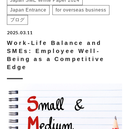
Japan SME White Paper 2024
Japan Entrance
for overseas business
ブログ
2025.03.11
Work-Life Balance and
SMEs: Employee Well-
Being as a Competitive
Edge