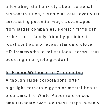
alleviating staff anxiety about personal
responsibilities, SMEs cultivate loyalty far
surpassing potential wage advantages
from larger companies. Foreign firms can
embed such family-friendly policies in
local contracts or adapt standard global
HR frameworks to reflect local norms, thus
boosting intangible goodwill.
In-House Wellness or Counseling
Although large corporations often
highlight corporate gyms or mental health
programs, the White Paper references
smaller-scale SME wellness steps: weekly