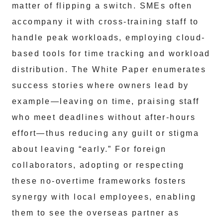
matter of flipping a switch. SMEs often
accompany it with cross-training staff to
handle peak workloads, employing cloud-
based tools for time tracking and workload
distribution. The White Paper enumerates
success stories where owners lead by
example—leaving on time, praising staff
who meet deadlines without after-hours
effort—thus reducing any guilt or stigma
about leaving “early.” For foreign
collaborators, adopting or respecting
these no-overtime frameworks fosters
synergy with local employees, enabling
them to see the overseas partner as