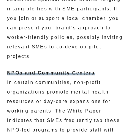
intangible ties with SME participants. If
you join or support a local chamber, you
can present your brand’s approach to
worker-friendly policies, possibly inviting
relevant SMEs to co-develop pilot
projects.
NPOs and Community Centers
In certain communities, non-profit
organizations promote mental health
resources or day-care expansions for
working parents. The White Paper
indicates that SMEs frequently tap these
NPO-led programs to provide staff with