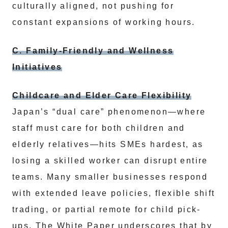
culturally aligned, not pushing for
constant expansions of working hours.
C. Family-Friendly and Wellness
Initiatives
Childcare and Elder Care Flexibility
Japan’s “dual care” phenomenon—where
staff must care for both children and
elderly relatives—hits SMEs hardest, as
losing a skilled worker can disrupt entire
teams. Many smaller businesses respond
with extended leave policies, flexible shift
trading, or partial remote for child pick-
ups. The White Paper underscores that by