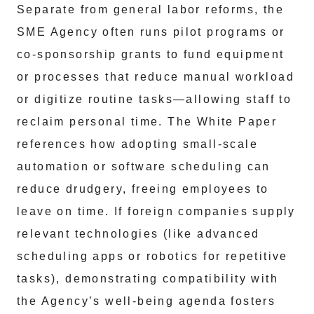
Separate from general labor reforms, the
SME Agency often runs pilot programs or
co-sponsorship grants to fund equipment
or processes that reduce manual workload
or digitize routine tasks—allowing staff to
reclaim personal time. The White Paper
references how adopting small-scale
automation or software scheduling can
reduce drudgery, freeing employees to
leave on time. If foreign companies supply
relevant technologies (like advanced
scheduling apps or robotics for repetitive
tasks), demonstrating compatibility with
the Agency’s well-being agenda fosters