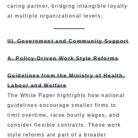
caring partner, bridging intangible loyalty
at multiple organizational levels.
III. Government and Community Support
A. Policy-Driven Work Style Reforms
Guidelines from the Ministry of Health,
Labour and Welfare
The White Paper highlights how national
guidelines encourage smaller firms to
limit overtime, raise hourly wages, and
consider flexible contracts. These work
style reforms are part of a broader