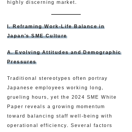
highly discerning market.
I. Reframing Work-Life Balance in
Japan’s SME Culture
A. Evolving Attitudes and Demographic
Pressures
Traditional stereotypes often portray
Japanese employees working long,
grueling hours, yet the 2024 SME White
Paper reveals a growing momentum
toward balancing staff well-being with
operational efficiency. Several factors