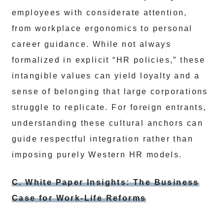
employees with considerate attention,
from workplace ergonomics to personal
career guidance. While not always
formalized in explicit “HR policies,” these
intangible values can yield loyalty and a
sense of belonging that large corporations
struggle to replicate. For foreign entrants,
understanding these cultural anchors can
guide respectful integration rather than
imposing purely Western HR models.
C. White Paper Insights: The Business
Case for Work-Life Reforms