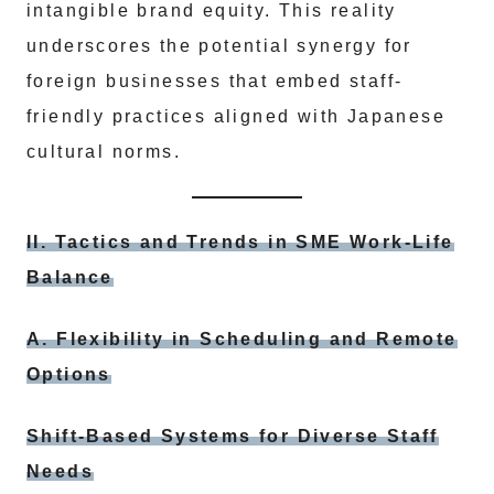
intangible brand equity. This reality
underscores the potential synergy for
foreign businesses that embed staff-
friendly practices aligned with Japanese
cultural norms.
II. Tactics and Trends in SME Work-Life
Balance
A. Flexibility in Scheduling and Remote
Options
Shift-Based Systems for Diverse Staff
Needs