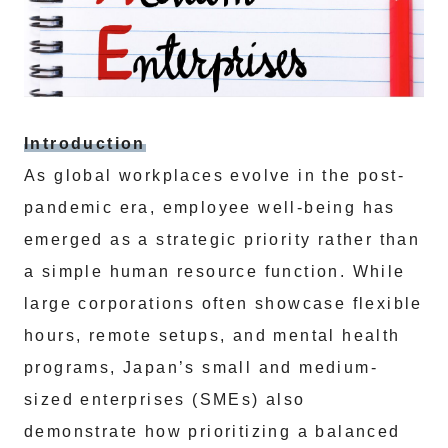
Introduction
As global workplaces evolve in the post-
pandemic era, employee well-being has
emerged as a strategic priority rather than
a simple human resource function. While
large corporations often showcase flexible
hours, remote setups, and mental health
programs, Japan’s small and medium-
sized enterprises (SMEs) also
demonstrate how prioritizing a balanced