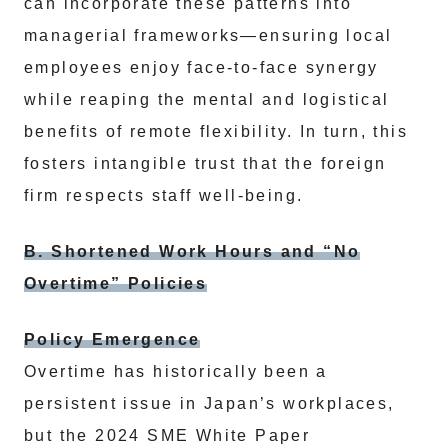
can incorporate these patterns into
managerial frameworks—ensuring local
employees enjoy face-to-face synergy
while reaping the mental and logistical
benefits of remote flexibility. In turn, this
fosters intangible trust that the foreign
firm respects staff well-being.
B. Shortened Work Hours and “No
Overtime” Policies
Policy Emergence
Overtime has historically been a
persistent issue in Japan’s workplaces,
but the 2024 SME White Paper