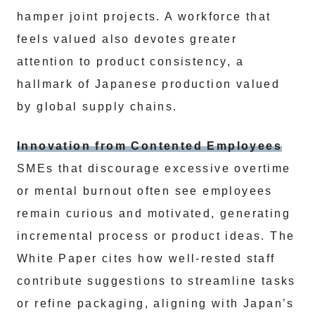
hamper joint projects. A workforce that
feels valued also devotes greater
attention to product consistency, a
hallmark of Japanese production valued
by global supply chains.
Innovation from Contented Employees
SMEs that discourage excessive overtime
or mental burnout often see employees
remain curious and motivated, generating
incremental process or product ideas. The
White Paper cites how well-rested staff
contribute suggestions to streamline tasks
or refine packaging, aligning with Japan’s