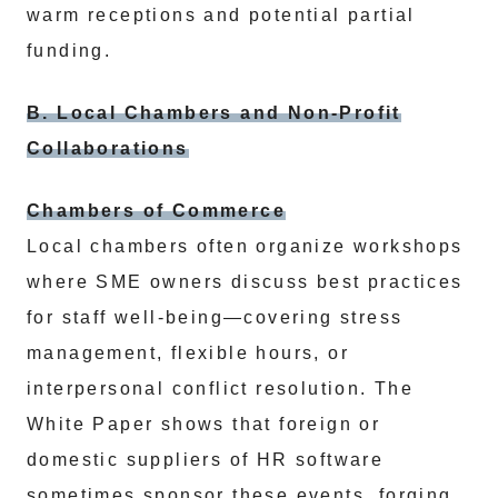
warm receptions and potential partial
funding.
B. Local Chambers and Non-Profit
Collaborations
Chambers of Commerce
Local chambers often organize workshops
where SME owners discuss best practices
for staff well-being—covering stress
management, flexible hours, or
interpersonal conflict resolution. The
White Paper shows that foreign or
domestic suppliers of HR software
sometimes sponsor these events, forging