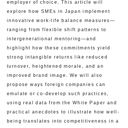
employer of choice. This article will
explore how SMEs in Japan implement
innovative work-life balance measures—
ranging from flexible shift patterns to
intergenerational mentoring—and
highlight how these commitments yield
strong intangible returns like reduced
turnover, heightened morale, and an
improved brand image. We will also
propose ways foreign companies can
emulate or co-develop such practices,
using real data from the White Paper and
practical anecdotes to illustrate how well-
being translates into competitiveness in a