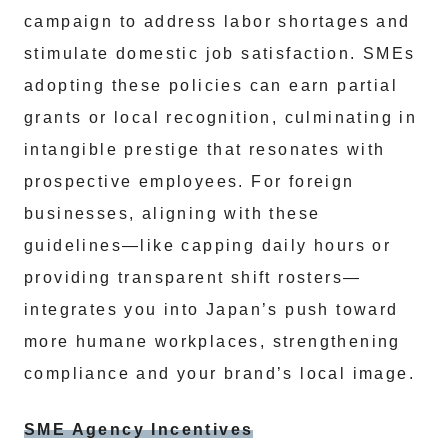
campaign to address labor shortages and
stimulate domestic job satisfaction. SMEs
adopting these policies can earn partial
grants or local recognition, culminating in
intangible prestige that resonates with
prospective employees. For foreign
businesses, aligning with these
guidelines—like capping daily hours or
providing transparent shift rosters—
integrates you into Japan’s push toward
more humane workplaces, strengthening
compliance and your brand’s local image.
SME Agency Incentives