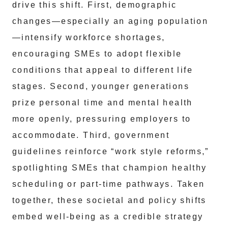
drive this shift. First, demographic
changes—especially an aging population
—intensify workforce shortages,
encouraging SMEs to adopt flexible
conditions that appeal to different life
stages. Second, younger generations
prize personal time and mental health
more openly, pressuring employers to
accommodate. Third, government
guidelines reinforce “work style reforms,”
spotlighting SMEs that champion healthy
scheduling or part-time pathways. Taken
together, these societal and policy shifts
embed well-being as a credible strategy