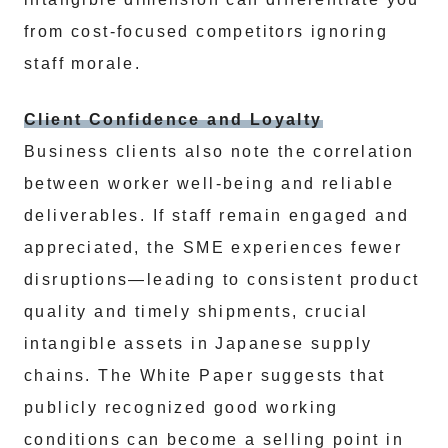
from cost-focused competitors ignoring
staff morale.
Client Confidence and Loyalty
Business clients also note the correlation
between worker well-being and reliable
deliverables. If staff remain engaged and
appreciated, the SME experiences fewer
disruptions—leading to consistent product
quality and timely shipments, crucial
intangible assets in Japanese supply
chains. The White Paper suggests that
publicly recognized good working
conditions can become a selling point in