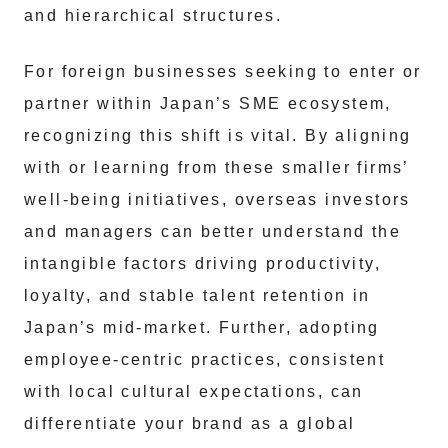
and hierarchical structures.
For foreign businesses seeking to enter or
partner within Japan’s SME ecosystem,
recognizing this shift is vital. By aligning
with or learning from these smaller firms’
well-being initiatives, overseas investors
and managers can better understand the
intangible factors driving productivity,
loyalty, and stable talent retention in
Japan’s mid-market. Further, adopting
employee-centric practices, consistent
with local cultural expectations, can
differentiate your brand as a global