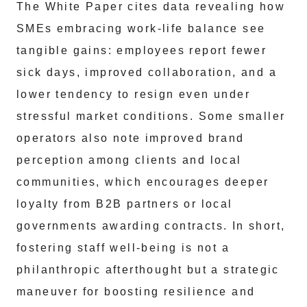
The White Paper cites data revealing how
SMEs embracing work-life balance see
tangible gains: employees report fewer
sick days, improved collaboration, and a
lower tendency to resign even under
stressful market conditions. Some smaller
operators also note improved brand
perception among clients and local
communities, which encourages deeper
loyalty from B2B partners or local
governments awarding contracts. In short,
fostering staff well-being is not a
philanthropic afterthought but a strategic
maneuver for boosting resilience and