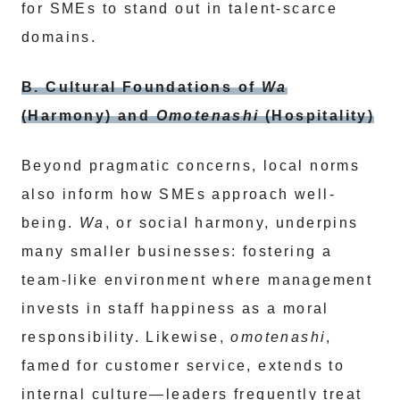
for SMEs to stand out in talent-scarce
domains.
B. Cultural Foundations of
Wa
(Harmony) and
Omotenashi
(Hospitality)
Beyond pragmatic concerns, local norms
also inform how SMEs approach well-
being.
Wa
, or social harmony, underpins
many smaller businesses: fostering a
team-like environment where management
invests in staff happiness as a moral
responsibility. Likewise,
omotenashi
,
famed for customer service, extends to
internal culture—leaders frequently treat