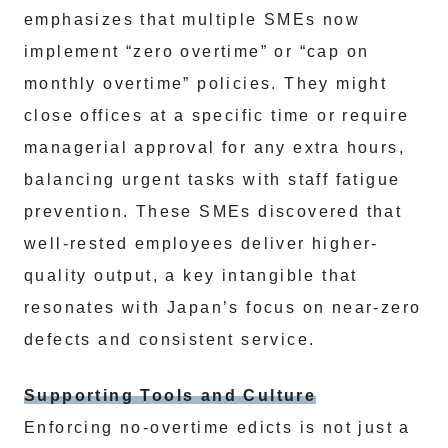
emphasizes that multiple SMEs now
implement “zero overtime” or “cap on
monthly overtime” policies. They might
close offices at a specific time or require
managerial approval for any extra hours,
balancing urgent tasks with staff fatigue
prevention. These SMEs discovered that
well-rested employees deliver higher-
quality output, a key intangible that
resonates with Japan’s focus on near-zero
defects and consistent service.
Supporting Tools and Culture
Enforcing no-overtime edicts is not just a