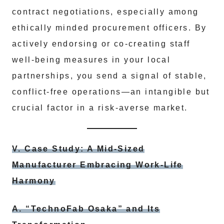
contract negotiations, especially among
ethically minded procurement officers. By
actively endorsing or co-creating staff
well-being measures in your local
partnerships, you send a signal of stable,
conflict-free operations—an intangible but
crucial factor in a risk-averse market.
V. Case Study: A Mid-Sized
Manufacturer Embracing Work-Life
Harmony
A. “TechnoFab Osaka” and Its