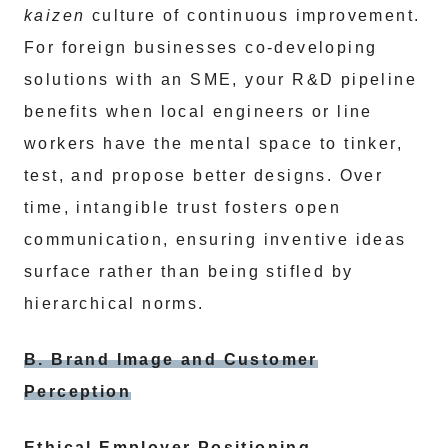
kaizen
culture of continuous improvement.
For foreign businesses co-developing
solutions with an SME, your R&D pipeline
benefits when local engineers or line
workers have the mental space to tinker,
test, and propose better designs. Over
time, intangible trust fosters open
communication, ensuring inventive ideas
surface rather than being stifled by
hierarchical norms.
B. Brand Image and Customer
Perception
Ethical Employer Positioning