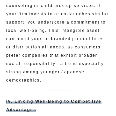
counseling or child pick-up services. If
your firm invests in or co-launches similar
support, you underscore a commitment to
local well-being. This intangible asset
can boost your co-branded product lines
or distribution alliances, as consumers
prefer companies that exhibit broader
social responsibility—a trend especially
strong among younger Japanese
demographics.
IV. Linking Well-Being to Competitive
Advantages