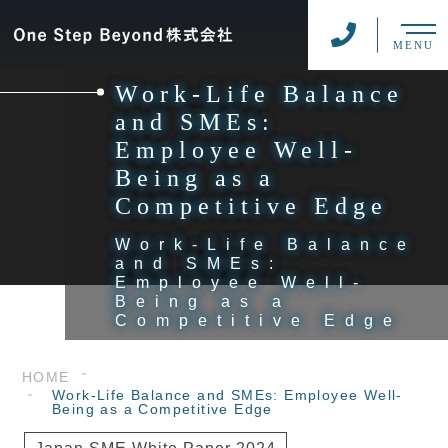
MENU
Work-Life Balance
and SMEs:
Employee Well-
Being as a
Competitive Edge
Work-Life Balance
and SMEs:
Employee Well-
Being as a
Competitive Edge
HOME
Work-Life Balance and SMEs: Employee Well-
Being as a Competitive Edge