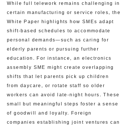
While full telework remains challenging in
certain manufacturing or service roles, the
White Paper highlights how SMEs adapt
shift-based schedules to accommodate
personal demands—such as caring for
elderly parents or pursuing further
education. For instance, an electronics
assembly SME might create overlapping
shifts that let parents pick up children
from daycare, or rotate staff so older
workers can avoid late-night hours. These
small but meaningful steps foster a sense
of goodwill and loyalty. Foreign
companies establishing joint ventures can