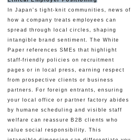
In Japan’s tight-knit communities, news of
how a company treats employees can
spread through local circles, shaping
intangible brand sentiment. The White
Paper references SMEs that highlight
staff-friendly policies on recruitment
pages or in local press, earning respect
from prospective clients or business
partners. For foreign entrants, ensuring
your local office or partner factory abides
by humane scheduling and visible staff
welfare can reassure B2B clients who
value social responsibility. This
intangible dimension can differentiate you