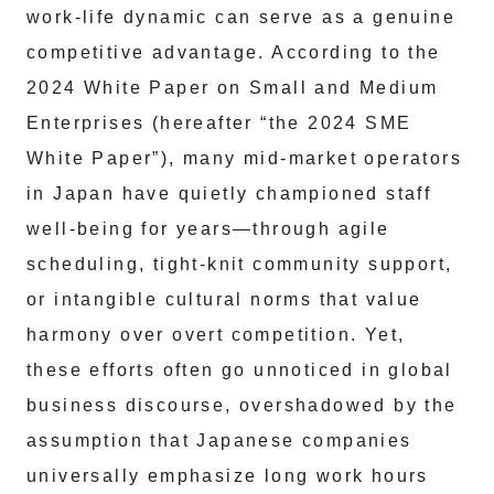
work-life dynamic can serve as a genuine
competitive advantage. According to the
2024 White Paper on Small and Medium
Enterprises (hereafter “the 2024 SME
White Paper”), many mid-market operators
in Japan have quietly championed staff
well-being for years—through agile
scheduling, tight-knit community support,
or intangible cultural norms that value
harmony over overt competition. Yet,
these efforts often go unnoticed in global
business discourse, overshadowed by the
assumption that Japanese companies
universally emphasize long work hours