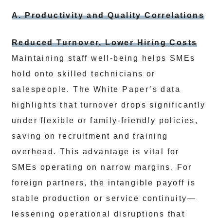
A. Productivity and Quality Correlations
Reduced Turnover, Lower Hiring Costs
Maintaining staff well-being helps SMEs
hold onto skilled technicians or
salespeople. The White Paper’s data
highlights that turnover drops significantly
under flexible or family-friendly policies,
saving on recruitment and training
overhead. This advantage is vital for
SMEs operating on narrow margins. For
foreign partners, the intangible payoff is
stable production or service continuity—
lessening operational disruptions that