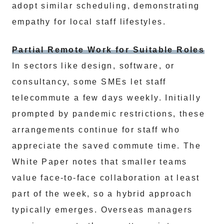
adopt similar scheduling, demonstrating
empathy for local staff lifestyles.
Partial Remote Work for Suitable Roles
In sectors like design, software, or
consultancy, some SMEs let staff
telecommute a few days weekly. Initially
prompted by pandemic restrictions, these
arrangements continue for staff who
appreciate the saved commute time. The
White Paper notes that smaller teams
value face-to-face collaboration at least
part of the week, so a hybrid approach
typically emerges. Overseas managers