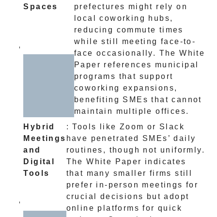
Spaces
prefectures might rely on
local coworking hubs,
reducing commute times
while still meeting face-to-
face occasionally. The White
Paper references municipal
programs that support
coworking expansions,
benefiting SMEs that cannot
maintain multiple offices.
Hybrid
: Tools like Zoom or Slack
Meetings
have penetrated SMEs’ daily
and
routines, though not uniformly.
Digital
The White Paper indicates
Tools
that many smaller firms still
prefer in-person meetings for
crucial decisions but adopt
online platforms for quick