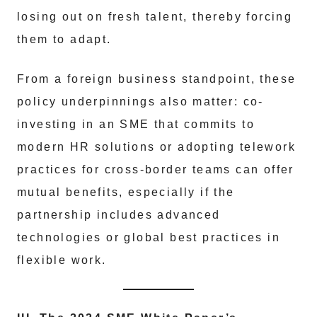
losing out on fresh talent, thereby forcing
them to adapt.
From a foreign business standpoint, these
policy underpinnings also matter: co-
investing in an SME that commits to
modern HR solutions or adopting telework
practices for cross-border teams can offer
mutual benefits, especially if the
partnership includes advanced
technologies or global best practices in
flexible work.