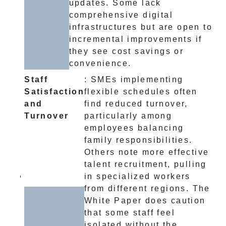
updates. Some lack
comprehensive digital
infrastructures but are open to
incremental improvements if
they see cost savings or
convenience.
Staff
: SMEs implementing
Satisfaction
flexible schedules often
and
find reduced turnover,
Turnover
particularly among
employees balancing
family responsibilities.
Others note more effective
talent recruitment, pulling
in specialized workers
from different regions. The
White Paper does caution
that some staff feel
isolated without the