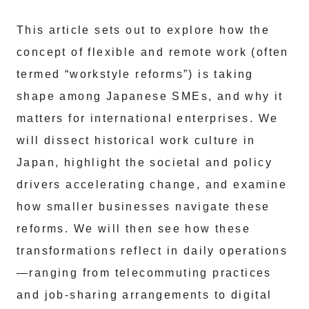
This article sets out to explore how the
concept of flexible and remote work (often
termed “workstyle reforms”) is taking
shape among Japanese SMEs, and why it
matters for international enterprises. We
will dissect historical work culture in
Japan, highlight the societal and policy
drivers accelerating change, and examine
how smaller businesses navigate these
reforms. We will then see how these
transformations reflect in daily operations
—ranging from telecommuting practices
and job-sharing arrangements to digital