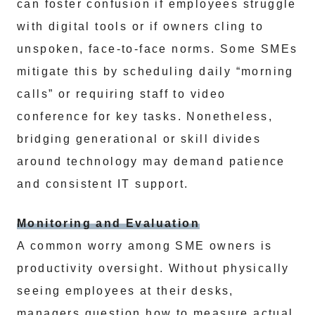
can foster confusion if employees struggle
with digital tools or if owners cling to
unspoken, face-to-face norms. Some SMEs
mitigate this by scheduling daily “morning
calls” or requiring staff to video
conference for key tasks. Nonetheless,
bridging generational or skill divides
around technology may demand patience
and consistent IT support.
Monitoring and Evaluation
A common worry among SME owners is
productivity oversight. Without physically
seeing employees at their desks,
managers question how to measure actual