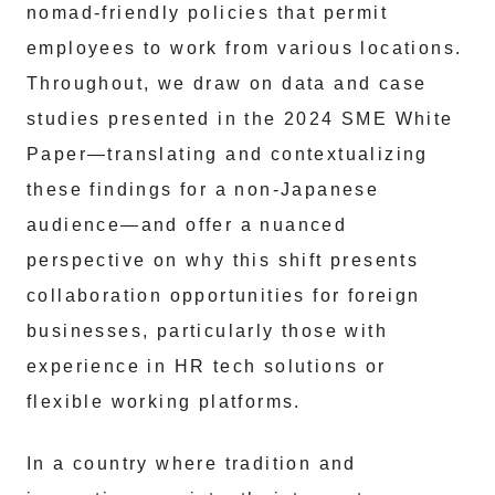
nomad-friendly policies that permit
employees to work from various locations.
Throughout, we draw on data and case
studies presented in the 2024 SME White
Paper—translating and contextualizing
these findings for a non-Japanese
audience—and offer a nuanced
perspective on why this shift presents
collaboration opportunities for foreign
businesses, particularly those with
experience in HR tech solutions or
flexible working platforms.
In a country where tradition and