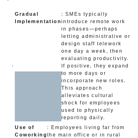
Gradual
: SMEs typically
Implementation
introduce remote work
in phases—perhaps
letting administrative or
design staff telework
one day a week, then
evaluating productivity.
If positive, they expand
to more days or
incorporate new roles.
This approach
alleviates cultural
shock for employees
used to physically
reporting daily.
Use of
: Employees living far from
Coworking
the main office or in rural