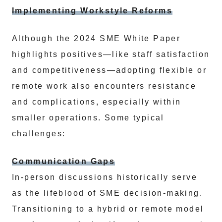
Implementing Workstyle Reforms
Although the 2024 SME White Paper
highlights positives—like staff satisfaction
and competitiveness—adopting flexible or
remote work also encounters resistance
and complications, especially within
smaller operations. Some typical
challenges:
Communication Gaps
In-person discussions historically serve
as the lifeblood of SME decision-making.
Transitioning to a hybrid or remote model