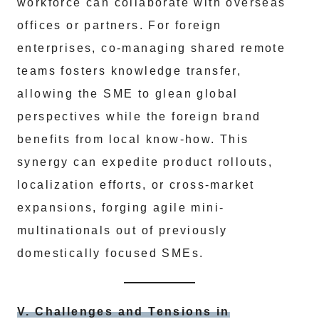
workforce can collaborate with overseas
offices or partners. For foreign
enterprises, co-managing shared remote
teams fosters knowledge transfer,
allowing the SME to glean global
perspectives while the foreign brand
benefits from local know-how. This
synergy can expedite product rollouts,
localization efforts, or cross-market
expansions, forging agile mini-
multinationals out of previously
domestically focused SMEs.
V. Challenges and Tensions in