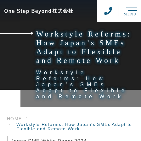
MENU
Workstyle Reforms:
How Japan’s SMEs
Adapt to Flexible
and Remote Work
Workstyle
Reforms: How
Japan’s SMEs
Adapt to Flexible
and Remote Work
HOME
Workstyle Reforms: How Japan’s SMEs Adapt to
Flexible and Remote Work