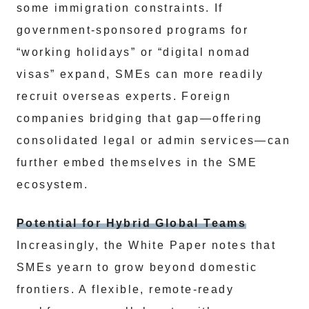
some immigration constraints. If
government-sponsored programs for
“working holidays” or “digital nomad
visas” expand, SMEs can more readily
recruit overseas experts. Foreign
companies bridging that gap—offering
consolidated legal or admin services—can
further embed themselves in the SME
ecosystem.
Potential for Hybrid Global Teams
Increasingly, the White Paper notes that
SMEs yearn to grow beyond domestic
frontiers. A flexible, remote-ready