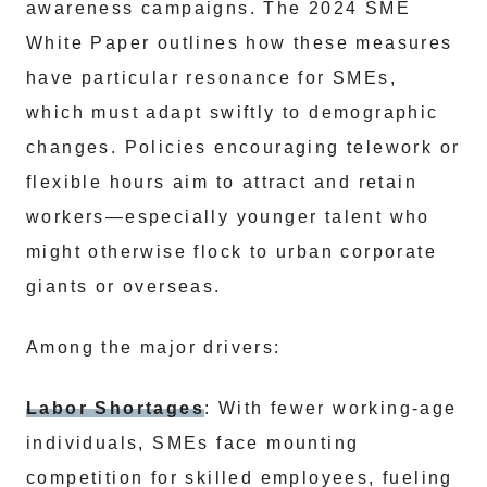
awareness campaigns. The 2024 SME
White Paper outlines how these measures
have particular resonance for SMEs,
which must adapt swiftly to demographic
changes. Policies encouraging telework or
flexible hours aim to attract and retain
workers—especially younger talent who
might otherwise flock to urban corporate
giants or overseas.
Among the major drivers:
Labor Shortages
: With fewer working-age
individuals, SMEs face mounting
competition for skilled employees, fueling