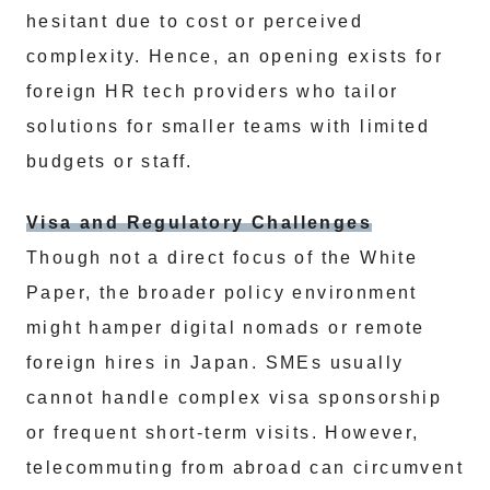
hesitant due to cost or perceived
complexity. Hence, an opening exists for
foreign HR tech providers who tailor
solutions for smaller teams with limited
budgets or staff.
Visa and Regulatory Challenges
Though not a direct focus of the White
Paper, the broader policy environment
might hamper digital nomads or remote
foreign hires in Japan. SMEs usually
cannot handle complex visa sponsorship
or frequent short-term visits. However,
telecommuting from abroad can circumvent