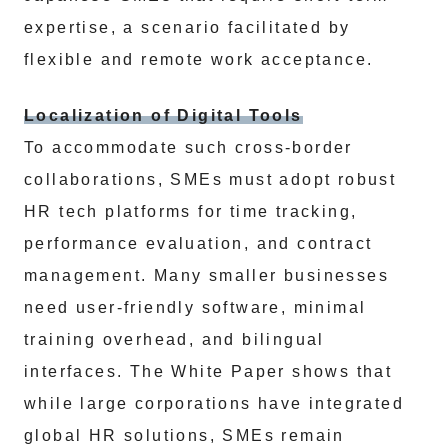
expertise, a scenario facilitated by
flexible and remote work acceptance.
Localization of Digital Tools
To accommodate such cross-border
collaborations, SMEs must adopt robust
HR tech platforms for time tracking,
performance evaluation, and contract
management. Many smaller businesses
need user-friendly software, minimal
training overhead, and bilingual
interfaces. The White Paper shows that
while large corporations have integrated
global HR solutions, SMEs remain