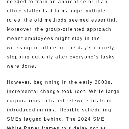
needed to train an apprentice or if an
office staffer had to manage multiple
roles, the old methods seemed essential.
Moreover, the group-oriented approach
meant employees might stay in the
workshop or office for the day’s entirety,
stepping out only after everyone’s tasks
were done.
However, beginning in the early 2000s,
incremental change took root. While large
corporations initiated telework trials or
introduced minimal flexible scheduling,
SMEs lagged behind. The 2024 SME
White Paper frames this delay not as