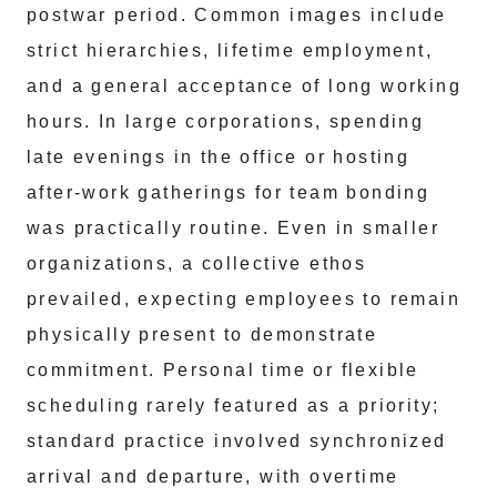
postwar period. Common images include
strict hierarchies, lifetime employment,
and a general acceptance of long working
hours. In large corporations, spending
late evenings in the office or hosting
after-work gatherings for team bonding
was practically routine. Even in smaller
organizations, a collective ethos
prevailed, expecting employees to remain
physically present to demonstrate
commitment. Personal time or flexible
scheduling rarely featured as a priority;
standard practice involved synchronized
arrival and departure, with overtime