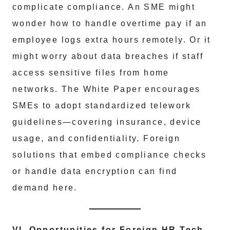
complicate compliance. An SME might
wonder how to handle overtime pay if an
employee logs extra hours remotely. Or it
might worry about data breaches if staff
access sensitive files from home
networks. The White Paper encourages
SMEs to adopt standardized telework
guidelines—covering insurance, device
usage, and confidentiality. Foreign
solutions that embed compliance checks
or handle data encryption can find
demand here.
VI. Opportunities for Foreign HR Tech