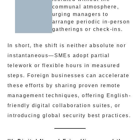
communal atmosphere,
urging managers to
arrange periodic in-person
gatherings or check-ins.
In short, the shift is neither absolute nor
instantaneous—SMEs adopt partial
telework or flexible hours in measured
steps. Foreign businesses can accelerate
these efforts by sharing proven remote
management techniques, offering English-
friendly digital collaboration suites, or
introducing global security best practices.