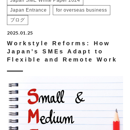
Japan SME White Paper 2024
Japan Entrance
for overseas business
ブログ
2025.01.25
Workstyle Reforms: How
Japan’s SMEs Adapt to
Flexible and Remote Work