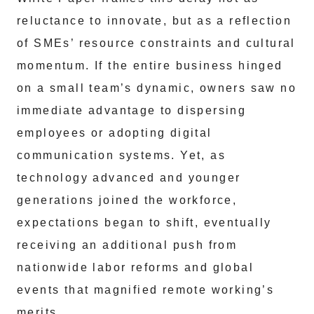
reluctance to innovate, but as a reflection
of SMEs’ resource constraints and cultural
momentum. If the entire business hinged
on a small team’s dynamic, owners saw no
immediate advantage to dispersing
employees or adopting digital
communication systems. Yet, as
technology advanced and younger
generations joined the workforce,
expectations began to shift, eventually
receiving an additional push from
nationwide labor reforms and global
events that magnified remote working’s
merits.