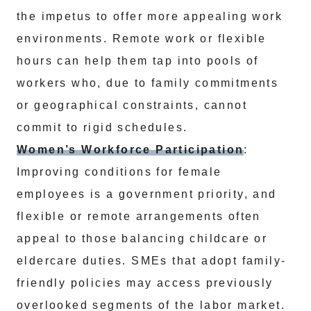
the impetus to offer more appealing work
environments. Remote work or flexible
hours can help them tap into pools of
workers who, due to family commitments
or geographical constraints, cannot
commit to rigid schedules.
Women’s Workforce Participation
:
Improving conditions for female
employees is a government priority, and
flexible or remote arrangements often
appeal to those balancing childcare or
eldercare duties. SMEs that adopt family-
friendly policies may access previously
overlooked segments of the labor market.