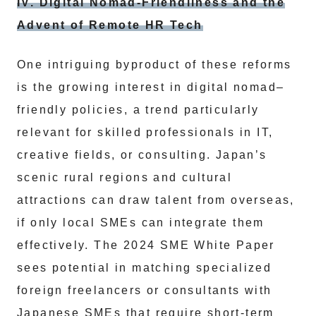
IV. Digital Nomad-Friendliness and the
Advent of Remote HR Tech
One intriguing byproduct of these reforms
is the growing interest in digital nomad–
friendly policies, a trend particularly
relevant for skilled professionals in IT,
creative fields, or consulting. Japan’s
scenic rural regions and cultural
attractions can draw talent from overseas,
if only local SMEs can integrate them
effectively. The 2024 SME White Paper
sees potential in matching specialized
foreign freelancers or consultants with
Japanese SMEs that require short-term