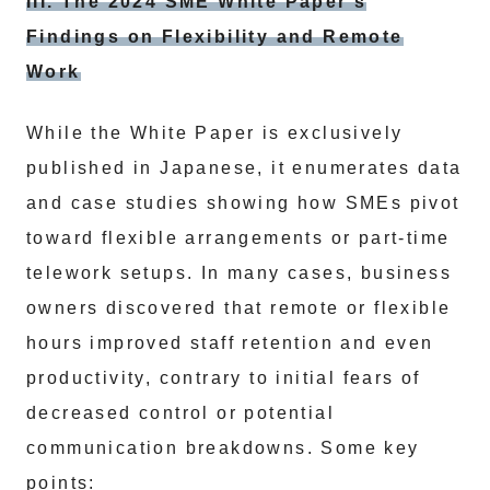
III. The 2024 SME White Paper’s
Findings on Flexibility and Remote
Work
While the White Paper is exclusively
published in Japanese, it enumerates data
and case studies showing how SMEs pivot
toward flexible arrangements or part-time
telework setups. In many cases, business
owners discovered that remote or flexible
hours improved staff retention and even
productivity, contrary to initial fears of
decreased control or potential
communication breakdowns. Some key
points: