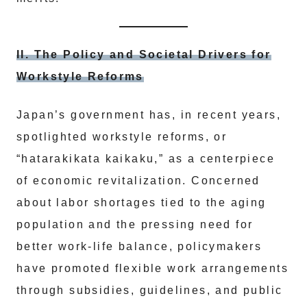
II. The Policy and Societal Drivers for
Workstyle Reforms
Japan’s government has, in recent years,
spotlighted workstyle reforms, or
“hatarakikata kaikaku,” as a centerpiece
of economic revitalization. Concerned
about labor shortages tied to the aging
population and the pressing need for
better work-life balance, policymakers
have promoted flexible work arrangements
through subsidies, guidelines, and public