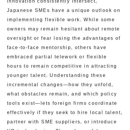
innovation consistently intersect,
Japanese SMEs have a unique outlook on
implementing flexible work. While some
owners may remain hesitant about remote
oversight or fear losing the advantages of
face-to-face mentorship, others have
embraced partial telework or flexible
hours to remain competitive in attracting
younger talent. Understanding these
incremental changes—how they unfold,
what obstacles remain, and which policy
tools exist—lets foreign firms coordinate
effectively if they seek to hire local talent,
partner with SME suppliers, or introduce