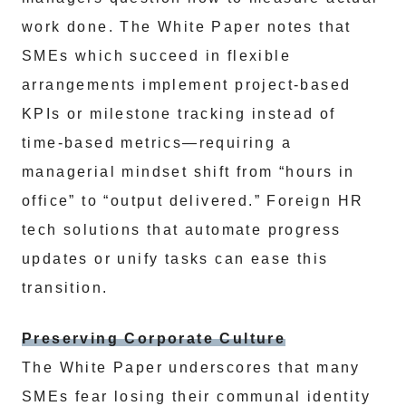
work done. The White Paper notes that
SMEs which succeed in flexible
arrangements implement project-based
KPIs or milestone tracking instead of
time-based metrics—requiring a
managerial mindset shift from “hours in
office” to “output delivered.” Foreign HR
tech solutions that automate progress
updates or unify tasks can ease this
transition.
Preserving Corporate Culture
The White Paper underscores that many
SMEs fear losing their communal identity