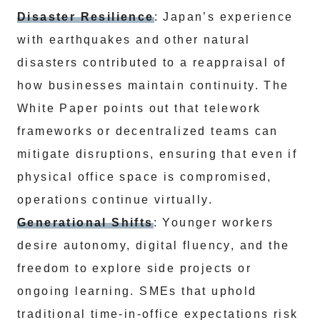
Disaster Resilience
: Japan’s experience
with earthquakes and other natural
disasters contributed to a reappraisal of
how businesses maintain continuity. The
White Paper points out that telework
frameworks or decentralized teams can
mitigate disruptions, ensuring that even if
physical office space is compromised,
operations continue virtually.
Generational Shifts
: Younger workers
desire autonomy, digital fluency, and the
freedom to explore side projects or
ongoing learning. SMEs that uphold
traditional time-in-office expectations risk