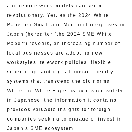
and remote work models can seem
revolutionary. Yet, as the 2024 White
Paper on Small and Medium Enterprises in
Japan (hereafter “the 2024 SME White
Paper”) reveals, an increasing number of
local businesses are adopting new
workstyles: telework policies, flexible
scheduling, and digital nomad-friendly
systems that transcend the old norms.
While the White Paper is published solely
in Japanese, the information it contains
provides valuable insights for foreign
companies seeking to engage or invest in
Japan’s SME ecosystem.