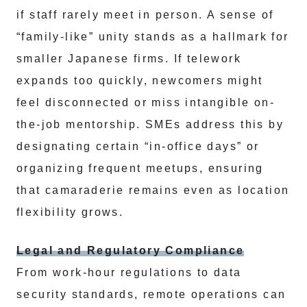
if staff rarely meet in person. A sense of
“family-like” unity stands as a hallmark for
smaller Japanese firms. If telework
expands too quickly, newcomers might
feel disconnected or miss intangible on-
the-job mentorship. SMEs address this by
designating certain “in-office days” or
organizing frequent meetups, ensuring
that camaraderie remains even as location
flexibility grows.
Legal and Regulatory Compliance
From work-hour regulations to data
security standards, remote operations can