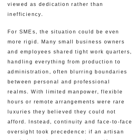
viewed as dedication rather than
inefficiency.
For SMEs, the situation could be even
more rigid. Many small business owners
and employees shared tight work quarters,
handling everything from production to
administration, often blurring boundaries
between personal and professional
realms. With limited manpower, flexible
hours or remote arrangements were rare
luxuries they believed they could not
afford. Instead, continuity and face-to-face
oversight took precedence: if an artisan