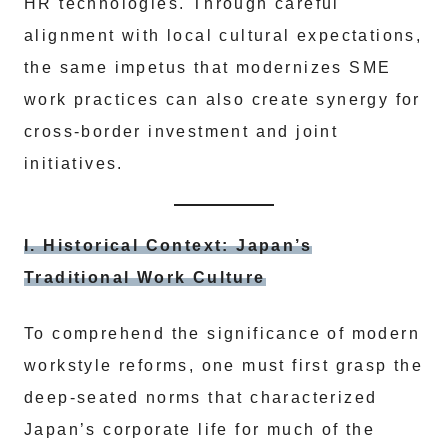
HR technologies. Through careful
alignment with local cultural expectations,
the same impetus that modernizes SME
work practices can also create synergy for
cross-border investment and joint
initiatives.
I. Historical Context: Japan’s
Traditional Work Culture
To comprehend the significance of modern
workstyle reforms, one must first grasp the
deep-seated norms that characterized
Japan’s corporate life for much of the