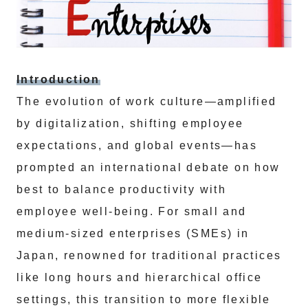
Introduction
The evolution of work culture—amplified
by digitalization, shifting employee
expectations, and global events—has
prompted an international debate on how
best to balance productivity with
employee well-being. For small and
medium-sized enterprises (SMEs) in
Japan, renowned for traditional practices
like long hours and hierarchical office
settings, this transition to more flexible