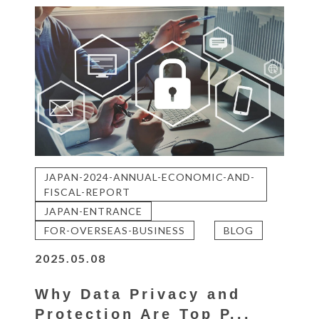
JAPAN-2024-ANNUAL-ECONOMIC-AND-
FISCAL-REPORT
JAPAN-ENTRANCE
FOR-OVERSEAS-BUSINESS
BLOG
2025.05.08
Why Data Privacy and
Protection Are Top P...