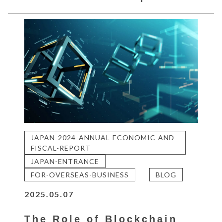
JAPAN-2024-ANNUAL-ECONOMIC-AND-
FISCAL-REPORT
JAPAN-ENTRANCE
FOR-OVERSEAS-BUSINESS
BLOG
2025.05.07
The Role of Blockchain