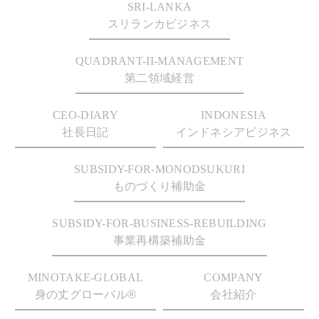
SRI-LANKA
スリランカビジネス
QUADRANT-II-MANAGEMENT
第二領域経営
CEO-DIARY
INDONESIA
社長日記
インドネシアビジネス
SUBSIDY-FOR-MONODSUKURI
ものづくり補助金
SUBSIDY-FOR-BUSINESS-REBUILDING
事業再構築補助金
MINOTAKE-GLOBAL
COMPANY
身の丈グローバル®
会社紹介