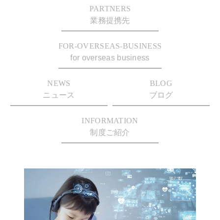
PARTNERS
業務提携先
FOR-OVERSEAS-BUSINESS
for overseas business
NEWS
BLOG
ニュース
ブログ
INFORMATION
制度ご紹介