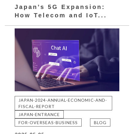
Japan’s 5G Expansion:
How Telecom and IoT...
JAPAN-2024-ANNUAL-ECONOMIC-AND-
FISCAL-REPORT
JAPAN-ENTRANCE
FOR-OVERSEAS-BUSINESS
BLOG