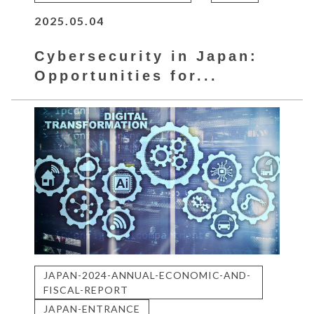
2025.05.04
Cybersecurity in Japan:
Opportunities for...
JAPAN-2024-ANNUAL-ECONOMIC-AND-
FISCAL-REPORT
JAPAN-ENTRANCE