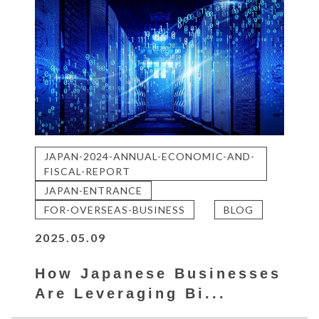
JAPAN-2024-ANNUAL-ECONOMIC-AND-
FISCAL-REPORT
JAPAN-ENTRANCE
FOR-OVERSEAS-BUSINESS
BLOG
2025.05.09
How Japanese Businesses
Are Leveraging Bi...