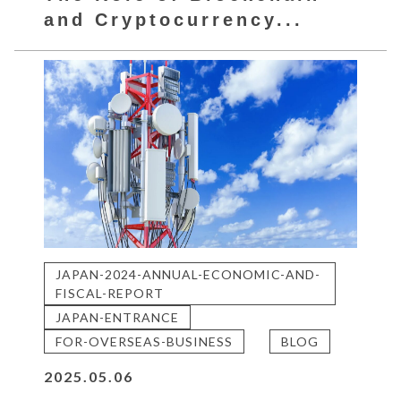
and Cryptocurrency...
JAPAN-2024-ANNUAL-ECONOMIC-AND-
FISCAL-REPORT
JAPAN-ENTRANCE
FOR-OVERSEAS-BUSINESS
BLOG
2025.05.06