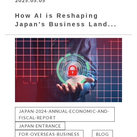
2025.05.05
How AI is Reshaping
Japan’s Business Land...
JAPAN-2024-ANNUAL-ECONOMIC-AND-
FISCAL-REPORT
JAPAN-ENTRANCE
FOR-OVERSEAS-BUSINESS
BLOG