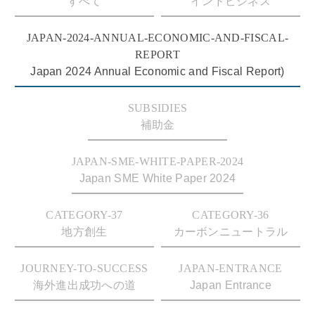
すべて
インドビジネス
JAPAN-2024-ANNUAL-ECONOMIC-AND-FISCAL-
REPORT
Japan 2024 Annual Economic and Fiscal Report)
SUBSIDIES
補助金
JAPAN-SME-WHITE-PAPER-2024
Japan SME White Paper 2024
CATEGORY-37
CATEGORY-36
地方創生
カーボンニュートラル
JOURNEY-TO-SUCCESS
JAPAN-ENTRANCE
海外進出成功への道
Japan Entrance