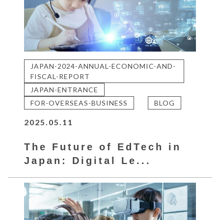
JAPAN-2024-ANNUAL-ECONOMIC-AND-
FISCAL-REPORT
JAPAN-ENTRANCE
FOR-OVERSEAS-BUSINESS
BLOG
2025.05.11
The Future of EdTech in
Japan: Digital Le...