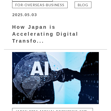
FOR-OVERSEAS-BUSINESS
BLOG
2025.05.03
How Japan is
Accelerating Digital
Transfo...