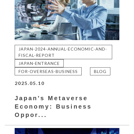
JAPAN-2024-ANNUAL-ECONOMIC-AND-
FISCAL-REPORT
JAPAN-ENTRANCE
FOR-OVERSEAS-BUSINESS
BLOG
2025.05.10
Japan’s Metaverse
Economy: Business
Oppor...