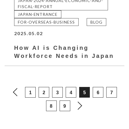
JAPAN-2024-ANNUAL-ECONOMIC-AND-
FISCAL-REPORT
JAPAN-ENTRANCE
FOR-OVERSEAS-BUSINESS
BLOG
2025.05.02
How AI is Changing
Workforce Needs in Japan
1
2
3
4
5
6
7
8
9