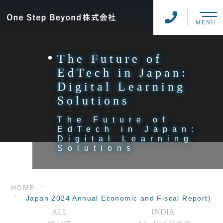
MENU
The Future of
EdTech in Japan:
Digital Learning
Solutions
The Future of
EdTech in Japan:
Digital Learning
Solutions
HOME
Japan 2024 Annual Economic and Fiscal Report)
ALL
INDIA