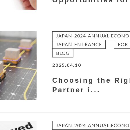
JAPAN-2024-ANNUAL-ECONO
JAPAN-ENTRANCE
FOR-
BLOG
2025.04.10
Choosing the Rig
Partner i...
JAPAN-2024-ANNUAL-ECONO