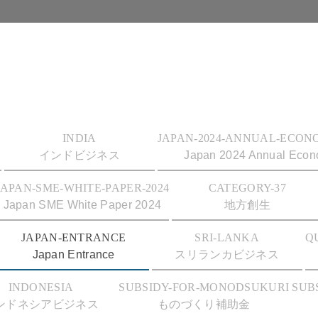
INDIA
JAPAN-2024-ANNUAL-ECON
インドビジネス
Japan 2024 Annual Econo
JAPAN-SME-WHITE-PAPER-2024
CATEGORY-37
Japan SME White Paper 2024
地方創生
JAPAN-ENTRANCE
SRI-LANKA
Q
Japan Entrance
スリランカビジネス
INDONESIA
SUBSIDY-FOR-MONODSUKURI
SUB
ンドネシアビジネス
ものづくり補助金