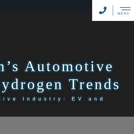
MENU
n’s Automotive
Hydrogen Trends
tive Industry: EV and