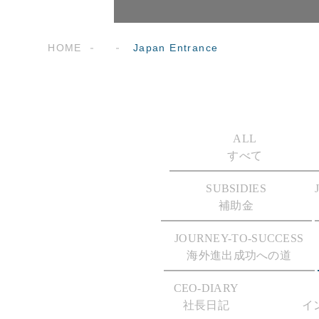
HOME
Japan Entrance
ALL
すべて
SUBSIDIES
補助金
JOURNEY-TO-SUCCESS
海外進出成功への道
CEO-DIARY
社長日記
イ