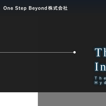
T
I
Th
Hy