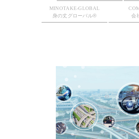
MINOTAKE-GLOBAL
CO
身の丈グローバル®
会