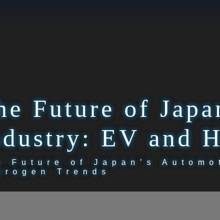
he Future of Japa
ndustry: EV and 
e Future of Japan’s Automo
drogen Trends