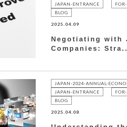
JAPAN-ENTRANCE
FOR-
BLOG
2025.04.09
Negotiating with
Companies: Stra..
JAPAN-2024-ANNUAL-ECONO
JAPAN-ENTRANCE
FOR-
BLOG
2025.04.08
Understanding th