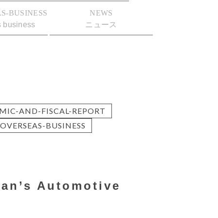
S-BUSINESS
NEWS
s business
ニュース
MIC-AND-FISCAL-REPORT
OVERSEAS-BUSINESS
pan’s Automotive