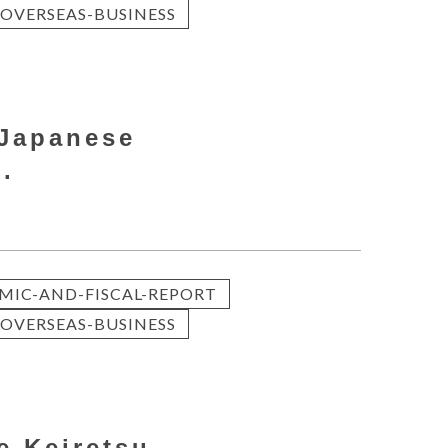
OVERSEAS-BUSINESS
 Japanese
.
MIC-AND-FISCAL-REPORT
OVERSEAS-BUSINESS
e Keiretsu