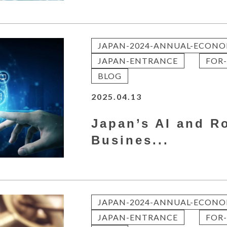
JAPAN-2024-ANNUAL-ECONO
JAPAN-ENTRANCE
FOR-
BLOG
2025.04.13
Japan’s AI and R
Busines...
JAPAN-2024-ANNUAL-ECONO
JAPAN-ENTRANCE
FOR-