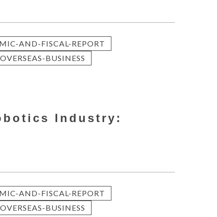
MIC-AND-FISCAL-REPORT
OVERSEAS-BUSINESS
obotics Industry:
MIC-AND-FISCAL-REPORT
OVERSEAS-BUSINESS