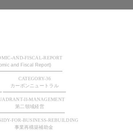
OMIC-AND-FISCAL-REPORT
mic and Fiscal Report)
CATEGORY-36
カーボンニュートラル
UADRANT-II-MANAGEMENT
第二領域経営
SIDY-FOR-BUSINESS-REBUILDING
事業再構築補助金