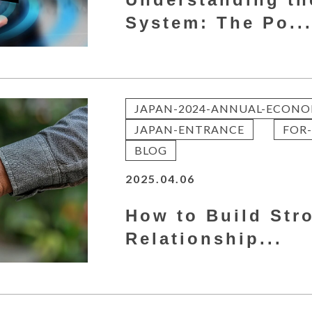
System: The Po..
JAPAN-2024-ANNUAL-ECONO
JAPAN-ENTRANCE
FOR-
BLOG
2025.04.06
How to Build Str
Relationship...