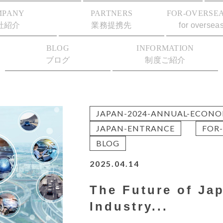
MPANY
PARTNERS
FOR-OVERSEA
社紹介
業務提携先
for oversea
BLOG
INFORMATION
ブログ
制度ご紹介
JAPAN-2024-ANNUAL-ECONO
JAPAN-ENTRANCE
FOR-
BLOG
2025.04.14
The Future of Ja
Industry...