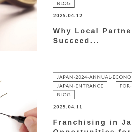
BLOG
2025.04.12
Why Local Partne
Succeed...
JAPAN-2024-ANNUAL-ECONO
JAPAN-ENTRANCE
FOR-
BLOG
2025.04.11
Franchising in J
Opportunities for