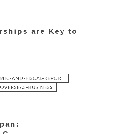
rships are Key to
MIC-AND-FISCAL-REPORT
OVERSEAS-BUSINESS
apan:
 G...