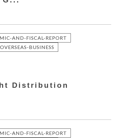
MIC-AND-FISCAL-REPORT
OVERSEAS-BUSINESS
ht Distribution
MIC-AND-FISCAL-REPORT