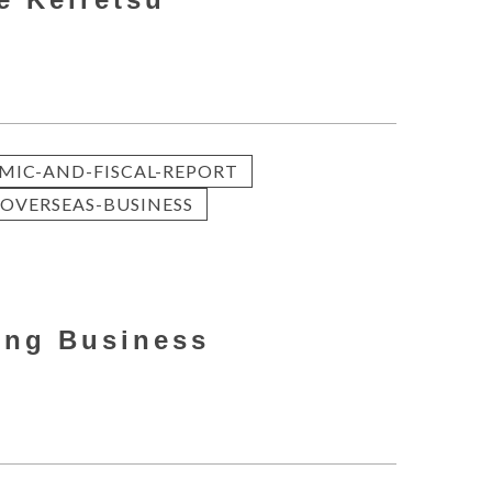
.
MIC-AND-FISCAL-REPORT
OVERSEAS-BUSINESS
ong Business